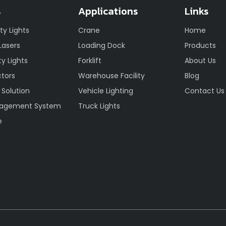
s
Applications
Links
ety Lights
Crane
Home
 Lasers
Loading Dock
Products
y Lights
Forklift
About Us
ctors
Warehouse Facility
Blog
 Solution
Vehicle Lighting
Contact Us
nagement System
Truck Lights
e