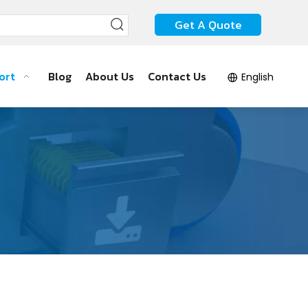
Get A Quote
ort
Blog
About Us
Contact Us
English