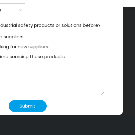
dustrial safety products or solutions before?
 suppliers.
king for new suppliers.
t time sourcing these products.
Submit