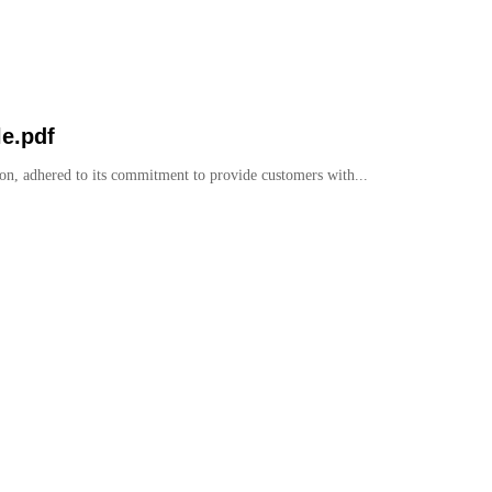
e.pdf
on, adhered to its commitment to provide customers with...