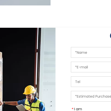
I am
*