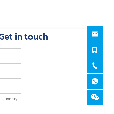
Get in touch