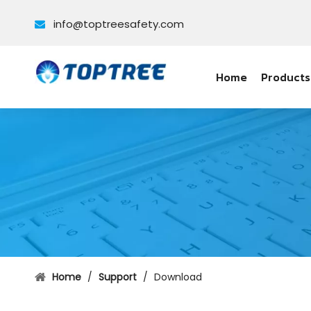
info@toptreesafety.com

Home
Products
Home
/
Support
/
Download