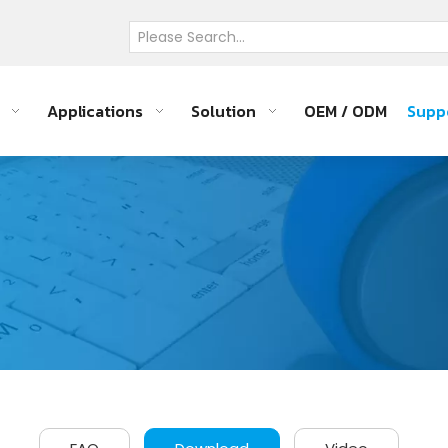
Applications
Solution
OEM / ODM
Supp