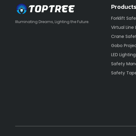
Product
Forklift Saf
Illuminating Dreams, Lighting the Future.
Virtual Line
Crane Safet
Gobo Proje
LED Lighting
Safety Ma
Safety Tap