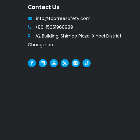
Contact Us
info@toptreesafety.com

+86-15051960989

A2 Building, Shimao Plaza, Xinbei District,

Changzhou