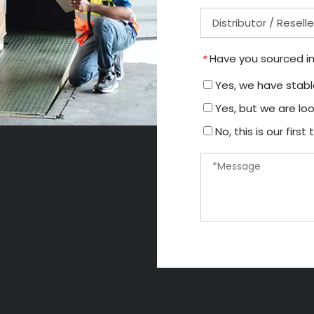
Have you sourced in
*
Yes, we have stable
Yes, but we are loo
No, this is our firs