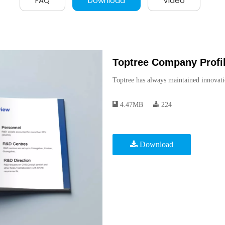
FAQ
Download
Video
Toptree Company Profil
Toptree has always maintained innovati
4.47MB
224
Download