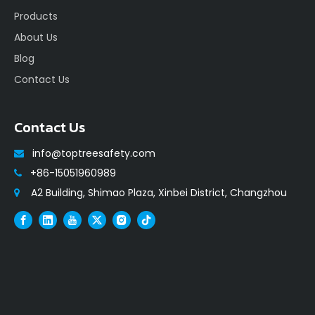
Products
About Us
Blog
Contact Us
Contact Us
info@toptreesafety.com

+86-15051960989

A2 Building, Shimao Plaza, Xinbei District, Changzhou
