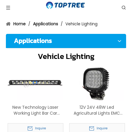
Home
/
Applications
/
Vehicle Lighting
Applications
Vehicle Lighting
New Technology Laser
12V 24V 48W Led
Working Light Bar Car
Agricultural Lights EMC
Accessories LED Single Row
Tractor Work Lamp
Laser Light
Inquire
Inquire