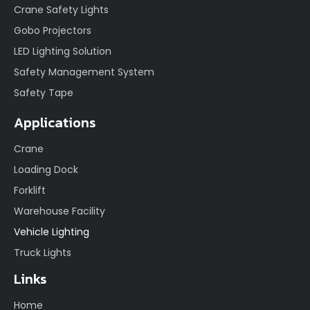
Crane Safety Lights
Gobo Projectors
LED Lighting Solution
Safety Management System
Safety Tape
Applications
Crane
Loading Dock
Forklift
Warehouse Facility
Vehicle Lighting
Truck Lights
Links
Home