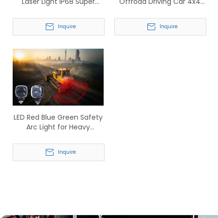
Laser Light IP68 Super
Offroad Driving Car 4x4
Bright Driving Laser Beam
Truck Lamp (TP913)
Car Working Light
Inquire
Inquire
LED Red Blue Green Safety
Arc Light for Heavy
Machinery
Inquire