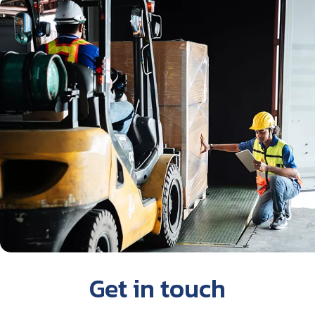
Get in touch