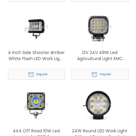
4 Inch Side Shooter Amber
12V 24V 48W Led
White Flash LED Work Light
Agricultural Light EMC
With Warning light (339)
Tractor Work Lamp
(TP821)
Inquire
Inquire
4X4 Off Road 10W Led
24W Round LED Work Light