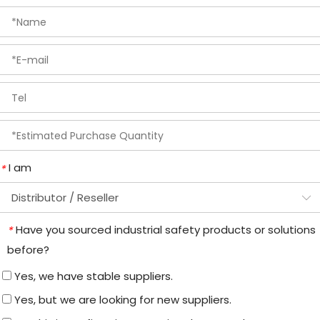
I am
*
Have you sourced industrial safety products or solutions
*
before?
Yes, we have stable suppliers.
Yes, but we are looking for new suppliers.