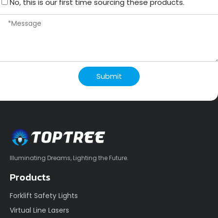
No, this is our first time sourcing these products.
Submit
Illuminating Dreams, Lighting the Future.
Products
Forklift Safety Lights
Virtual Line Lasers