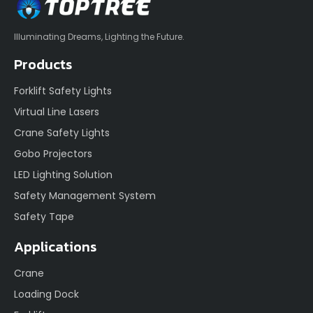
Illuminating Dreams, Lighting the Future.
Products
Forklift Safety Lights
Virtual Line Lasers
Crane Safety Lights
Gobo Projectors
LED Lighting Solution
Safety Management System
Safety Tape
Applications
Crane
Loading Dock