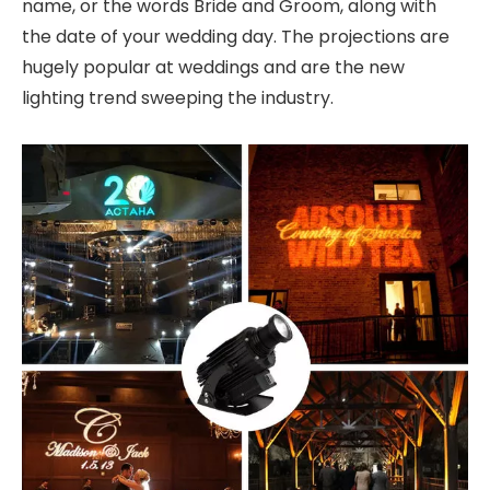
name, or the words Bride and Groom, along with
the date of your wedding day. The projections are
hugely popular at weddings and are the new
lighting trend sweeping the industry.