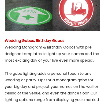
Wedding Gobos, Birthday Gobos
Wedding Monogram & Birthday Gobos with pre-
designed templates to light up your names and the
most exciting day of your live even more special.
The gobo lighting adds a personal touch to any
wedding or party. Opt for a monogram gobo for
your big day and project your names on the wall or
ceiling of the venue, and even the dance floor. Our
lighting options range from displaying your married