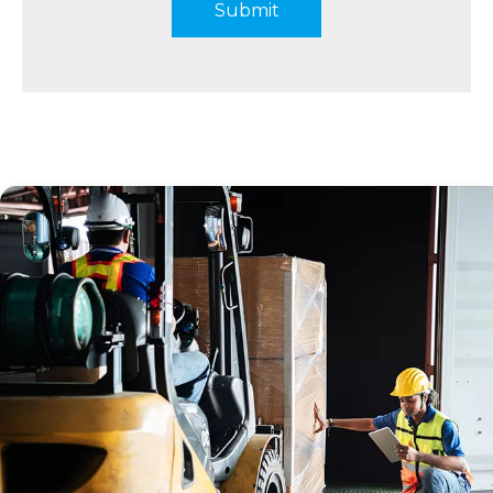
Submit