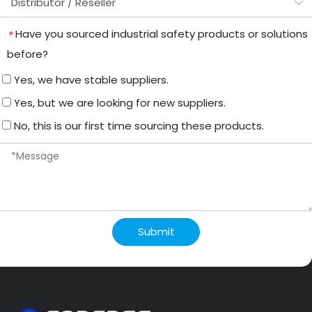
Have you sourced industrial safety products or solutions
*
before?
Yes, we have stable suppliers.
Yes, but we are looking for new suppliers.
No, this is our first time sourcing these products.
Submit