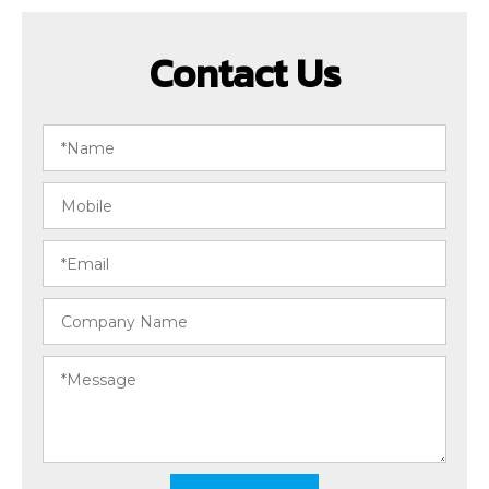
Contact Us