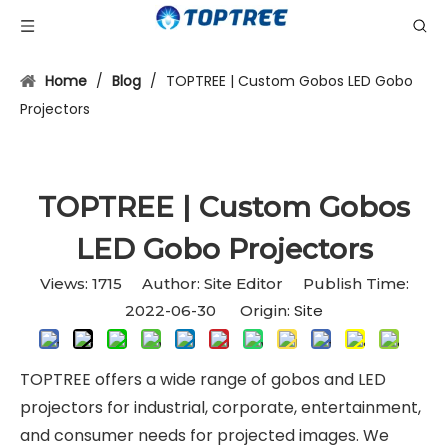
Home
/
Blog
/
TOPTREE | Custom Gobos LED Gobo
Projectors
TOPTREE | Custom Gobos
LED Gobo Projectors
Views:
1715
Author: Site Editor Publish Time:
Site
2022-06-30 Origin:
TOPTREE offers a wide range of gobos and LED
projectors for industrial, corporate, entertainment,
and consumer needs for projected images. We