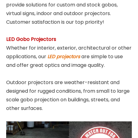
provide solutions for custom and stock gobos,
virtual signs, indoor and outdoor projectors.
Customer satisfaction is our top priority!
LED Gobo Projectors
Whether for interior, exterior, architectural or other
applications, our
are simple to use
LED projectors
and offer great optics and image quality.
Outdoor projectors are weather-resistant and
designed for rugged conditions, from small to large
scale gobo projection on buildings, streets, and
other surfaces.