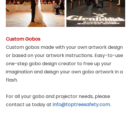
Custom Gobos
Custom gobos made with your own artwork design
or based on your artwork instructions. Easy-to-use
one-step gobo design creator to free up your
imagination and deisgn your own gobo artwork in a
flash.
For all your gobo and projector needs, please
contact us today at
info@toptreesafety.com
.