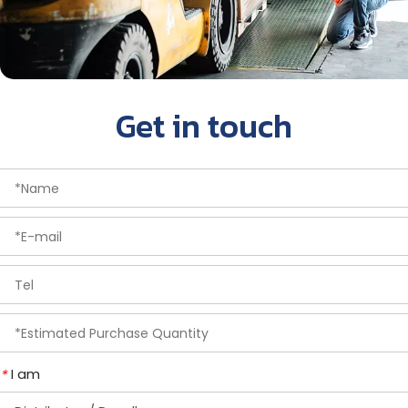
Get in touch
I am
*