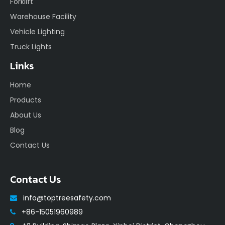
Forklift
Warehouse Facility
Vehicle Lighting
Truck Lights
Links
Home
Products
About Us
Blog
Contact Us
Contact Us
info@toptreesafety.com

+86-15051960989
