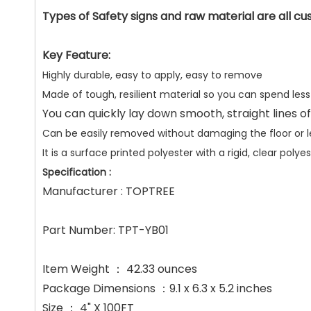
Types of Safety signs and raw material are all cus
Key Feature:
Highly durable, easy to apply, easy to remove
Made of tough, resilient material so you can spend les
You can quickly lay down smooth, straight lines of
Can be easily removed without damaging the floor or lea
It is a surface printed polyester with a rigid, clear po
Specification :
Manufacturer : TOPTREE
Part Number: TPT-YB01
Item Weight ： 42.33 ounces
Package Dimensions ：9.1 x 6.3 x 5.2 inches
Size ： 4" X 100FT