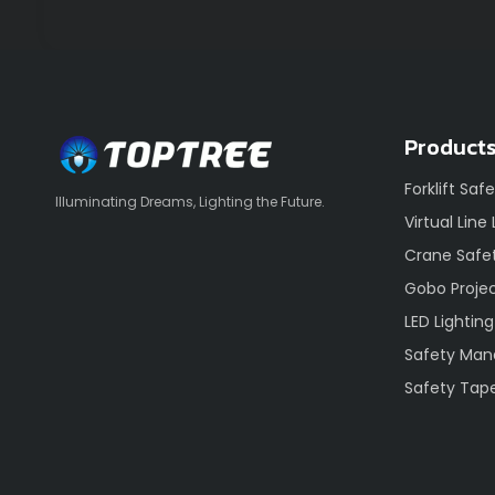
Product
Forklift Saf
Illuminating Dreams, Lighting the Future.
Virtual Line
Crane Safet
Gobo Proje
LED Lighting
Safety Ma
Safety Tap