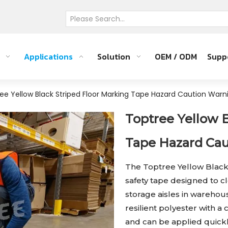
Applications
Solution
OEM / ODM
Supp
ee Yellow Black Striped Floor Marking Tape Hazard Caution War
Toptree Yellow 
Tape Hazard Ca
The Toptree Yellow Black
safety tape designed to 
storage aisles in wareho
resilient polyester with a c
and can be applied quickl