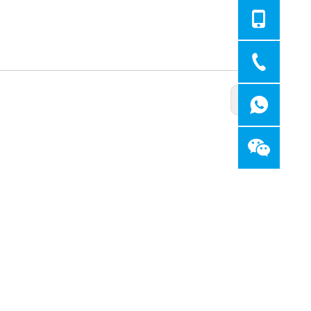
Next: