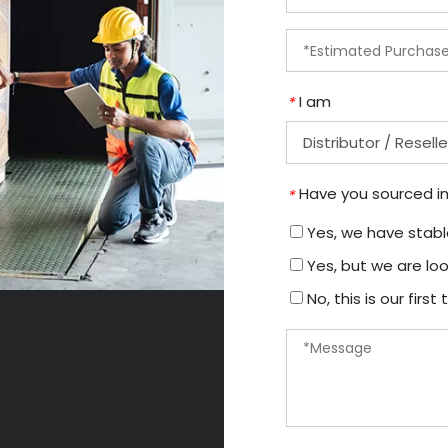
I am
*
Have you sourced in
*
Yes, we have stable
Yes, but we are loo
No, this is our firs