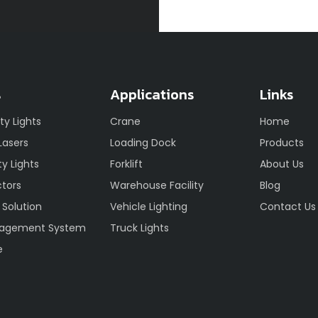
s
Applications
Links
ety Lights
Crane
Home
 Lasers
Loading Dock
Products
y Lights
Forklift
About Us
ctors
Warehouse Facility
Blog
 Solution
Vehicle Lighting
Contact Us
nagement System
Truck Lights
e