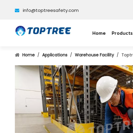
info@toptreesafety.com

Home
Products
Home
/
Applications
/
Warehouse Facility
/
Toptr