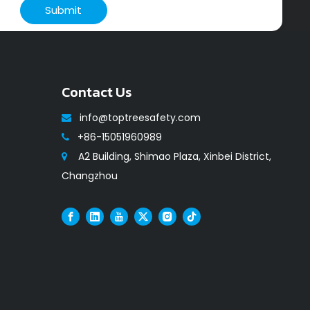
Submit
Contact Us
info@toptreesafety.com

+86-15051960989

A2 Building, Shimao Plaza, Xinbei District,

Changzhou