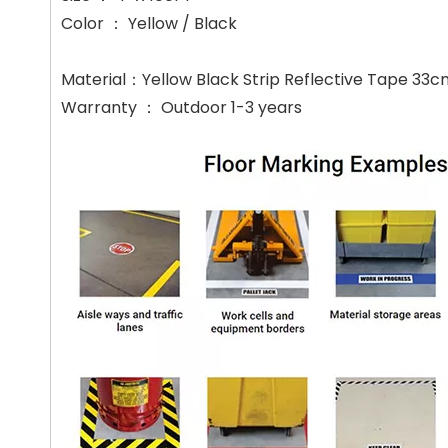
Color ： Yellow / Black
Material：Yellow Black Strip Reflective Tape 33
Warranty ： Outdoor 1-3 years