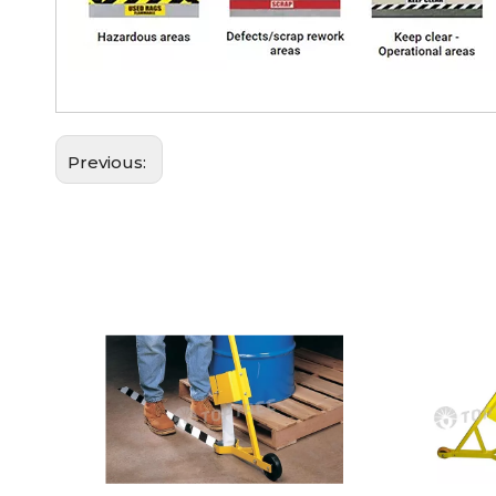
Previous: