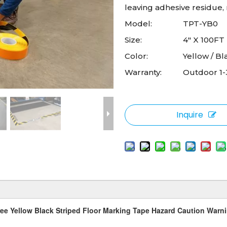
leaving adhesive residue, m
Model:
TPT-YB0
Size:
4" X 100FT
Color:
Yellow / Bl
Warranty:
Outdoor 1-
Inquire
ee Yellow Black Striped Floor Marking Tape Hazard Caution Warn