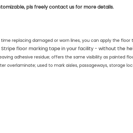
tomizable, pls freely contact us for more details.
s time replacing damaged or worn lines, you can apply the floor
 Stripe floor marking tape in your facility - without the h
ving adhesive residue; offers the same visibility as painted fl
lyester overlaminate; used to mark aisles, passageways, storage l