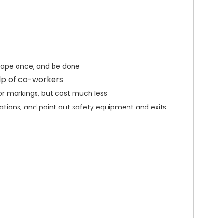
 tape once, and be done
elp of co-workers
oor markings, but cost much less
ocations, and point out safety equipment and exits