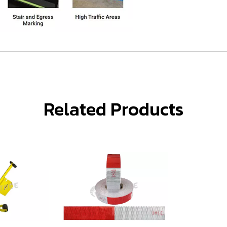
Related Products