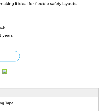
aking it ideal for flexible safety layouts.
ack
3 years
ing Tape