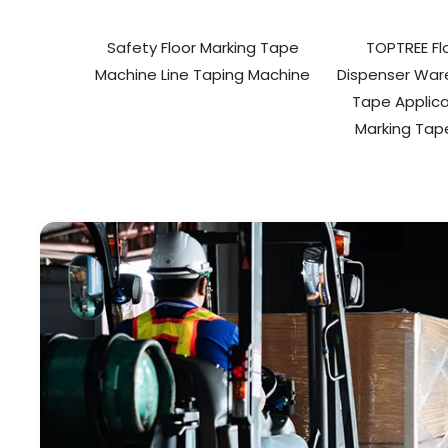
Safety Floor Marking Tape
TOPTREE Fl
Machine Line Taping Machine
Dispenser War
Tape Applica
Marking Tap