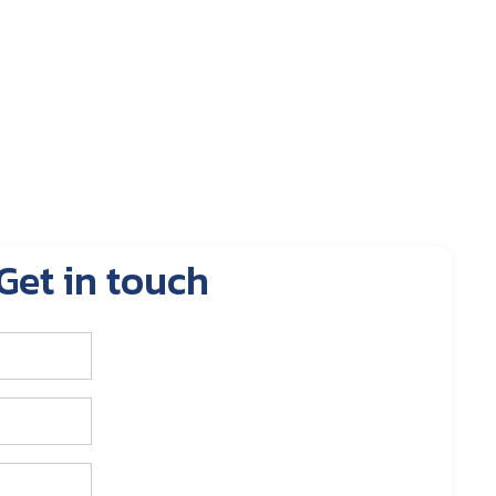
Get in touch