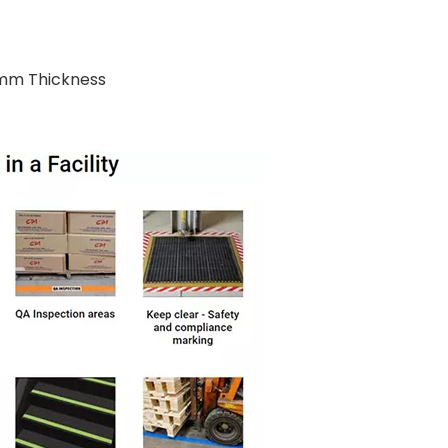
cmm Thickness