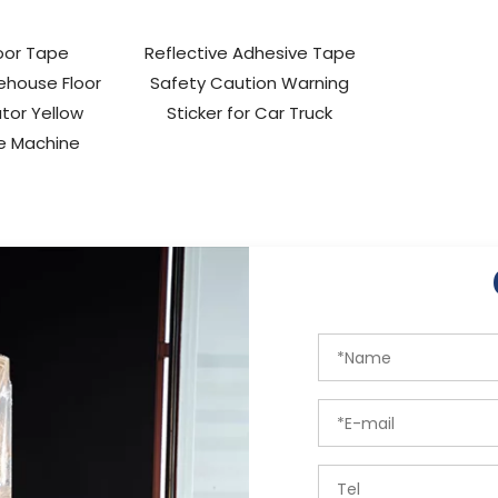
oor Tape
Reflective Adhesive Tape
ehouse Floor
Safety Caution Warning
tor Yellow
Sticker for Car Truck
e Machine