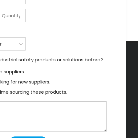
dustrial safety products or solutions before?
 suppliers.
king for new suppliers.
t time sourcing these products.