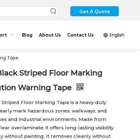
Get A Quote
ort
Blog
About Us
Contact Us
English
ning Tape
Black Striped Floor Marking
ution Warning Tape
 Striped Floor Marking Tape is a heavy-duty
clearly mark hazardous zones, walkways, and
uses and industrial environments. Made from
lear overlaminate, it offers long-lasting visibility
y without painting. It removes cleanly without