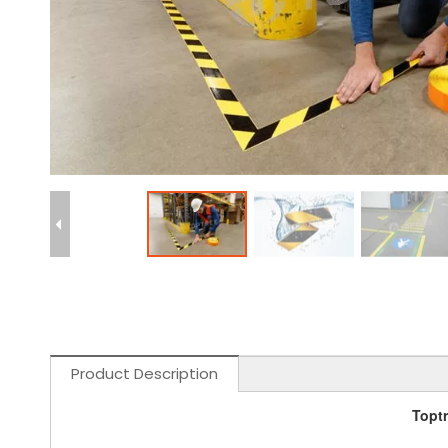
Product Description
Toptr