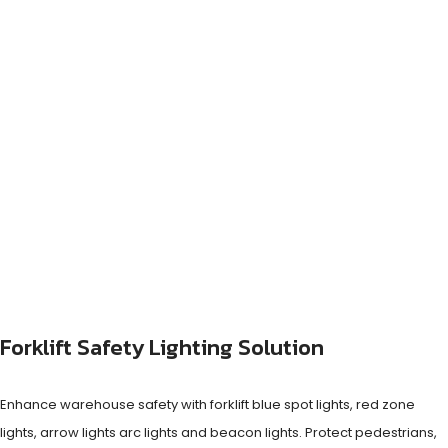
Forklift Safety Lighting Solution
Enhance warehouse safety with forklift blue spot lights, red zone
lights, arrow lights arc lights and beacon lights. Protect pedestrians,