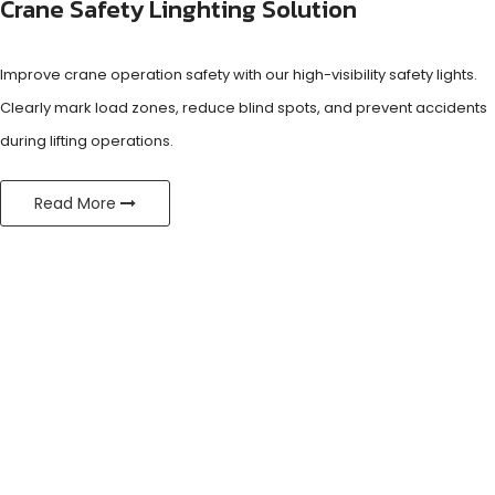
Crane Safety Linghting Solution
Improve crane operation safety with our high-visibility safety lights.
Clearly mark load zones, reduce blind spots, and prevent accidents
during lifting operations.
Read More