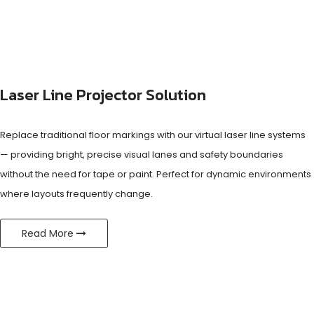
Laser Line Projector Solution
Replace traditional floor markings with our virtual laser line systems
— providing bright, precise visual lanes and safety boundaries
without the need for tape or paint. Perfect for dynamic environments
where layouts frequently change.
Read More