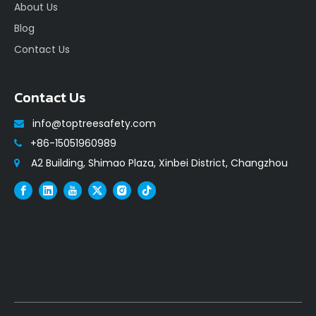
About Us
Blog
Contact Us
Contact Us
info@toptreesafety.com

+86-15051960989

A2 Building, Shimao Plaza, Xinbei District, Changzhou
