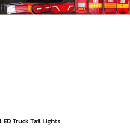
LED Truck Tail Lights