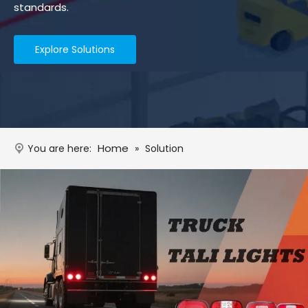
standards.
Explore Solutions
Home
You are here:
»
Solution