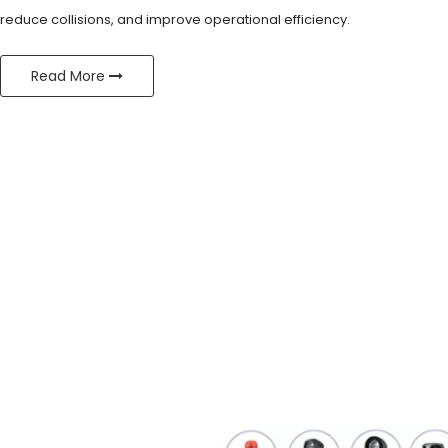
reduce collisions, and improve operational efficiency.
Read More