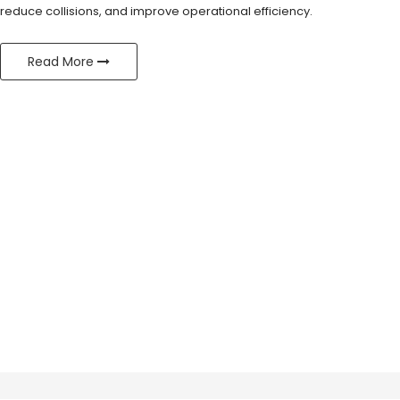
reduce collisions, and improve operational efficiency.
Read More