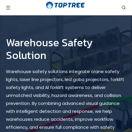
Warehouse Safety
Solution
Warehouse safety solutions integrate crane safety
lights, laser line projectors, led gobo projectors, forklift
safety lights, and AI forklift systems to deliver
unmatched visibility, hazard awareness, and collision
prevention. By combining advanced visual guidance
with intelligent detection and response, we help
warehouses reduce accidents, improve workflow
efficiency, and ensure full compliance with safety