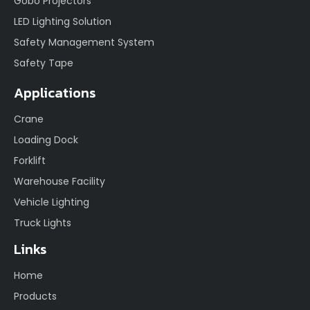
Gobo Projectors
LED Lighting Solution
Safety Management System
Safety Tape
Applications
Crane
Loading Dock
Forklift
Warehouse Facility
Vehicle Lighting
Truck Lights
Links
Home
Products