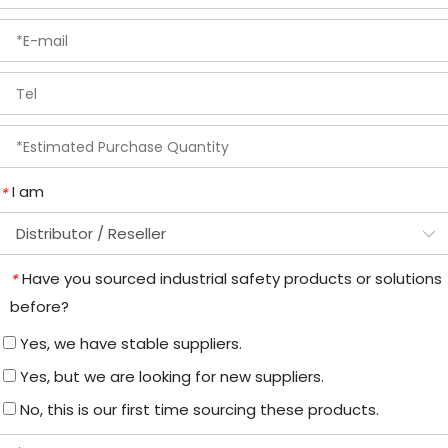
I am
*
Have you sourced industrial safety products or solutions
*
before?
Yes, we have stable suppliers.
Yes, but we are looking for new suppliers.
No, this is our first time sourcing these products.