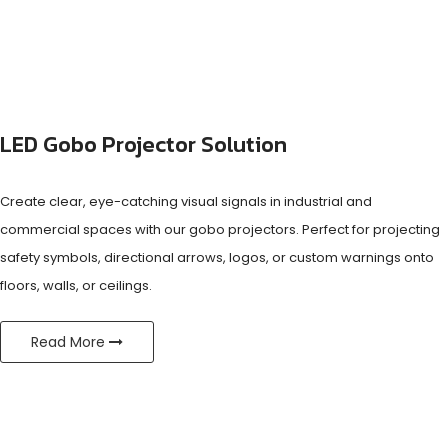
LED Gobo Projector Solution
Create clear, eye-catching visual signals in industrial and
commercial spaces with our gobo projectors. Perfect for projecting
safety symbols, directional arrows, logos, or custom warnings onto
floors, walls, or ceilings.
Read More