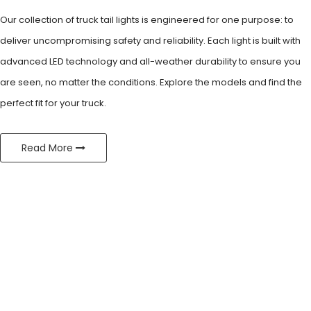
Our collection of truck tail lights is engineered for one purpose: to
deliver
uncompromising safety and reliability. Each light is built with
advanced
LED technology and all-weather durability to ensure you
are seen, no
matter the conditions. Explore the models and find the
perfect fit for
your truck.
Read More