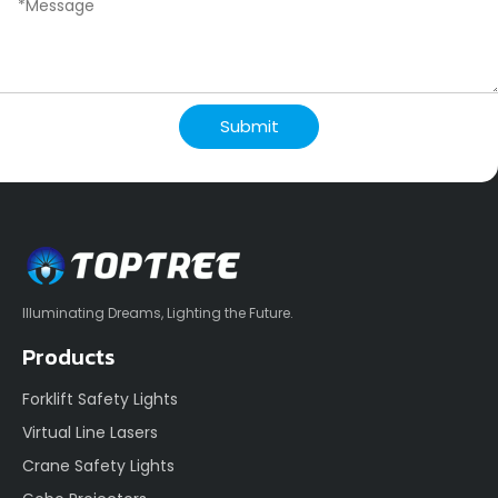
Submit
Illuminating Dreams, Lighting the Future.
Products
Forklift Safety Lights
Virtual Line Lasers
Crane Safety Lights