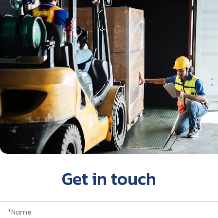
Get in touch