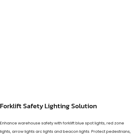
Forklift Safety Lighting Solution
Enhance warehouse safety with forklift blue spot lights, red zone
lights, arrow lights arc lights and beacon lights. Protect pedestrians,