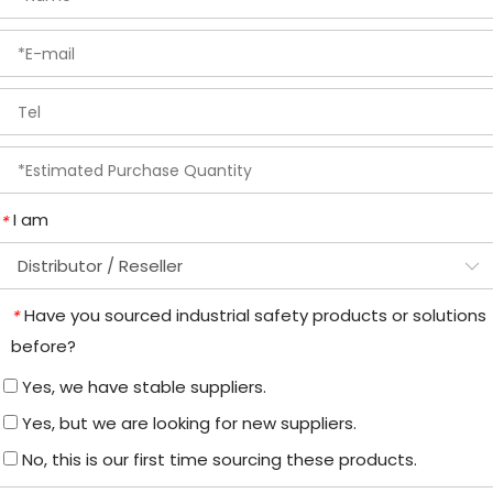
I am
*
Have you sourced industrial safety products or solutions
*
before?
Yes, we have stable suppliers.
Yes, but we are looking for new suppliers.
No, this is our first time sourcing these products.