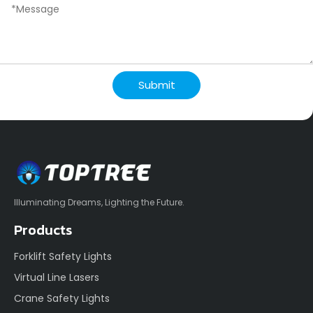
Submit
Illuminating Dreams, Lighting the Future.
Products
Forklift Safety Lights
Virtual Line Lasers
Crane Safety Lights