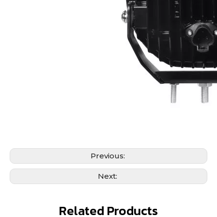
Previous:
Next:
Related Products