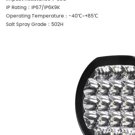
IP Rating：IP67/IP6K9K
Operating Temperature：-40℃~+85℃
Salt Spray Grade：502H