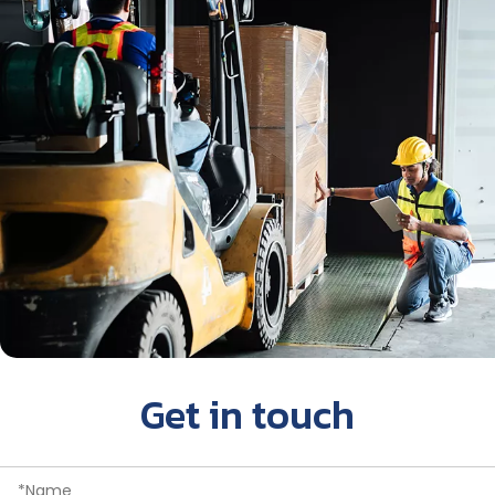
Get in touch