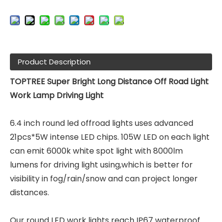
Product Description
TOPTREE Super Bright Long Distance Off Road Light
Work Lamp Driving Light
6.4 inch round led offroad lights uses advanced
21pcs*5W intense LED chips. 105W LED on each light
can emit 6000k white spot light with 8000lm
lumens for driving light using,which is better for
visibility in fog/rain/snow and can project longer
distances.
Our round LED work lights reach IP67 waterproof