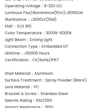
Operating Voltage：9-32V DC
Luminous Flux/Illuminance(10m):≥8000LM
Illuminance：≥2000LX(10M)
EMC：ECE R10
Color Temperature：3000K-6000K
Light Beam：Driving Light
Connection Type：Embedded DT
Lifetime：≥50000 Hours
Certification：CE/RoHs/IP67
Shell Material：Aluminum
Surface Treatment：Spray Powder (Black)
Lens Material：PC
Bracket & Screw：Stainless Steel
Seismic Rating：10G/30G
Impact Resistance： 60G