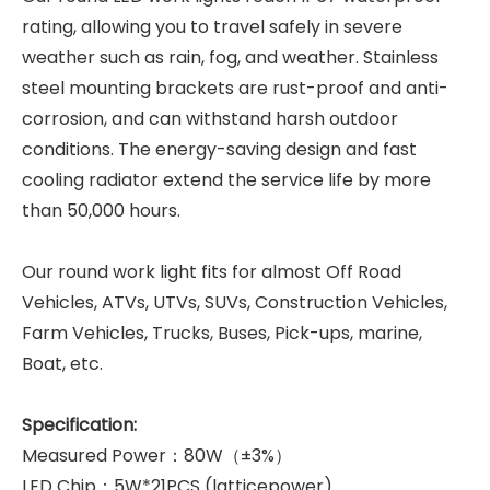
rating, allowing you to travel safely in severe
weather such as rain, fog, and weather. Stainless
steel mounting brackets are rust-proof and anti-
corrosion, and can withstand harsh outdoor
conditions. The energy-saving design and fast
cooling radiator extend the service life by more
than 50,000 hours.
Our round work light fits for almost Off Road
Vehicles, ATVs, UTVs, SUVs, Construction Vehicles,
Farm Vehicles, Trucks, Buses, Pick-ups, marine,
Boat, etc.
Specification:
Measured Power：80W（±3%）
LED Chip：5W*21PCS (latticepower)