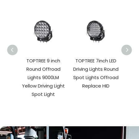
TOPTREE 9 inch
TOPTREE 7inch LED
TO
Round Offroad
Driving Lights Round
Rou
Lights 9000LM
Spot Lights Offroad
Light
Yellow Driving Light
Replace HID
Spot Light