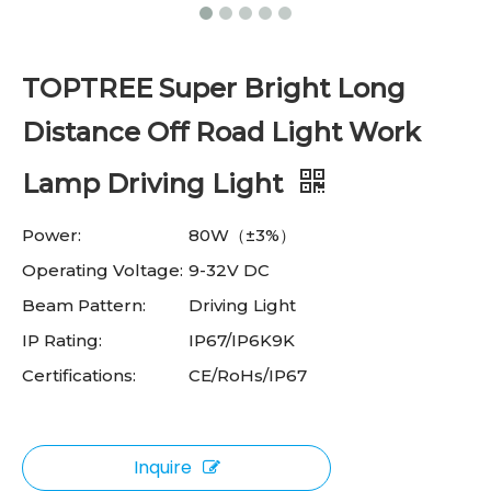
TOPTREE Super Bright Long
Distance Off Road Light Work
Lamp Driving Light
Power:
80W（±3%）
Operating Voltage:
9-32V DC
Beam Pattern:
Driving Light
IP Rating:
IP67/IP6K9K
Certifications:
CE/RoHs/IP67
Inquire