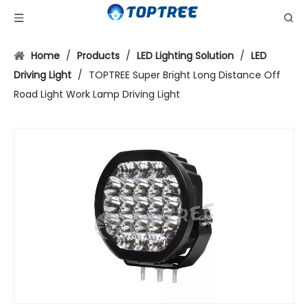
Home
/
Products
/
LED Lighting Solution
/
LED
Driving Light
/
TOPTREE Super Bright Long Distance Off
Road Light Work Lamp Driving Light