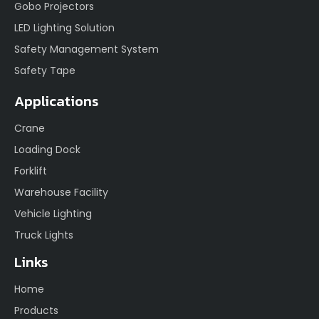
Gobo Projectors
LED Lighting Solution
Safety Management System
Safety Tape
Applications
Crane
Loading Dock
Forklift
Warehouse Facility
Vehicle Lighting
Truck Lights
Links
Home
Products