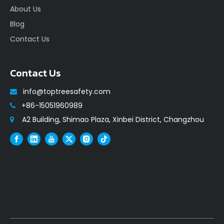
About Us
Blog
Contact Us
Contact Us
info@toptreesafety.com

+86-15051960989

A2 Building, Shimao Plaza, Xinbei District, Changzhou
