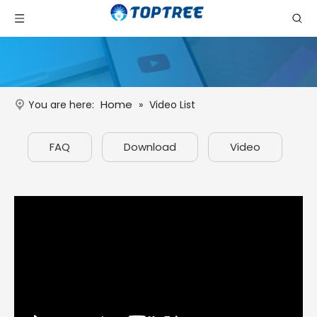
Home
You are here:
»
Video List
FAQ
Download
Video