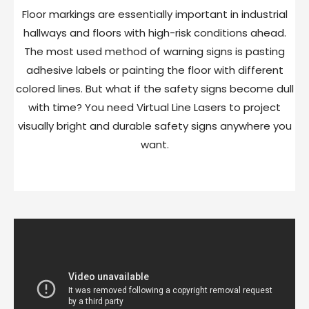
Floor markings are essentially important in industrial
hallways and floors with high-risk conditions ahead.
The most used method of warning signs is pasting
adhesive labels or painting the floor with different
colored lines. But what if the safety signs become dull
with time? You need Virtual Line Lasers to project
visually bright and durable safety signs anywhere you
want.