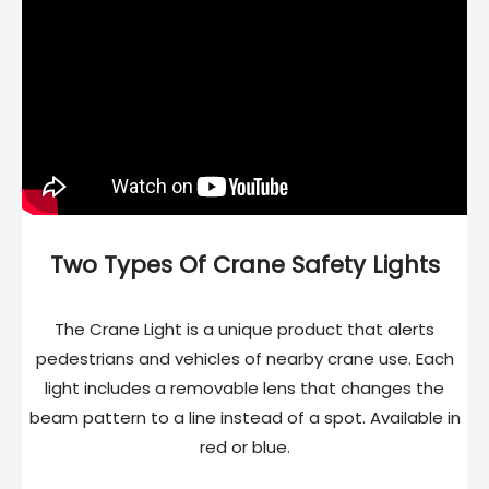
Two Types Of Crane Safety Lights
The Crane Light is a unique product that alerts
pedestrians and vehicles of nearby crane use. Each
light includes a removable lens that changes the
beam pattern to a line instead of a spot. Available in
red or blue.