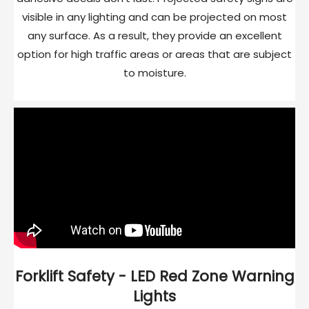
visible in any lighting and can be projected on most
any surface. As a result, they provide an excellent
option for high traffic areas or areas that are subject
to moisture.
Forklift Safety - LED Red Zone Warning
Lights