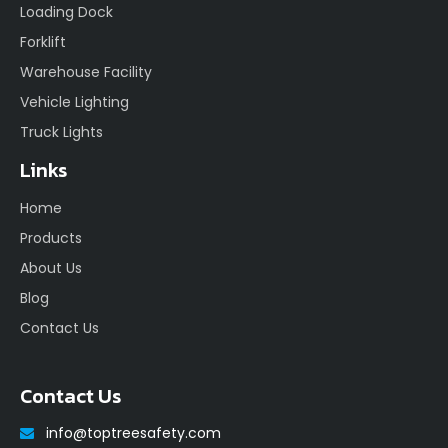
Loading Dock
Forklift
Warehouse Facility
Vehicle Lighting
Truck Lights
Links
Home
Products
About Us
Blog
Contact Us
Contact Us
info@toptreesafety.com
