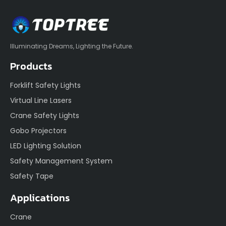
Illuminating Dreams, Lighting the Future.
Products
Forklift Safety Lights
Virtual Line Lasers
Crane Safety Lights
Gobo Projectors
LED Lighting Solution
Safety Management System
Safety Tape
Applications
Crane