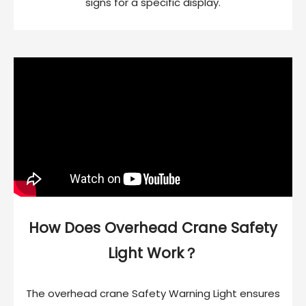
signs for a specific display.
How Does Overhead Crane Safety
Light Work？
The overhead crane Safety Warning Light ensures