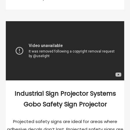
Industrial Sign Projector Systems
Gobo Safety Sign Projector
Projected safety signs are ideal for areas where
adhesive decals don’t last. Projected safety signs are