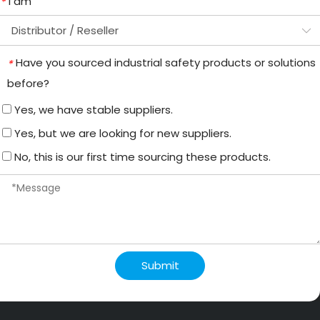
I am
*
Have you sourced industrial safety products or solutions
*
before?
Yes, we have stable suppliers.
Yes, but we are looking for new suppliers.
No, this is our first time sourcing these products.
Submit