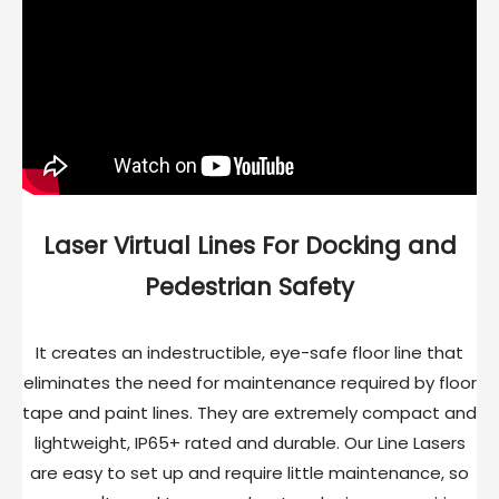
Laser Virtual Lines For Docking and
Pedestrian Safety
It creates an indestructible, eye-safe floor line that
eliminates the need for maintenance required by floor
tape and paint lines. They are extremely compact and
lightweight, IP65+ rated and durable. Our Line Lasers
are easy to set up and require little maintenance, so