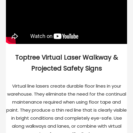
Toptree Virtual Laser Walkway &
Projected Safety Signs
Virtual line lasers create durable floor lines in your
warehouse. They eliminate the need for the continual
maintenance required when using floor tape and
paint. They produce a thin red line that is clearly visible
in bright conditions and completely eye-safe. Use
along walkways and lanes, or combine with virtual