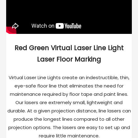
Red Green Virtual Laser Line Light
Laser Floor Marking
Virtual Laser Line Lights create an indestructible, thin,
eye-safe floor line that eliminates the need for
maintenance required by floor tape and paint lines.
Our lasers are extremely small, lightweight and
durable. At a given projection distance, line lasers can
produce the longest lines compared to all other
projection options. The lasers are easy to set up and
require little maintenance.