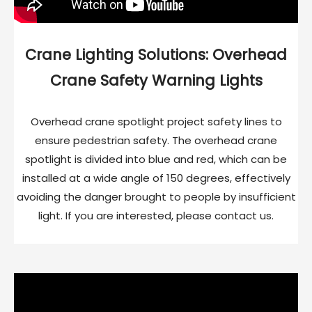
Crane Lighting Solutions: Overhead
Crane Safety Warning Lights
Overhead crane spotlight project safety lines to
ensure pedestrian safety. The overhead crane
spotlight is divided into blue and red, which can be
installed at a wide angle of 150 degrees, effectively
avoiding the danger brought to people by insufficient
light. If you are interested, please contact us.