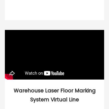
Warehouse Laser Floor Marking
System Virtual Line