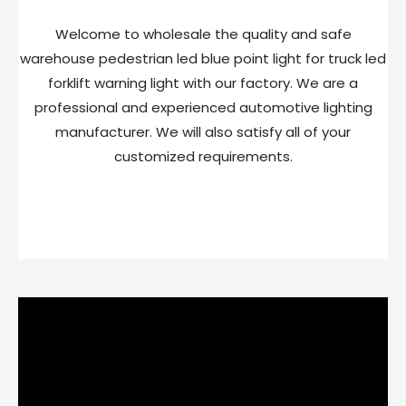
Welcome to wholesale the quality and safe
warehouse pedestrian led blue point light for truck led
forklift warning light with our factory. We are a
professional and experienced automotive lighting
manufacturer. We will also satisfy all of your
customized requirements.