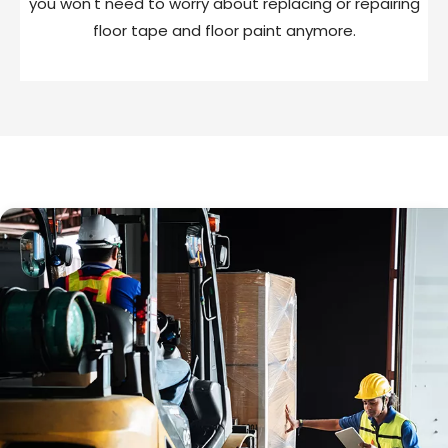
you won't need to worry about replacing or repairing
floor tape and floor paint anymore.