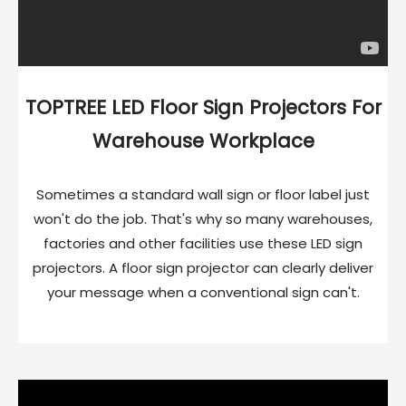
TOPTREE LED Floor Sign Projectors For
Warehouse Workplace
Sometimes a standard wall sign or floor label just
won't do the job. That's why so many warehouses,
factories and other facilities use these LED sign
projectors. A floor sign projector can clearly deliver
your message when a conventional sign can't.