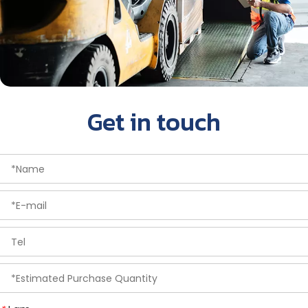
Get in touch