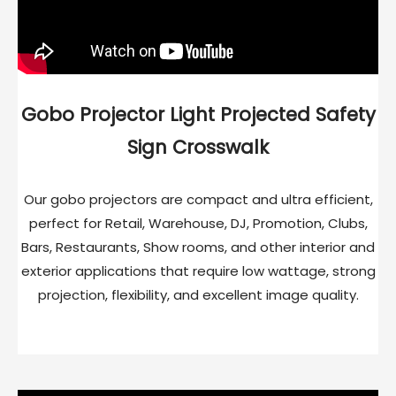
Gobo Projector Light Projected Safety
Sign Crosswalk
Our gobo projectors are compact and ultra efficient,
perfect for Retail, Warehouse, DJ, Promotion, Clubs,
Bars, Restaurants, Show rooms, and other interior and
exterior applications that require low wattage, strong
projection, flexibility, and excellent image quality.