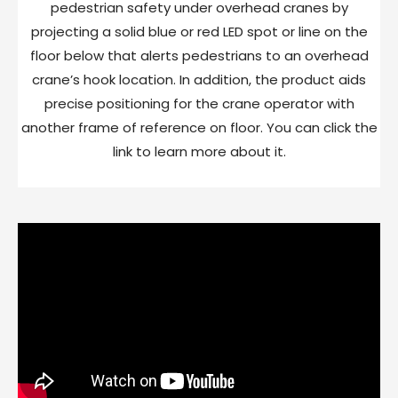
pedestrian safety under overhead cranes by
projecting a solid blue or red LED spot or line on the
floor below that alerts pedestrians to an overhead
crane’s hook location. In addition, the product aids
precise positioning for the crane operator with
another frame of reference on floor. You can click the
link to learn more about it.