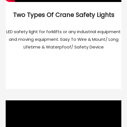
Two Types Of Crane Safety Lights
LED safety light for forklifts or any industrial equipment
and moving equipment. Easy To Wire & Mount/ Long
Lifetime & Waterpfoof/ Safety Device