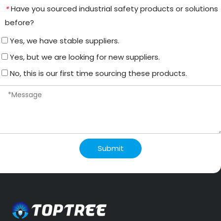
Have you sourced industrial safety products or solutions
*
before?
Yes, we have stable suppliers.
Yes, but we are looking for new suppliers.
No, this is our first time sourcing these products.
Submit