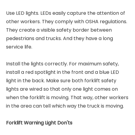
Use LED lights. LEDs easily capture the attention of
other workers. They comply with OSHA regulations.
They create a visible safety border between
pedestrians and trucks. And they have a long
service life.
Install the lights correctly. For maximum safety,
install a red spotlight in the front and a blue LED
light in the back. Make sure both forklift safety
lights are wired so that only one light comes on
when the forklift is moving. That way, other workers
in the area can tell which way the truck is moving.
Forklift Warning Light Don'ts