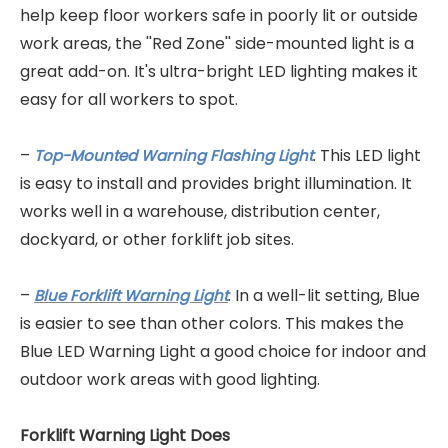
help keep floor workers safe in poorly lit or outside
work areas, the ''Red Zone'' side-mounted light is a
great add-on. It's ultra-bright LED lighting makes it
easy for all workers to spot.
–
. This LED light
Top-Mounted Warning Flashing Light
is easy to install and provides bright illumination. It
works well in a warehouse, distribution center,
dockyard, or other forklift job sites.
–
. In a well-lit setting, Blue
Blue Forklift Warning Light
is easier to see than other colors. This makes the
Blue LED Warning Light a good choice for indoor and
outdoor work areas with good lighting.
Forklift Warning Light Does