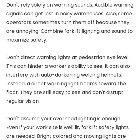
Don't rely solely on warning sounds. Audible warning
signals can get lost in noisy warehouses. Also, some
operators sometimes turn them off because they
are annoying. Combine forklift lighting and sound to
maximize safety.
Don't direct warning lights at pedestrian eye level.
This can hinder a worker's ability to see. It can also
interfere with auto-darkening welding helmets.
Instead, a direct warning light beams toward the
floor. They are still easy to see and don't disrupt
regular vision.
Don't assume your overhead lighting is enough.
Even if your work site is well lit, forklift safety lights
are needed. Bright colored and moving lights are