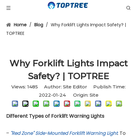
Home
/
Blog
/
Why Forklift Lights Impact Safety? |
TOPTREE
Why Forklift Lights Impact
Safety? | TOPTREE
Views:
1485
Author: Site Editor Publish Time:
Site
2022-01-24 Origin:
Different Types of Forklift Warning Lights
–
. To
''Red Zone'' Side-Mounted Forklift Warning Light