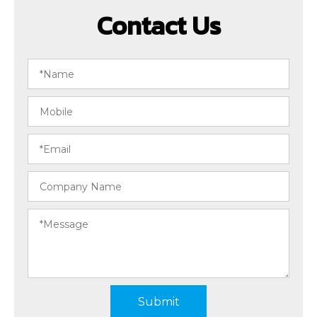
Contact Us
Submit