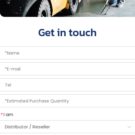
Get in touch
I am
*