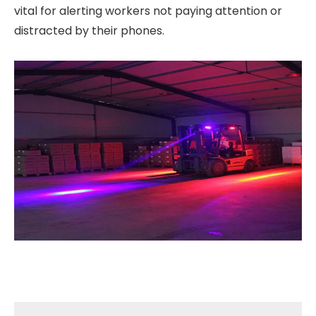
vital for alerting workers not paying attention or
distracted by their phones.