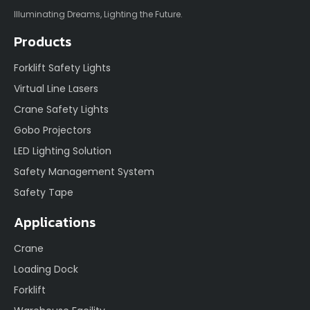
Illuminating Dreams, Lighting the Future.
Products
Forklift Safety Lights
Virtual Line Lasers
Crane Safety Lights
Gobo Projectors
LED Lighting Solution
Safety Management System
Safety Tape
Applications
Crane
Loading Dock
Forklift