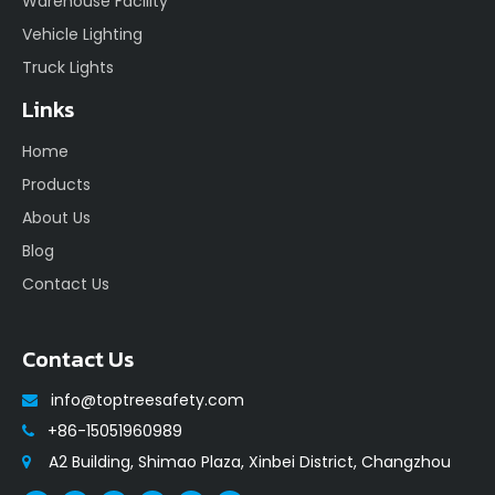
Warehouse Facility
Vehicle Lighting
Truck Lights
Links
Home
Products
About Us
Blog
Contact Us
Contact Us
info@toptreesafety.com

+86-15051960989

A2 Building, Shimao Plaza, Xinbei District, Changzhou
