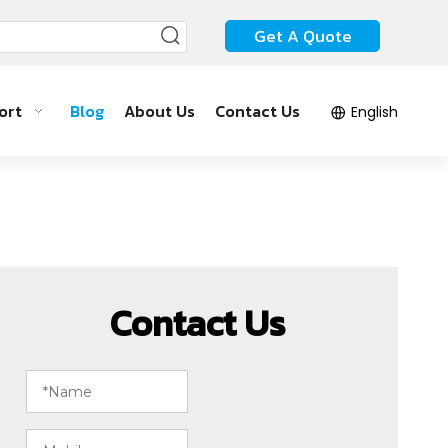
Get A Quote
ort
Blog
About Us
Contact Us
English
Contact Us