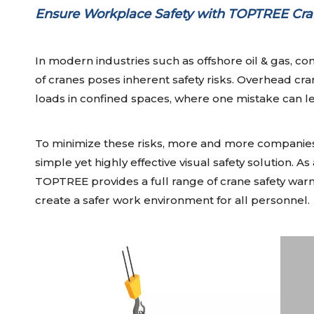
Ensure Workplace Safety with TOPTREE Cra
In modern industries such as offshore oil & gas, con
of cranes poses inherent safety risks. Overhead cr
loads in confined spaces, where one mistake can le
To minimize these risks, more and more companies 
simple yet highly effective visual safety solution. As
TOPTREE provides a full range of crane safety warni
create a safer work environment for all personnel.