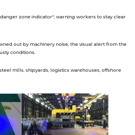
 ''danger zone indicator'', warning workers to stay clear
wned out by machinery noise, the visual alert from the
dusty conditions.
teel mills, shipyards, logistics warehouses, offshore