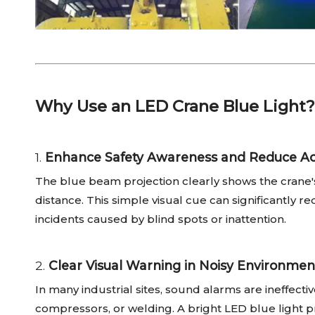
Why Use an LED Crane Blue Light?
1.
Enhance Safety Awareness and Reduce Ac
The blue beam projection clearly shows the crane's
distance. This simple visual cue can significantly re
incidents caused by blind spots or inattention.
2.
Clear Visual Warning in Noisy Environmen
In many industrial sites, sound alarms are ineffec
compressors, or welding. A bright LED blue light p