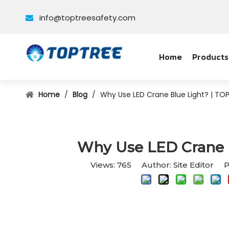
info@toptreesafety.com

Home
Products
Home
/
Blog
/
Why Use LED Crane Blue Light? | TO
Why Use LED Crane 
Views:
765
Author: Site Editor P