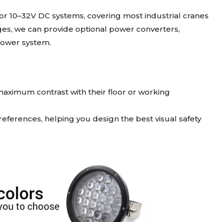
r 10–32V DC systems, covering most industrial cranes
tages, we can provide optional power converters,
 power system.
 maximum contrast with their floor or working
ferences, helping you design the best visual safety