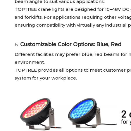
beam angle to suit various applications.
TOPTREE crane lights are designed for 10–48V DC o
and forklifts. For applications requiring other vol
ensuring compatibility with virtually any industrial
6.
Customizable Color Options: Blue, Red
Different facilities may prefer blue, red beams for
environment.
TOPTREE provides all options to meet customer pre
system for your workplace.