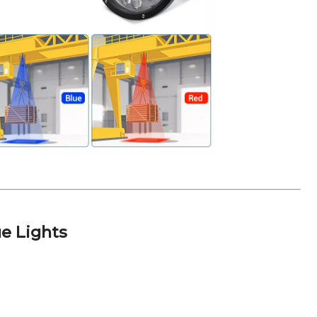
e Lights