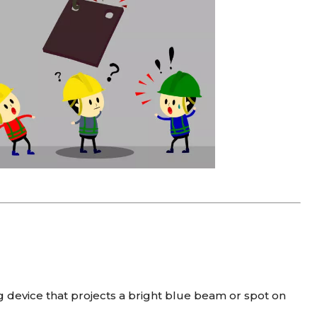
g device that projects a bright blue beam or spot on