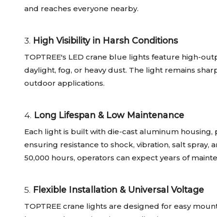
and reaches everyone nearby.
3.
High Visibility in Harsh Conditions
TOPTREE's LED crane blue lights feature high-outp
daylight, fog, or heavy dust. The light remains sharp
outdoor applications.
4.
Long Lifespan & Low Maintenance
Each light is built with die-cast aluminum housing,
ensuring resistance to shock, vibration, salt spray,
50,000 hours, operators can expect years of maint
5.
Flexible Installation & Universal Voltage
TOPTREE crane lights are designed for easy mountin