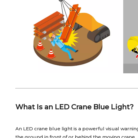
What Is an LED Crane Blue Light?
An LED crane blue light is a powerful visual warnin
the ground in front of or behind the moving crane.