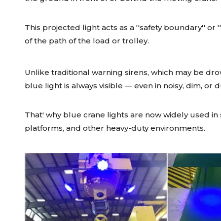
This projected light acts as a ''safety boundary'' or
of the path of the load or trolley.
Unlike traditional warning sirens, which may be dro
blue light is always visible — even in noisy, dim, or 
That' why blue crane lights are now widely used in s
platforms, and other heavy-duty environments.