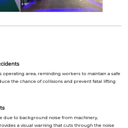
cidents
 operating area, reminding workers to maintain a safe
duce the chance of collisions and prevent fatal lifting
ts
tive due to background noise from machinery,
rovides a visual warning that cuts through the noise