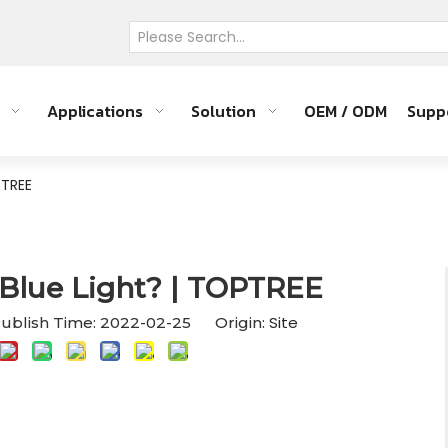
Applications
Solution
OEM / ODM
Supp
PTREE
Blue Light? | TOPTREE
Site
ublish Time: 2022-02-25 Origin: