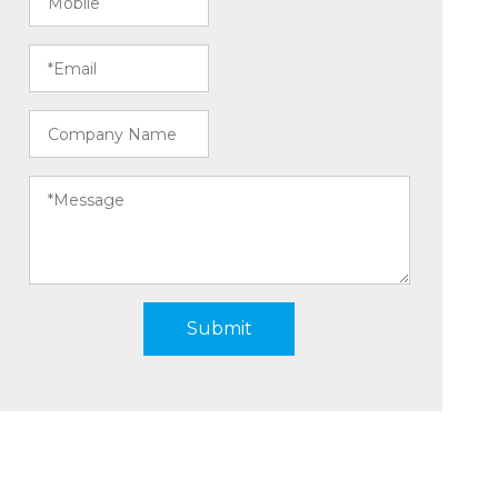
Submit