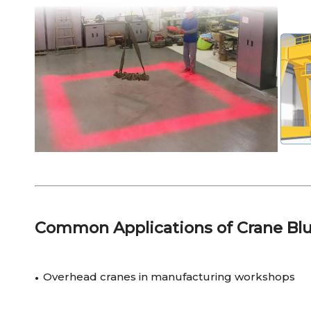
Common Applications of Crane Blu
Overhead cranes in manufacturing workshops
●