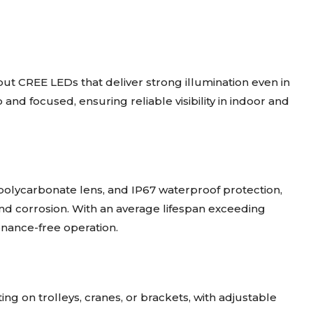
ut CREE LEDs that deliver strong illumination even in
 and focused, ensuring reliable visibility in indoor and
 polycarbonate lens, and IP67 waterproof protection,
 and corrosion. With an average lifespan exceeding
enance-free operation.
g on trolleys, cranes, or brackets, with adjustable