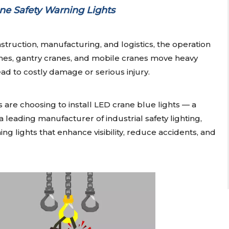
ne Safety Warning Lights
struction, manufacturing, and logistics, the operation
anes, gantry cranes, and mobile cranes move heavy
ad to costly damage or serious injury.
are choosing to install LED crane blue lights — a
 a leading manufacturer of industrial safety lighting,
ng lights that enhance visibility, reduce accidents, and