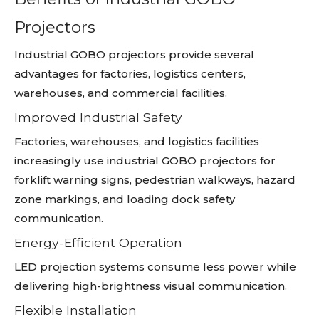
Projectors
Industrial GOBO projectors provide several
advantages for factories, logistics centers,
warehouses, and commercial facilities.
Improved Industrial Safety
Factories, warehouses, and logistics facilities
increasingly use industrial GOBO projectors for
forklift warning signs, pedestrian walkways, hazard
zone markings, and loading dock safety
communication.
Energy-Efficient Operation
LED projection systems consume less power while
delivering high-brightness visual communication.
Flexible Installation