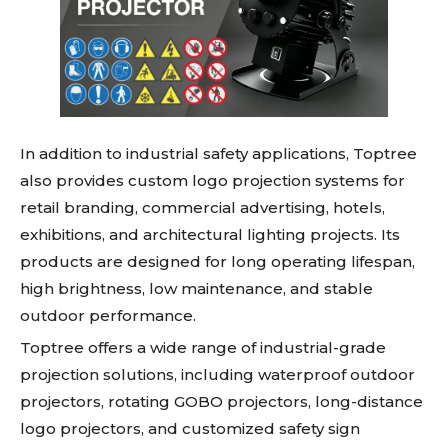
In addition to industrial safety applications, Toptree
also provides custom logo projection systems for
retail branding, commercial advertising, hotels,
exhibitions, and architectural lighting projects. Its
products are designed for long operating lifespan,
high brightness, low maintenance, and stable
outdoor performance.
Toptree offers a wide range of industrial-grade
projection solutions, including waterproof outdoor
projectors, rotating GOBO projectors, long-distance
logo projectors, and customized safety sign