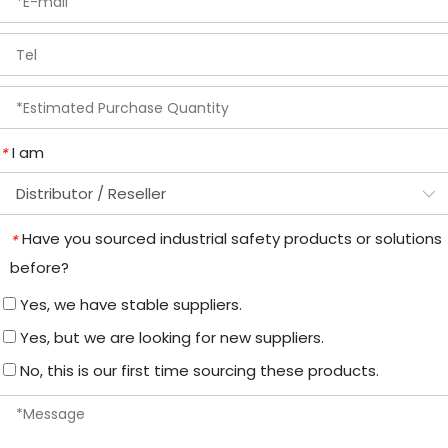
I am
*
Have you sourced industrial safety products or solutions
*
before?
Yes, we have stable suppliers.
Yes, but we are looking for new suppliers.
No, this is our first time sourcing these products.