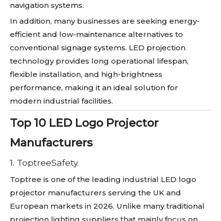
navigation systems.
In addition, many businesses are seeking energy-
efficient and low-maintenance alternatives to
conventional signage systems. LED projection
technology provides long operational lifespan,
flexible installation, and high-brightness
performance, making it an ideal solution for
modern industrial facilities.
Top 10 LED Logo Projector
Manufacturers
1. ToptreeSafety
Toptree is one of the leading industrial LED logo
projector manufacturers serving the UK and
European markets in 2026. Unlike many traditional
projection lighting suppliers that mainly focus on