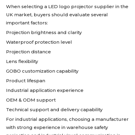
When selecting a LED logo projector supplier in the
UK market, buyers should evaluate several
important factors:
Projection brightness and clarity
Waterproof protection level
Projection distance
Lens flexibility
GOBO customization capability
Product lifespan
Industrial application experience
OEM & ODM support
Technical support and delivery capability
For industrial applications, choosing a manufacturer
with strong experience in warehouse safety