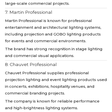
large-scale commercial projects.
7. Martin Professional
Martin Professional is known for professional
entertainment and architectural lighting systems,
including projection and GOBO lighting products
for events and commercial environments.
The brand has strong recognition in stage lighting
and commercial visual applications.
8. Chauvet Professional
Chauvet Professional supplies professional
projection lighting and event lighting products used
in concerts, exhibitions, hospitality venues, and
commercial branding projects.
The company is known for reliable performance
and high-brightness lighting systems.