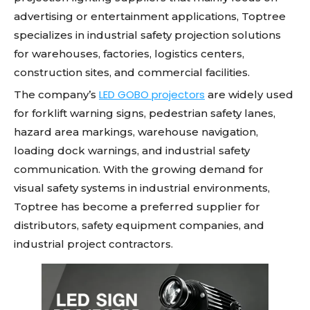
advertising or entertainment applications, Toptree
specializes in industrial safety projection solutions
for warehouses, factories, logistics centers,
construction sites, and commercial facilities.
LED GOBO projectors
The company’s
are widely used
for forklift warning signs, pedestrian safety lanes,
hazard area markings, warehouse navigation,
loading dock warnings, and industrial safety
communication. With the growing demand for
visual safety systems in industrial environments,
Toptree has become a preferred supplier for
distributors, safety equipment companies, and
industrial project contractors.