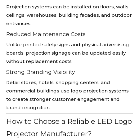
Projection systems can be installed on floors, walls,
ceilings, warehouses, building facades, and outdoor
entrances.
Reduced Maintenance Costs
Unlike printed safety signs and physical advertising
boards, projection signage can be updated easily
without replacement costs.
Strong Branding Visibility
Retail stores, hotels, shopping centers, and
commercial buildings use logo projection systems
to create stronger customer engagement and
brand recognition.
How to Choose a Reliable LED Logo
Projector Manufacturer?