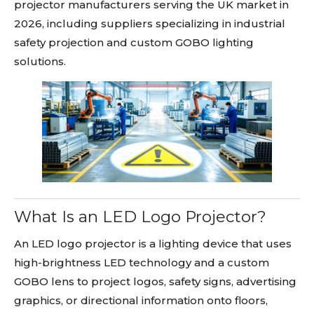
projector manufacturers serving the UK market in
2026, including suppliers specializing in industrial
safety projection and custom GOBO lighting
solutions.
What Is an LED Logo Projector?
An LED logo projector is a lighting device that uses
high-brightness LED technology and a custom
GOBO lens to project logos, safety signs, advertising
graphics, or directional information onto floors,