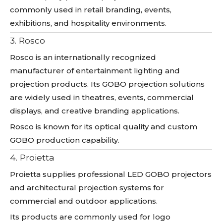
commonly used in retail branding, events,
exhibitions, and hospitality environments.
3. Rosco
Rosco is an internationally recognized
manufacturer of entertainment lighting and
projection products. Its GOBO projection solutions
are widely used in theatres, events, commercial
displays, and creative branding applications.
Rosco is known for its optical quality and custom
GOBO production capability.
4. Proietta
Proietta supplies professional LED GOBO projectors
and architectural projection systems for
commercial and outdoor applications.
Its products are commonly used for logo