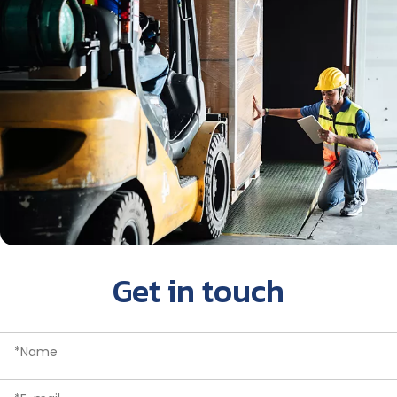
Get in touch