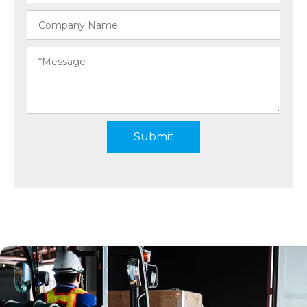
Submit