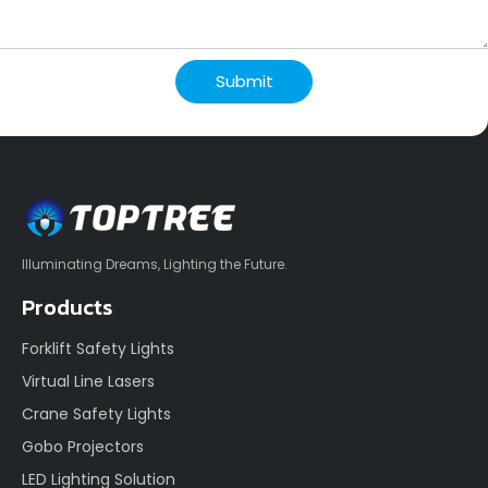
Submit
Illuminating Dreams, Lighting the Future.
Products
Forklift Safety Lights
Virtual Line Lasers
Crane Safety Lights
Gobo Projectors
LED Lighting Solution