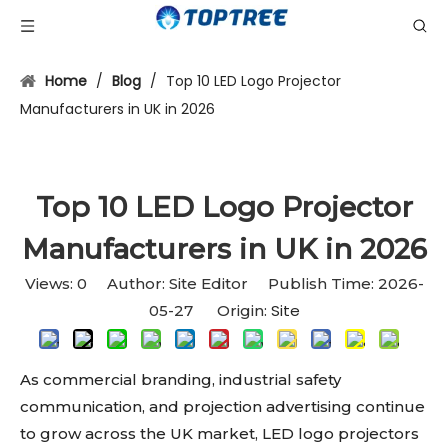
Home
/
Blog
/
Top 10 LED Logo Projector
Manufacturers in UK in 2026
Top 10 LED Logo Projector
Manufacturers in UK in 2026
Views:
0
Author: Site Editor Publish Time: 2026-
Site
05-27 Origin:
As commercial branding, industrial safety
communication, and projection advertising continue
to grow across the UK market, LED logo projectors