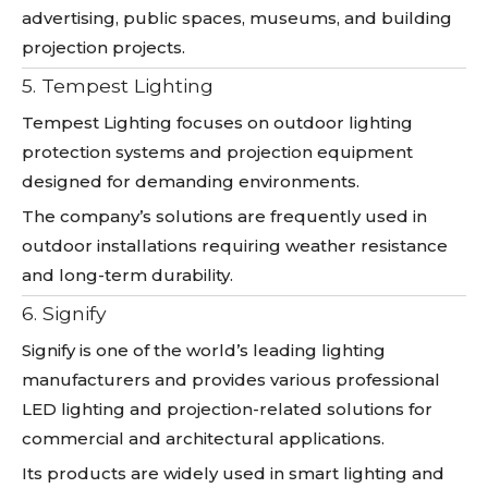
advertising, public spaces, museums, and building
projection projects.
5. Tempest Lighting
Tempest Lighting focuses on outdoor lighting
protection systems and projection equipment
designed for demanding environments.
The company’s solutions are frequently used in
outdoor installations requiring weather resistance
and long-term durability.
6. Signify
Signify is one of the world’s leading lighting
manufacturers and provides various professional
LED lighting and projection-related solutions for
commercial and architectural applications.
Its products are widely used in smart lighting and