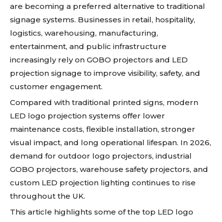
are becoming a preferred alternative to traditional
signage systems. Businesses in retail, hospitality,
logistics, warehousing, manufacturing,
entertainment, and public infrastructure
increasingly rely on GOBO projectors and LED
projection signage to improve visibility, safety, and
customer engagement.
Compared with traditional printed signs, modern
LED logo projection systems offer lower
maintenance costs, flexible installation, stronger
visual impact, and long operational lifespan. In 2026,
demand for outdoor logo projectors, industrial
GOBO projectors, warehouse safety projectors, and
custom LED projection lighting continues to rise
throughout the UK.
This article highlights some of the top LED logo