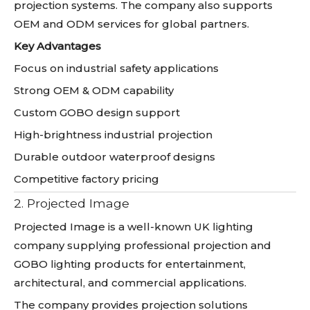
projection systems. The company also supports
OEM and ODM services for global partners.
Key Advantages
Focus on industrial safety applications
Strong OEM & ODM capability
Custom GOBO design support
High-brightness industrial projection
Durable outdoor waterproof designs
Competitive factory pricing
2. Projected Image
Projected Image is a well-known UK lighting
company supplying professional projection and
GOBO lighting products for entertainment,
architectural, and commercial applications.
The company provides projection solutions