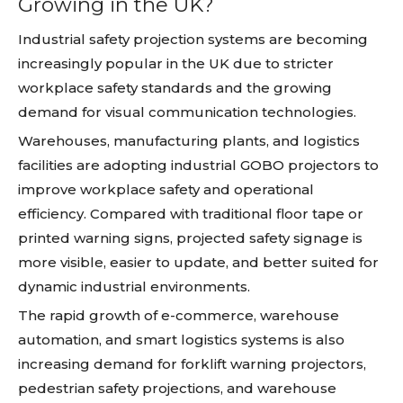
Growing in the UK?
Industrial safety projection systems are becoming
increasingly popular in the UK due to stricter
workplace safety standards and the growing
demand for visual communication technologies.
Warehouses, manufacturing plants, and logistics
facilities are adopting industrial GOBO projectors to
improve workplace safety and operational
efficiency. Compared with traditional floor tape or
printed warning signs, projected safety signage is
more visible, easier to update, and better suited for
dynamic industrial environments.
The rapid growth of e-commerce, warehouse
automation, and smart logistics systems is also
increasing demand for forklift warning projectors,
pedestrian safety projections, and warehouse