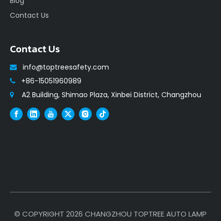
Blog
Contact Us
Contact Us
info@toptreesafety.com

+86-15051960989

A2 Building, Shimao Plaza, Xinbei District, Changzhou

© COPYRIGHT
2026
CHANGZHOU TOPTREE AUTO LAMP