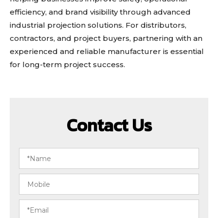
efficiency, and brand visibility through advanced
industrial projection solutions. For distributors,
contractors, and project buyers, partnering with an
experienced and reliable manufacturer is essential
for long-term project success.
Contact Us