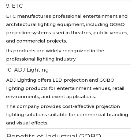
9. ETC
ETC manufactures professional entertainment and
architectural lighting equipment, including GOBO
projection systems used in theatres, public venues,
and commercial projects.
Its products are widely recognized in the
professional lighting industry.
10. ADJ Lighting
ADJ Lighting offers LED projection and GOBO
lighting products for entertainment venues, retail
environments, and event applications.
The company provides cost-effective projection
lighting solutions suitable for commercial branding
and visual effects.
Benefits of Industrial GOBO