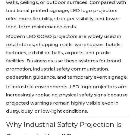
walls, ceilings, or outdoor surfaces. Compared with
traditional printed signage, LED logo projectors
offer more flexibility, stronger visibility, and lower
long-term maintenance costs.
Modern LED GOBO projectors are widely used in
retail stores, shopping malls, warehouses, hotels,
factories, exhibition halls, airports, and public
facilities. Businesses use these systems for brand
promotion, industrial safety communication,
pedestrian guidance, and temporary event signage.
In industrial environments, LED logo projectors are
increasingly replacing physical safety signs because
projected warnings remain highly visible even in
dusty, busy, or low-light conditions.
Why Industrial Safety Projection Is