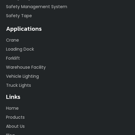
Safety Management System
Safety Tape
Applications
Crane
Loading Dock
Forklift
Warehouse Facility
Vehicle Lighting
Truck Lights
Links
Home
Products
About Us