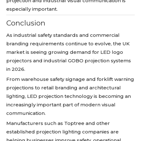
projection and industrial visual communication is
especially important.
Conclusion
As industrial safety standards and commercial
branding requirements continue to evolve, the UK
market is seeing growing demand for LED logo
projectors and industrial GOBO projection systems
in 2026.
From warehouse safety signage and forklift warning
projections to retail branding and architectural
lighting, LED projection technology is becoming an
increasingly important part of modern visual
communication.
Manufacturers such as Toptree and other
established projection lighting companies are
helping businesses improve safety, operational