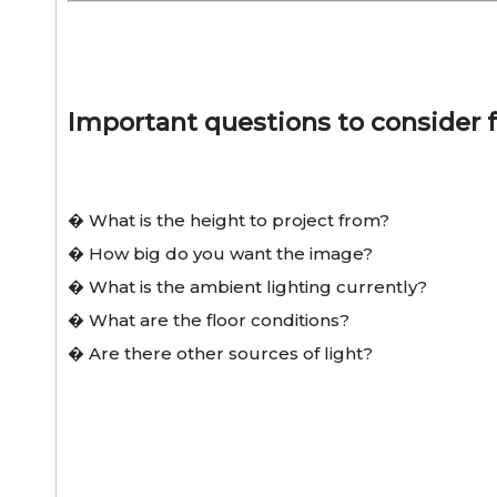
Important questions to consider f
� What is the height to project from?
� How big do you want the image?
� What is the ambient lighting currently?
� What are the floor conditions?
� Are there other sources of light?