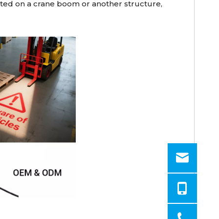
unted on a crane boom or another structure,