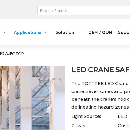
Applications
Solution
OEM / ODM
Supp
Y PROJECTOR
LED CRANE SA
The TOPTREE LED Crane S
crane travel zones and pro
beneath the crane's hook 
delineating hazard zones 
Light Source:
LED
Power:
Custo