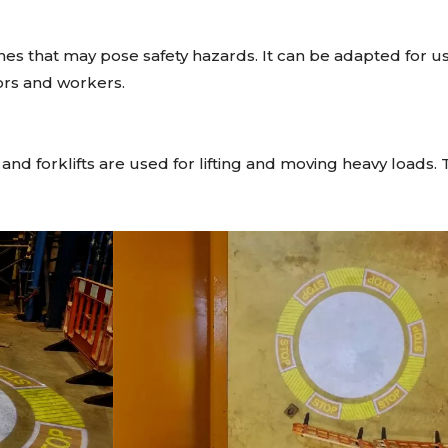
nes that may pose safety hazards. It can be adapted for use
tors and workers.
d forklifts are used for lifting and moving heavy loads. 