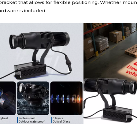
e bracket that allows for flexible positioning. Whether mo
hardware is included.