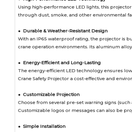
Using high-performance LED lights, this projector p
through dust, smoke, and other environmental fact
●
Durable & Weather-Resistant Design
With an IP65 waterproof rating, the projector is bu
crane operation environments. Its aluminum alloy 
●
Energy-Efficient and Long-Lasting
The energy-efficient LED technology ensures low
Crane Safety Projector a cost-effective and enviro
●
Customizable Projection
Choose from several pre-set warning signs (such
Customizable logos or messages can also be proje
●
Simple Installation