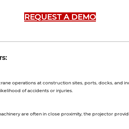
REQUEST A DEMO
rs:
rane operations at construction sites, ports, docks, and ind
elihood of accidents or injuries.
hinery are often in close proximity, the projector provide