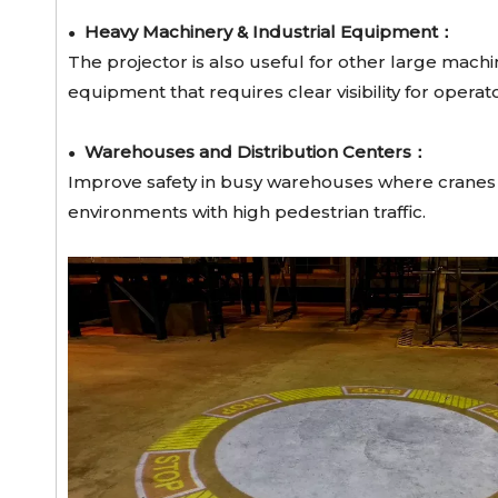
Heavy Machinery & Industrial Equipment：
●
The projector is also useful for other large machi
equipment that requires clear visibility for opera
Warehouses and Distribution Centers：
●
Improve safety in busy warehouses where cranes an
environments with high pedestrian traffic.