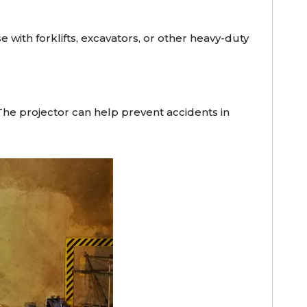
 with forklifts, excavators, or other heavy-duty
The projector can help prevent accidents in