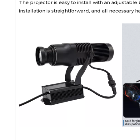
The projector is easy to install with an adjustabl
installation is straightforward, and all necessary 