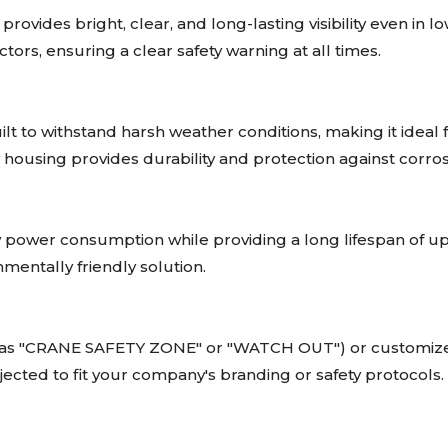
rovides bright, clear, and long-lasting visibility even in 
ors, ensuring a clear safety warning at all times.
ilt to withstand harsh weather conditions, making it ideal 
housing provides durability and protection against corros
 power consumption while providing a long lifespan of u
nmentally friendly solution.
 as "CRANE SAFETY ZONE" or "WATCH OUT") or customize t
cted to fit your company's branding or safety protocols.