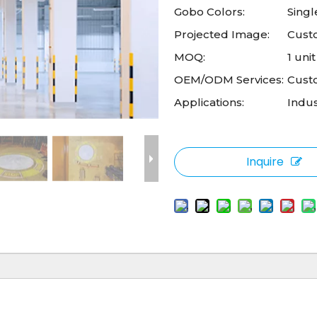
Gobo Colors:
Singl
Projected Image:
Cust
MOQ:
1 unit
OEM/ODM Services:
Cust
Applications:
Indus
Inquire