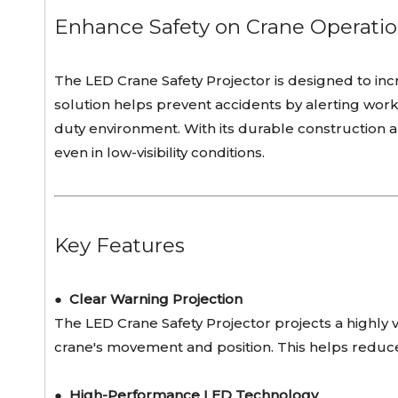
Enhance Safety on Crane Operatio
The LED Crane Safety Projector is designed to incr
solution helps prevent accidents by alerting worker
duty environment. With its durable construction a
even in low-visibility conditions.
Key Features
●
Clear Warning Projection
The LED Crane Safety Projector projects a highly
crane's movement and position. This helps reduce
●
High-Performance LED Technology