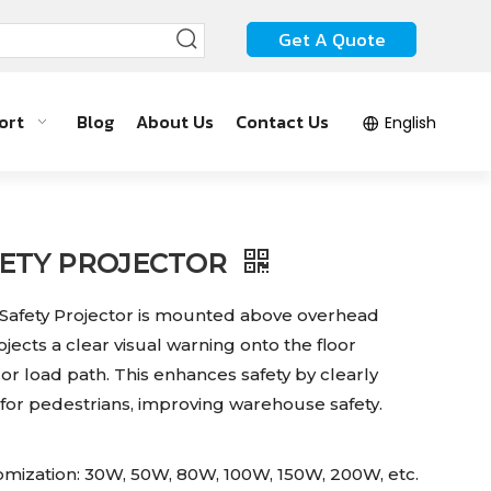
Get A Quote
ort
Blog
About Us
Contact Us
English
FETY PROJECTOR
afety Projector is mounted above overhead
jects a clear visual warning onto the floor
or load path. This enhances safety by clearly
for pedestrians, improving warehouse safety.
mization: 30W, 50W, 80W, 100W, 150W, 200W, etc.