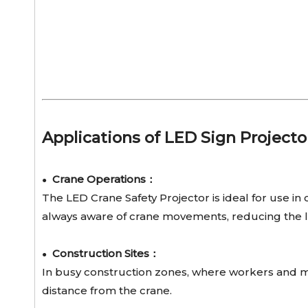
Applications of LED Sign Projecto
Crane Operations：
●
The LED Crane Safety Projector is ideal for use in c
always aware of crane movements, reducing the lik
Construction Sites：
●
In busy construction zones, where workers and mac
distance from the crane.