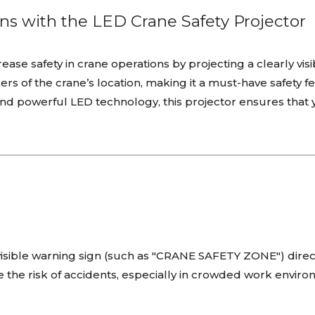
ns with the LED Crane Safety Projector
ease safety in crane operations by projecting a clearly vis
s of the crane’s location, making it a must-have safety fea
nd powerful LED technology, this projector ensures that y
 visible warning sign (such as "CRANE SAFETY ZONE") dire
 the risk of accidents, especially in crowded work enviro