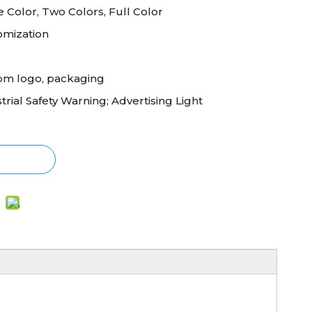
e Color, Two Colors, Full Color
omization
om logo, packaging
trial Safety Warning; Advertising Light