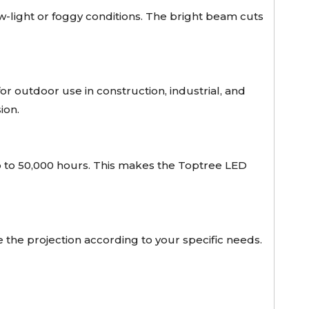
low-light or foggy conditions. The bright beam cuts
for outdoor use in construction, industrial, and
ion.
p to 50,000 hours. This makes the Toptree LED
he projection according to your specific needs.