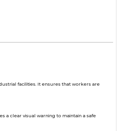
ustrial facilities. It ensures that workers are
s a clear visual warning to maintain a safe