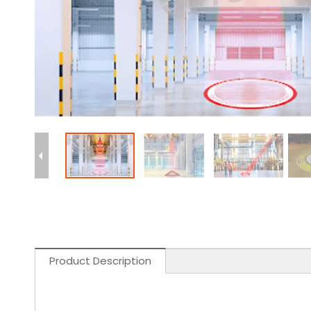
Product Description