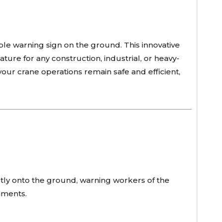
ible warning sign on the ground. This innovative
ture for any construction, industrial, or heavy-
our crane operations remain safe and efficient,
ctly onto the ground, warning workers of the
nments.