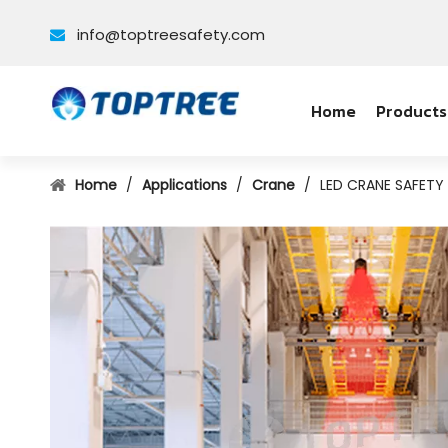
info@toptreesafety.com

Home
Products
Home
/
Applications
/
Crane
/
LED CRANE SAFET