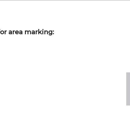
or area marking: