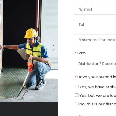
I am
*
Have you sourced in
*
Yes, we have stable
Yes, but we are loo
No, this is our firs