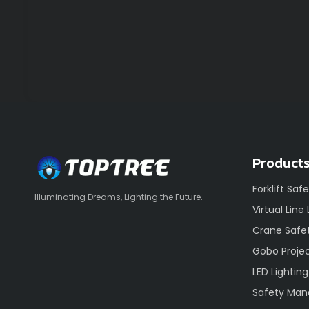
Product
Forklift Saf
Illuminating Dreams, Lighting the Future.
Virtual Line
Crane Safet
Gobo Proje
LED Lighting
Safety Ma