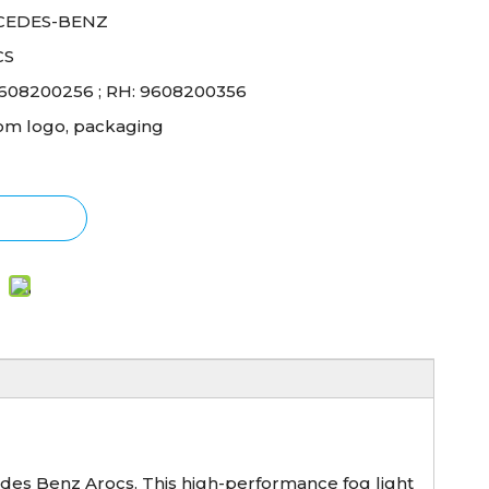
CEDES-BENZ
CS
9608200256 ; RH: 9608200356
om logo, packaging
des Benz Arocs. This high-performance fog light