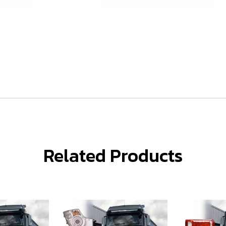
Related Products