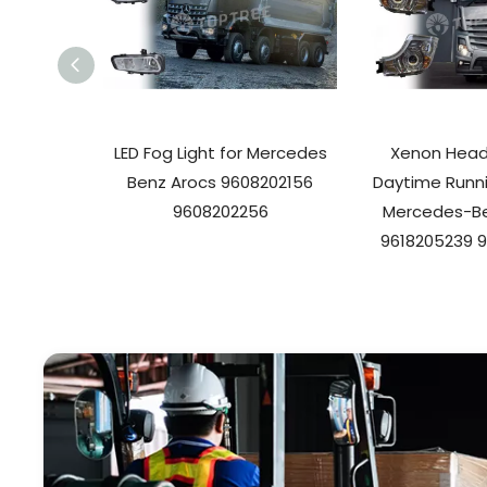
LED Fog Light for Mercedes
Xenon Headl
Benz Arocs 9608202156
Daytime Runni
9608202256
Mercedes-Be
9618205239 