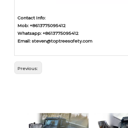
Contact Info:
Mob: +8613775095412
Whatsapp: +8613775095412
steven@toptreesafety.com
Email:
Previous: