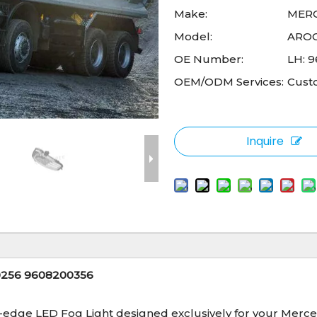
Make:
MER
Model:
ARO
OE Number:
LH: 
OEM/ODM Services:
Cust
Inquire
00256 9608200356
g-edge LED Fog Light designed exclusively for your Merce