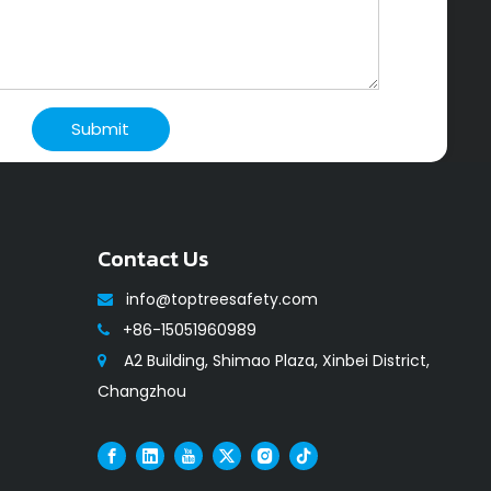
Submit
Contact Us
info@toptreesafety.com

+86-15051960989

A2 Building, Shimao Plaza, Xinbei District,

Changzhou