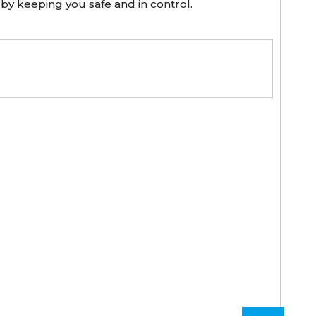
 by keeping you safe and in control.