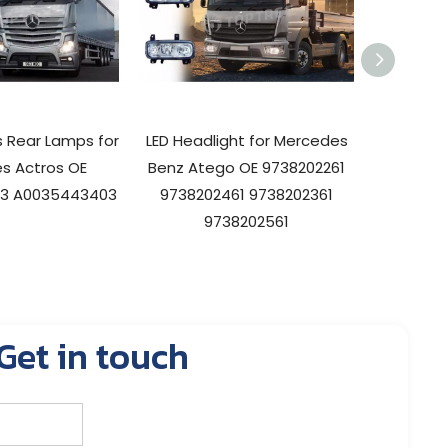
ts Rear Lamps for
LED Headlight for Mercedes
LED Tr
s Actros OE
Benz Atego OE 9738202261
Merce
3 A0035443403
9738202461 9738202361
960820
9738202561
Get in touch