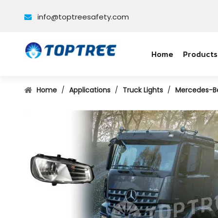
info@toptreesafety.com

Home
Products
Home
/
Applications
/
Truck Lights
/
Mercedes-B