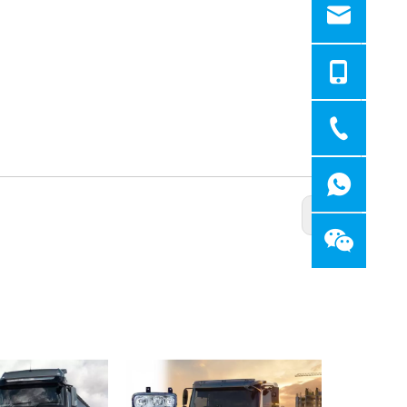
Next: