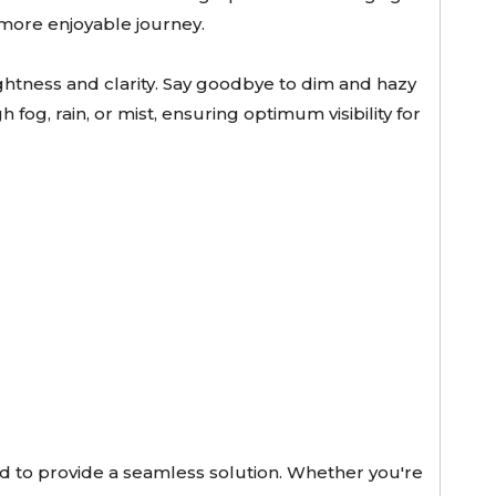
d more enjoyable journey.
ghtness and clarity. Say goodbye to dim and hazy
fog, rain, or mist, ensuring optimum visibility for
ed to provide a seamless solution. Whether you're