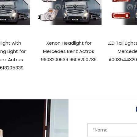
ight with
Xenon Headlight for
LED Tail Ligh
ng Light for
Mercedes Benz Actros
Mercede
nz Actros
9608200639 9608200739
A003544320
9618205339