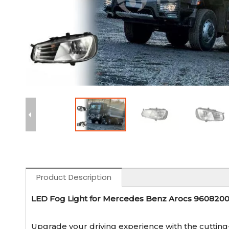
Product Description
LED Fog Light for Mercedes Benz Arocs 96082
Upgrade your driving experience with the cuttin