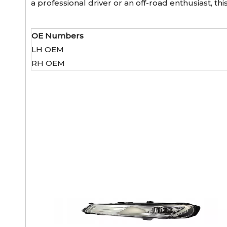
a professional driver or an off-road enthusiast, t
OE Numbers
LH OEM
RH OEM