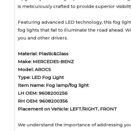
is meticulously crafted to provide superior visibi
Featuring advanced LED technology, this fog ligh
fog lights that fail to illuminate the road ahead. 
you and other drivers.
Material: Plastic&Glass
Make: MERCEDES-BENZ
Model: AROCS
Type: LED Fog Light
Item Name: Fog lamp/fog light
LH OEM: 9608200256
RH OEM: 9608200356
Placement on Vehicle: LEFT/RIGHT, FRONT
We understand the importance of addressing your 