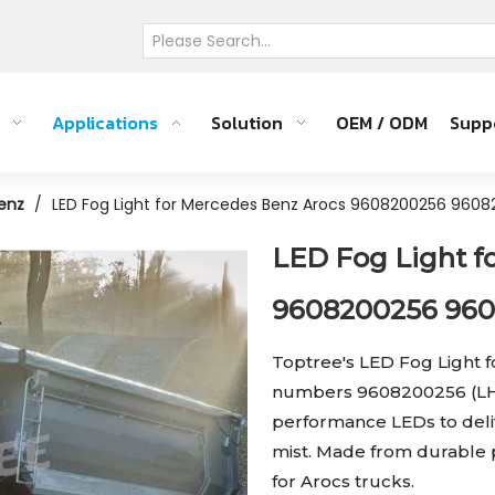
Applications
Solution
OEM / ODM
Supp
enz
/
LED Fog Light for Mercedes Benz Arocs 9608200256 960
LED Fog Light f
9608200256 96
Toptree's LED Fog Light 
numbers 9608200256 (LH)
performance LEDs to delive
mist. Made from durable pla
for Arocs trucks.