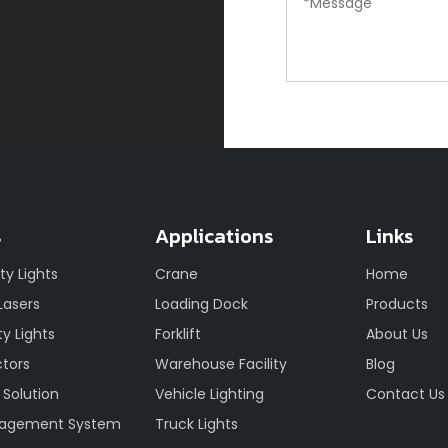
s
Applications
Links
ety Lights
Crane
Home
 Lasers
Loading Dock
Products
y Lights
Forklift
About Us
ctors
Warehouse Facility
Blog
 Solution
Vehicle Lighting
Contact Us
nagement System
Truck Lights