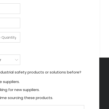
dustrial safety products or solutions before?
 suppliers.
king for new suppliers.
t time sourcing these products.