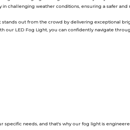
lity in challenging weather conditions, ensuring a safer an
t stands out from the crowd by delivering exceptional bri
With our LED Fog Light, you can confidently navigate through 
specific needs, and that's why our fog light is engineer