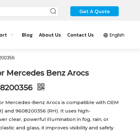
Get A Quote
ort
Blog
About Us
Contact Us
English
8200356
or Mercedes Benz Arocs
08200356
for Mercedes-Benz Arocs is compatible with OEM
 and 9608200356 (RH). It uses high-
r clear, powerful illumination in fog, rain, or
stic and glass, it improves visibility and safety