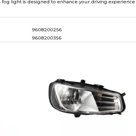
his fog light is designed to enhance your driving experience
9608200256
9608200356