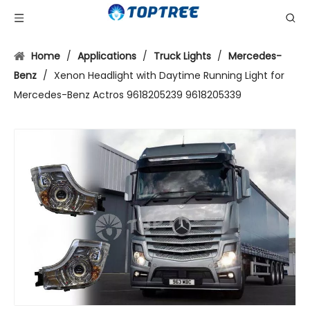
Home
/
Applications
/
Truck Lights
/
Mercedes-
Benz
/
Xenon Headlight with Daytime Running Light for
Mercedes-Benz Actros 9618205239 9618205339