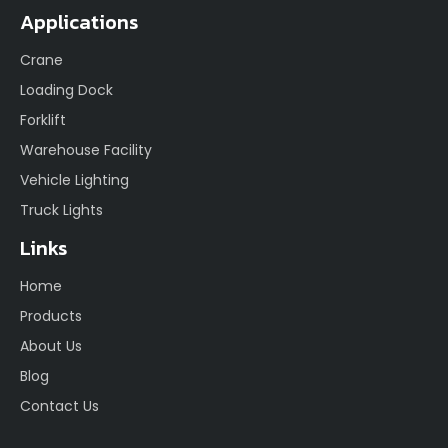
Applications
Crane
Loading Dock
Forklift
Warehouse Facility
Vehicle Lighting
Truck Lights
Links
Home
Products
About Us
Blog
Contact Us