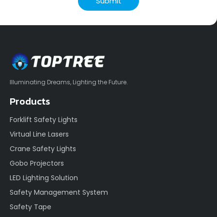
Submit
Illuminating Dreams, Lighting the Future.
Products
Forklift Safety Lights
Virtual Line Lasers
Crane Safety Lights
Gobo Projectors
LED Lighting Solution
Safety Management System
Safety Tape