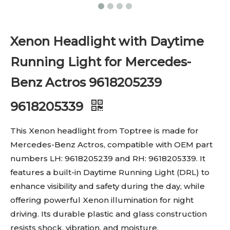
Xenon Headlight with Daytime
Running Light for Mercedes-
Benz Actros 9618205239
9618205339
This Xenon headlight from Toptree is made for
Mercedes-Benz Actros, compatible with OEM part
numbers LH: 9618205239 and RH: 9618205339. It
features a built-in Daytime Running Light (DRL) to
enhance visibility and safety during the day, while
offering powerful Xenon illumination for night
driving. Its durable plastic and glass construction
resists shock, vibration, and moisture.