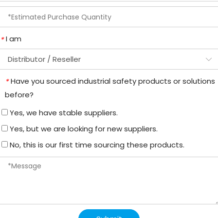
I am
*
Have you sourced industrial safety products or solutions
*
before?
Yes, we have stable suppliers.
Yes, but we are looking for new suppliers.
No, this is our first time sourcing these products.