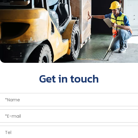
Get in touch