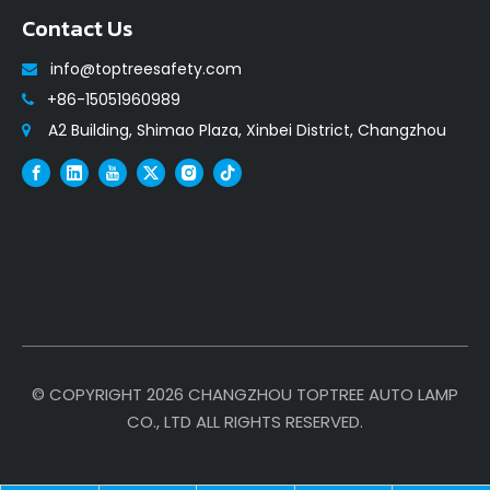
Contact Us
info@toptreesafety.com

+86-15051960989

A2 Building, Shimao Plaza, Xinbei District, Changzhou

© COPYRIGHT
2026
CHANGZHOU TOPTREE AUTO LAMP
CO., LTD ALL RIGHTS RESERVED.