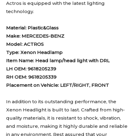
Actros is equipped with the latest lighting
technology.
Material: Plastic&Glass
Make: MERCEDES-BENZ
Model: ACTROS
Type: Xenon Headlamp
Item Name: Head lamp/head light with DRL
LH OEM: 9618205239
RH OEM: 9618205339
Placement on Vehicle: LEFT/RIGHT, FRONT
In addition to its outstanding performance, the
Xenon Headlight is built to last. Crafted from high-
quality materials, it is resistant to shock, vibration,
and moisture, making it highly durable and reliable
in any environment. Rest assured that your