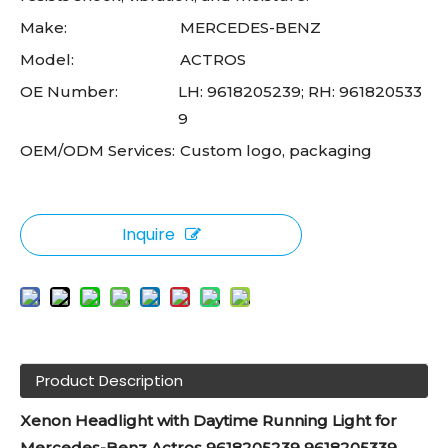
Make:
MERCEDES-BENZ
Model:
ACTROS
OE Number:
LH: 9618205239; RH: 961820533
9
OEM/ODM Services:
Custom logo, packaging
Inquire
Product Description
Xenon Headlight with Daytime Running Light for
Mercedes-Benz Actros 9618205239 9618205339