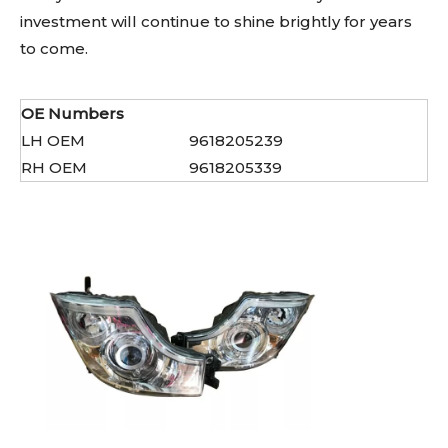
investment will continue to shine brightly for years
to come.
OE Numbers
LH OEM
9618205239
RH OEM
9618205339