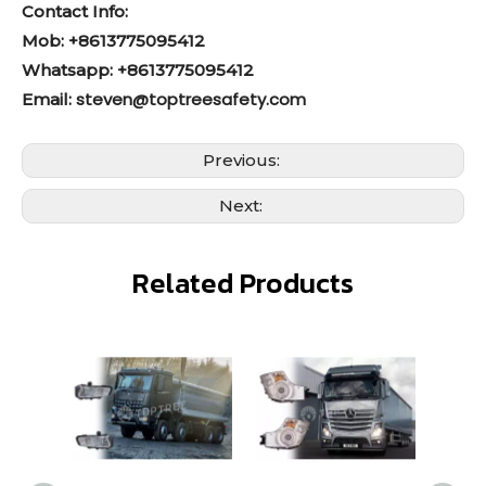
Contact Info:
Mob: +8613775095412
Whatsapp: +8613775095412
steven@toptreesafety.com
Email:
Previous:
Next:
Related Products