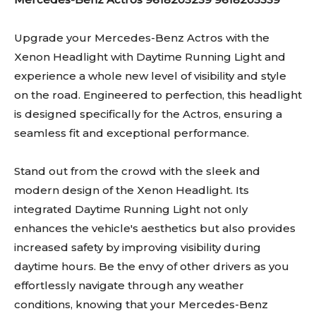
Upgrade your Mercedes-Benz Actros with the
Xenon Headlight with Daytime Running Light and
experience a whole new level of visibility and style
on the road. Engineered to perfection, this headlight
is designed specifically for the Actros, ensuring a
seamless fit and exceptional performance.
Stand out from the crowd with the sleek and
modern design of the Xenon Headlight. Its
integrated Daytime Running Light not only
enhances the vehicle's aesthetics but also provides
increased safety by improving visibility during
daytime hours. Be the envy of other drivers as you
effortlessly navigate through any weather
conditions, knowing that your Mercedes-Benz