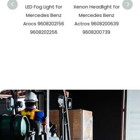
LED Fog Light for
Xenon Headlight for
LED T
Mercedes Benz
Mercedes Benz
Arocs 9608202156
Actros 9608200639
Merc
9608202256
9608200739
OE 
A0