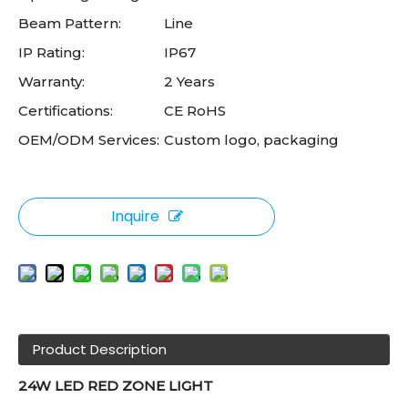
Beam Pattern:
Line
IP Rating:
IP67
Warranty:
2 Years
Certifications:
CE RoHS
OEM/ODM Services:
Custom logo, packaging
Inquire
Product Description
24W LED RED ZONE LIGHT