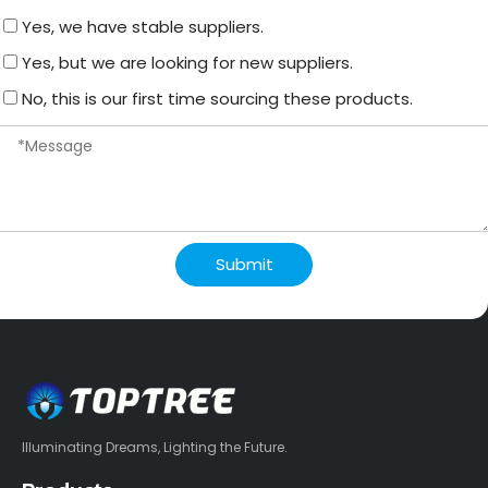
Yes, we have stable suppliers.
Yes, but we are looking for new suppliers.
No, this is our first time sourcing these products.
Submit
Illuminating Dreams, Lighting the Future.