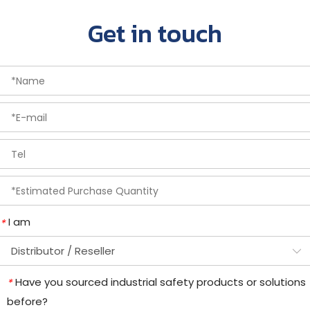
Get in touch
I am
*
Have you sourced industrial safety products or solutions
*
before?