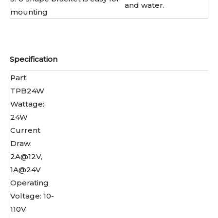
and water.
mounting
Specification
Part:
TPB24W
Wattage:
24W
Current
Draw:
2A@12V,
1A@24V
Operating
Voltage: 10-
110V