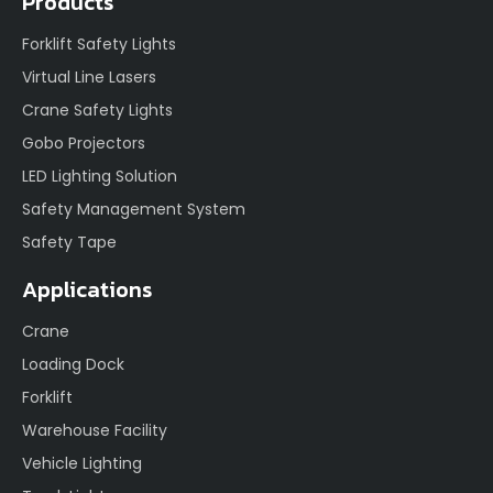
Products
Forklift Safety Lights
Virtual Line Lasers
Crane Safety Lights
Gobo Projectors
LED Lighting Solution
Safety Management System
Safety Tape
Applications
Crane
Loading Dock
Forklift
Warehouse Facility
Vehicle Lighting