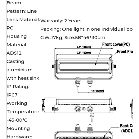
Beam
Pattern: Line
Lens Material:
Warranty: 2 Years
PC
Packing: One light in one Individual box,
Housing
G.W.:17kg; Size:58*46*30cm
Material:
ADS12
Casting
aluminium
with heat sink
IP Rating:
IP67
Working
Temperature:
-45-80℃
Mounting
Hardware: