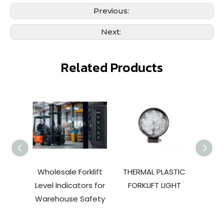
Previous:
Next:
Related Products
Wholesale Forklift
THERMAL PLASTIC
TOPT
Level Indicators for
FORKLIFT LIGHT
110V
Warehouse Safety