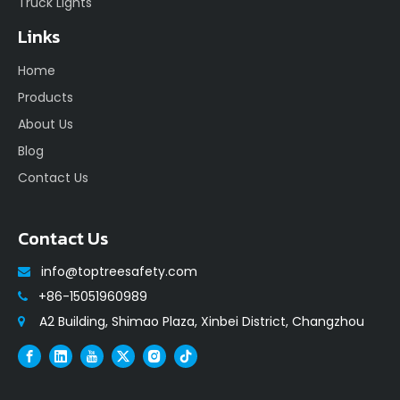
Truck Lights
Links
Home
Products
About Us
Blog
Contact Us
Contact Us
info@toptreesafety.com

+86-15051960989

A2 Building, Shimao Plaza, Xinbei District, Changzhou
