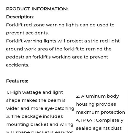
PRODUCT INFORMATION:
Description:
Forklift red zone warning lights can be used to
prevent accidents,
Forklift warning lights will project a strip red light
around work area of the forklift to remind the
pedestrian forklift's working area to prevent
accidents.
Features:
1. High wattage and light
2. Aluminum body
shape makes the beam is
housing provides
wider and more eye-catching
maximum protection
3. The package includes
4. IP 67 : Completely
mounting bracket and wiring
sealed against dust
5. U shape bracket is easy for