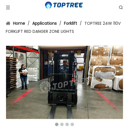
Home
/
Applications
/
Forklift
/
TOPTREE 24W 110V
FORKLIFT RED DANGER ZONE LIGHTS