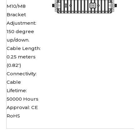
M10/M8
Bracket
Adjustment:
150 degree
up/down.
Cable Length:
0.25 meters
(0.82')
Connectivity:
Cable
Lifetime:
50000 Hours
Approval: CE
RoHS