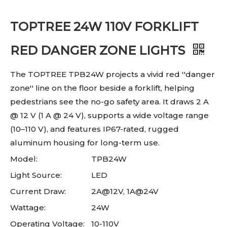
TOPTREE 24W 110V FORKLIFT
RED DANGER ZONE LIGHTS
The TOPTREE TPB24W projects a vivid red ''danger
zone'' line on the floor beside a forklift, helping
pedestrians see the no-go safety area. It draws 2 A
@ 12 V (1 A @ 24 V), supports a wide voltage range
(10–110 V), and features IP67-rated, rugged
aluminum housing for long-term use.
Model:
TPB24W
Light Source:
LED
Current Draw:
2A@12V, 1A@24V
Wattage:
24W
Operating Voltage:
10-110V