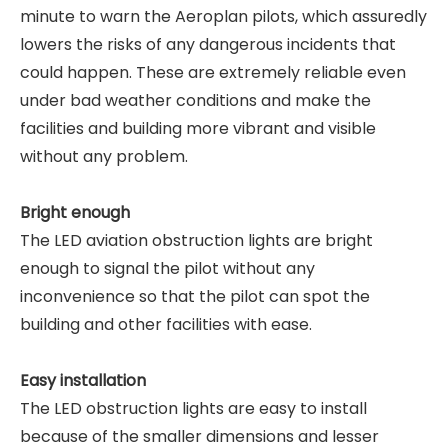
minute to warn the Aeroplan pilots, which assuredly
lowers the risks of any dangerous incidents that
could happen. These are extremely reliable even
under bad weather conditions and make the
facilities and building more vibrant and visible
without any problem.
Bright enough
The LED aviation obstruction lights are bright
enough to signal the pilot without any
inconvenience so that the pilot can spot the
building and other facilities with ease.
Easy installation
The LED obstruction lights are easy to install
because of the smaller dimensions and lesser