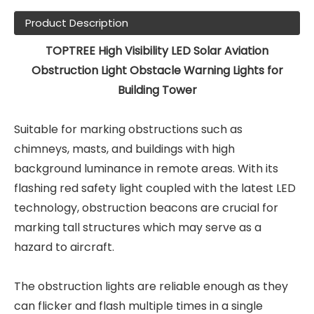
Product Description
TOPTREE High Visibility LED Solar Aviation
Obstruction Light Obstacle Warning Lights for
Building Tower
Suitable for marking obstructions such as
chimneys, masts, and buildings with high
background luminance in remote areas. With its
flashing red safety light coupled with the latest LED
technology, obstruction beacons are crucial for
marking tall structures which may serve as a
hazard to aircraft.
The obstruction lights are reliable enough as they
can flicker and flash multiple times in a single