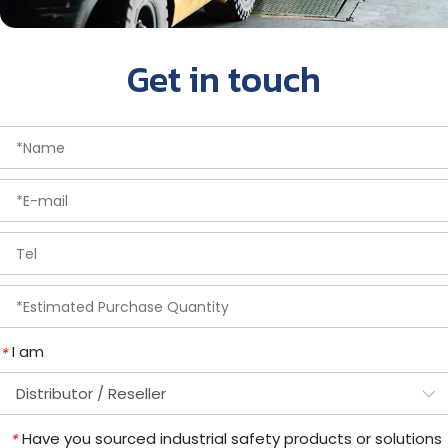
Get in touch
I am
*
Have you sourced industrial safety products or solutions
*