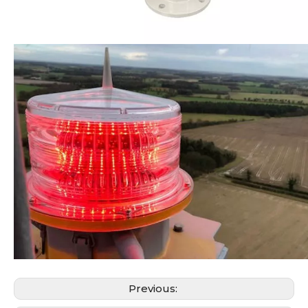
Previous: