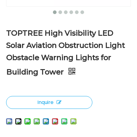
TOPTREE High Visibility LED
Solar Aviation Obstruction Light
Obstacle Warning Lights for
Building Tower
Inquire