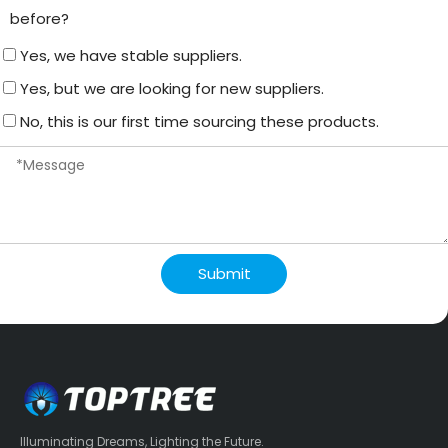
before?
Yes, we have stable suppliers.
Yes, but we are looking for new suppliers.
No, this is our first time sourcing these products.
Submit
Illuminating Dreams, Lighting the Future.