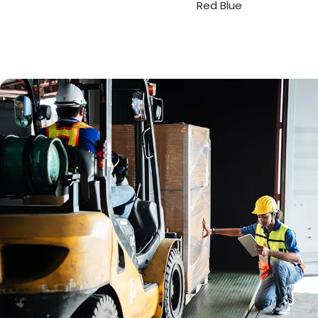
Red Blue