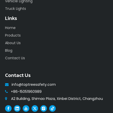
Vehicle Lighting
Truck Lights
Links
Home
Products
About Us
Blog
Contact Us
Contact Us
info@toptreesafety.com

+86-15051960989

A2 Building, Shimao Plaza, Xinbei District, Changzhou
