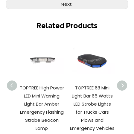
Next:
Related Products
TOPTREE High Power
TOPTREE 68 Mini
TOPT
LED Mini Warning
Light Bar 65 Watts
Strobe
Light Bar Amber
LED Strobe Lights
Yel
Emergency Flashing
for Trucks Cars
Emerg
Strobe Beacon
Plows and
Light
Lamp
Emergency Vehicles