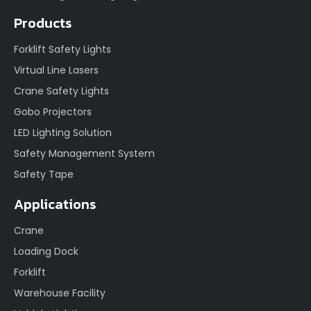
Products
Forklift Safety Lights
Virtual Line Lasers
Crane Safety Lights
Gobo Projectors
LED Lighting Solution
Safety Management System
Safety Tape
Applications
Crane
Loading Dock
Forklift
Warehouse Facility