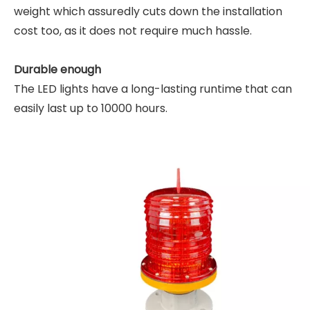
weight which assuredly cuts down the installation
cost too, as it does not require much hassle.
Durable enough
The LED lights have a long-lasting runtime that can
easily last up to 10000 hours.