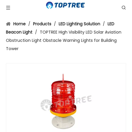
Home
/
Products
/
LED Lighting Solution
/
LED
Beacon Light
/
TOPTREE High Visibility LED Solar Aviation
Obstruction Light Obstacle Warning Lights for Building
Tower