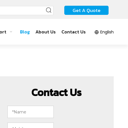
Get A Quote
ort
Blog
About Us
Contact Us
English
Contact Us