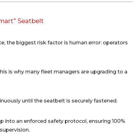
mart" Seatbelt
ice, the biggest risk factor is human error: operators
. This is why many fleet managers are upgrading to a
nuously until the seatbelt is securely fastened.
ap into an enforced safety protocol, ensuring 100%
supervision.