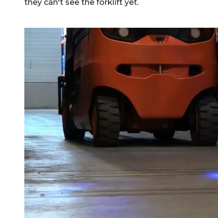
they can't see the forklift yet.