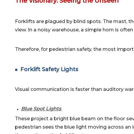
The Visionary: Seeing the Unseen
Forklifts are plagued by blind spots. The mast, the
view. In a noisy warehouse, a simple horn is oft
Therefore, for pedestrian safety, the most import
Forklift Safety Lights
■
Visual communication is faster than auditory war
Blue Spot Lights
●
These project a bright blue beam on the floor sev
pedestrian sees the blue light moving across an i