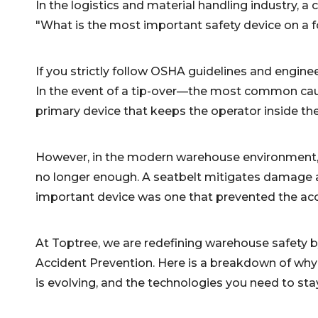
In the logistics and material handling industry, 
"What is the most important safety device on a fo
If you strictly follow OSHA guidelines and enginee
In the event of a tip-over—the most common cause 
primary device that keeps the operator inside the 
However, in the modern warehouse environment, rel
no longer enough. A seatbelt mitigates damage a
important device was one that prevented the acc
At Toptree, we are redefining warehouse safety 
Accident Prevention. Here is a breakdown of why 
is evolving, and the technologies you need to sta