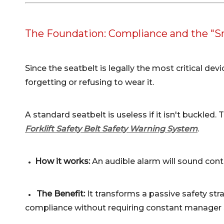
The Foundation: Compliance and the "S
Since the seatbelt is legally the most critical dev
forgetting or refusing to wear it.
A standard seatbelt is useless if it isn't buckled
Forklift Safety Belt Safety Warning System
.
How it works:
An audible alarm will sound conti
●
The Benefit:
It transforms a passive safety str
●
compliance without requiring constant manager 