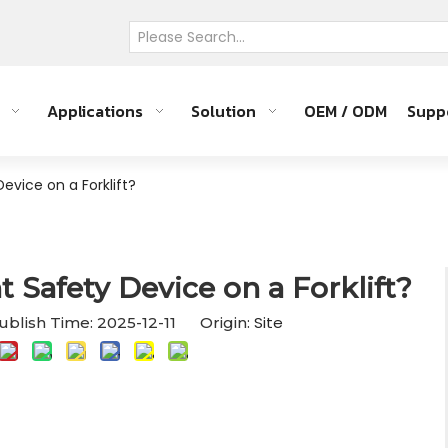
Applications
Solution
OEM / ODM
Supp
evice on a Forklift?
 Safety Device on a Forklift?
Site
blish Time: 2025-12-11 Origin: