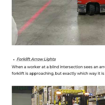
Forklift Arrow Lights
●
When a worker at a blind intersection sees an arro
forklift is approaching, but exactly which way it is