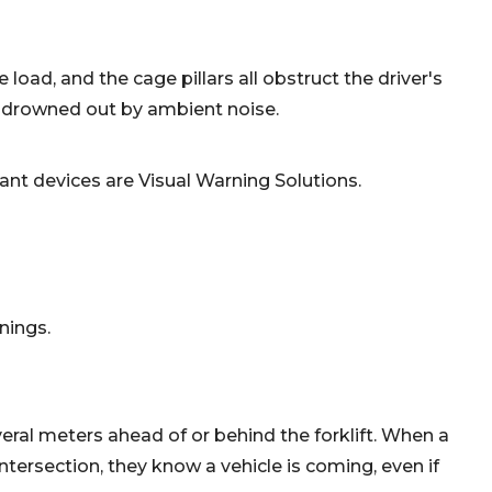
 load, and the cage pillars all obstruct the driver's
en drowned out by ambient noise.
ant devices are Visual Warning Solutions.
nings.
eral meters ahead of or behind the forklift. When a
ntersection, they know a vehicle is coming, even if