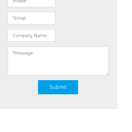
Submit