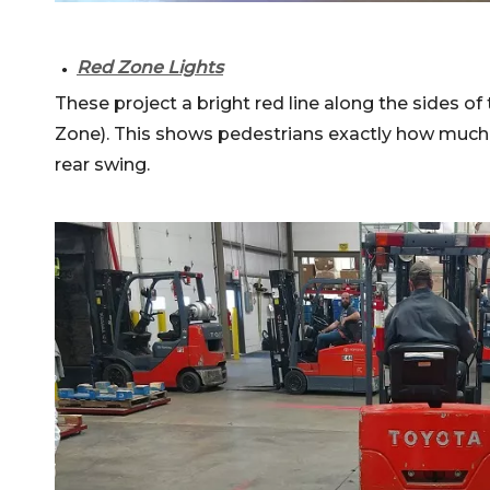
Red Zone Lights
●
These project a bright red line along the sides of 
Zone). This shows pedestrians exactly how much 
rear swing.