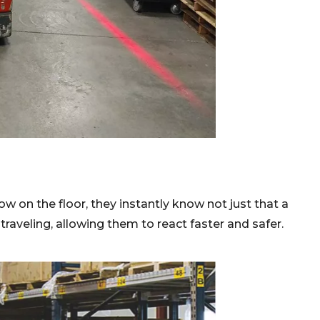
w on the floor, they instantly know not just that a
 traveling, allowing them to react faster and safer.