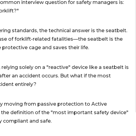
a common interview question for safety managers is:
rklift?"
ring standards, the technical answer is the seatbelt.
of forklift-related fatalities—the seatbelt is the
protective cage and saves their life.
ying solely on a "reactive" device like a seatbelt is
fter an accident occurs. But what if the most
ident entirely?
by moving from passive protection to Active
the definition of the "most important safety device"
y compliant and safe.