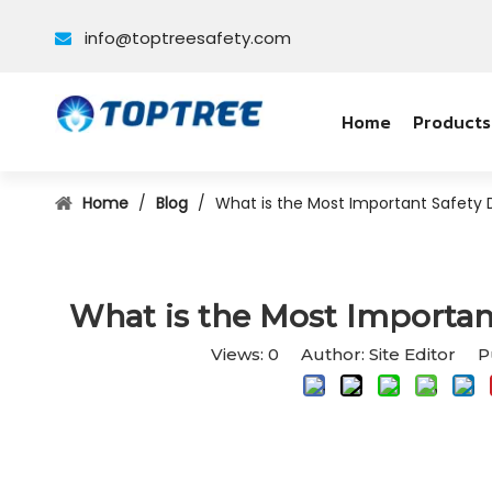
info@toptreesafety.com

Home
Products
Home
/
Blog
/
What is the Most Important Safety D
What is the Most Important
Views:
0
Author: Site Editor Pu