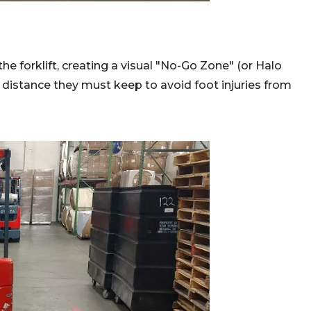
the forklift, creating a visual "No-Go Zone" (or Halo
distance they must keep to avoid foot injuries from