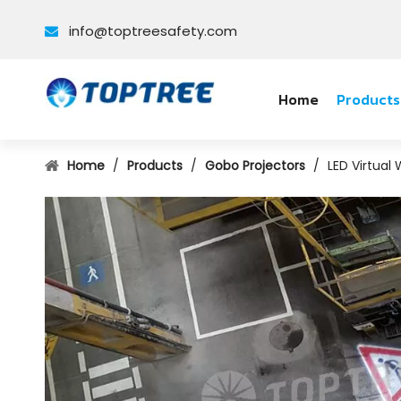
info@toptreesafety.com

Home
Products
Home
/
Products
/
Gobo Projectors
/
LED Virtual