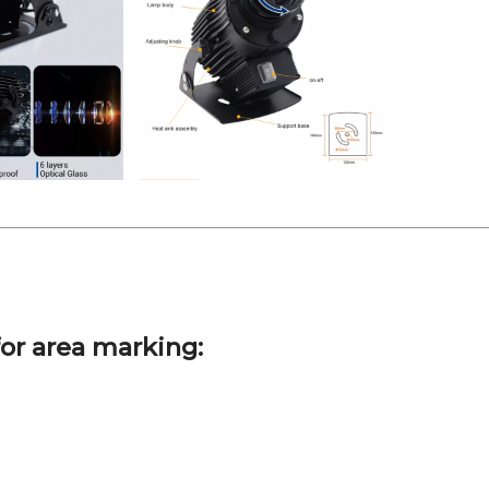
or area marking: