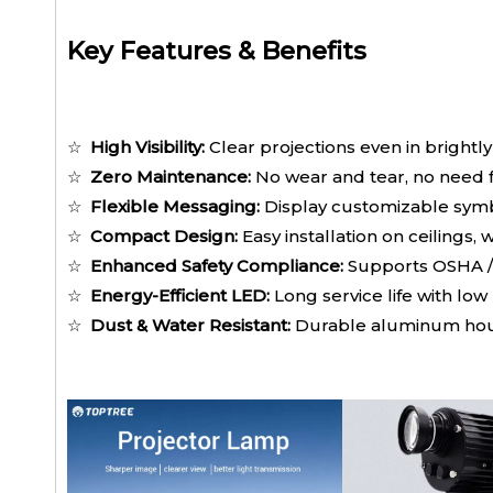
Key Features & Benefits
☆
High Visibility:
Clear projections even in brightly
☆
Zero Maintenance:
No wear and tear, no need 
☆
Flexible Messaging:
Display customizable symbo
☆
Compact Design:
Easy installation on ceilings, 
☆
Enhanced Safety Compliance:
Supports OSHA /
☆
Energy-Efficient LED:
Long service life with l
☆
Dust & Water Resistant:
Durable aluminum housi