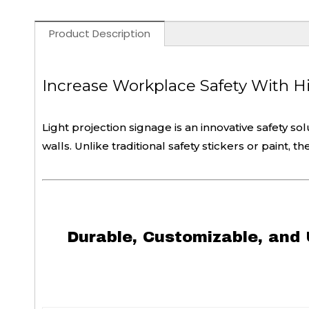
Product Description
Increase Workplace Safety With Hig
Light projection signage is an innovative safety so
walls. Unlike traditional safety stickers or paint, 
Durable, Customizable, and