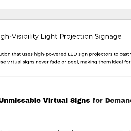
h-Visibility Light Projection Signage
lution that uses high-powered LED sign projectors to cast v
these virtual signs never fade or peel, making them ideal for
 Unmissable Virtual Signs
for Demand