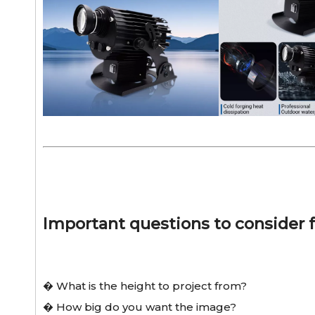
Important questions to consider f
� What is the height to project from?
� How big do you want the image?