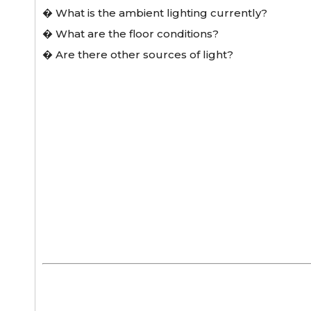
� What is the ambient lighting currently?
� What are the floor conditions?
� Are there other sources of light?