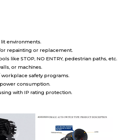
 lit environments.
for repainting or replacement.
ls like STOP, NO ENTRY, pedestrian paths, etc.
walls, or machines.
 workplace safety programs.
ow power consumption.
ng with IP rating protection.