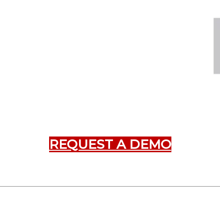
REQUEST A DEMO