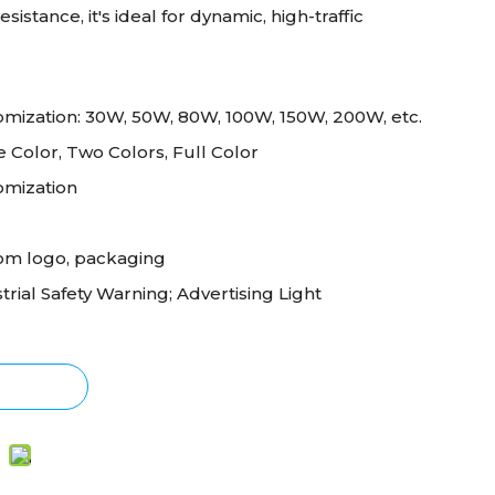
sistance, it's ideal for dynamic, high-traffic
mization: 30W, 50W, 80W, 100W, 150W, 200W, etc.
e Color, Two Colors, Full Color
omization
om logo, packaging
trial Safety Warning; Advertising Light