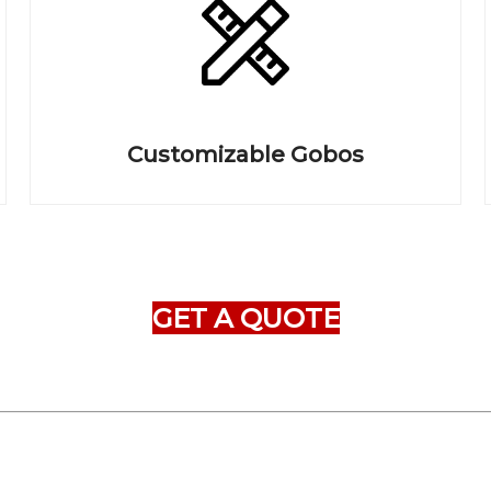
Customizable Gobos
GET A QUOTE