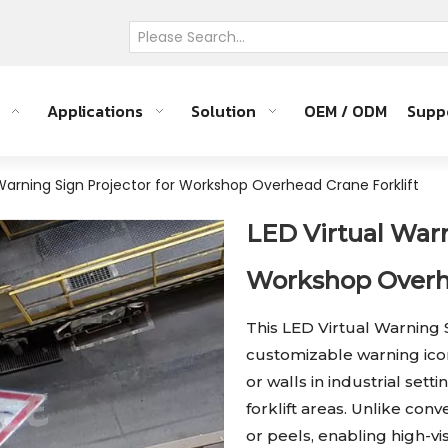
Applications
Solution
OEM / ODM
Supp
 Warning Sign Projector for Workshop Overhead Crane Forklift
LED Virtual Warn
Workshop Overhe
This LED Virtual Warning 
customizable warning icon
or walls in industrial se
forklift areas. Unlike con
or peels, enabling high-vi