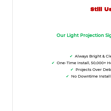
Still 
Our Light Projection S
✔
Always Bright & Cl
✔
One-Time Install, 50,000+ H
✔
Projects Over Deb
✔
No Downtime Install