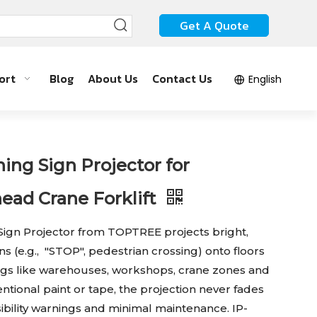
Get A Quote
ort
Blog
About Us
Contact Us
English
ing Sign Projector for
ad Crane Forklift
Sign Projector from TOPTREE projects bright,
s (e.g., "STOP", pedestrian crossing) onto floors
ttings like warehouses, workshops, crane zones and
ventional paint or tape, the projection never fades
sibility warnings and minimal maintenance. IP-