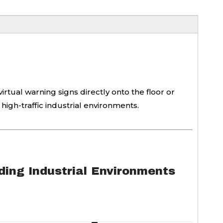
irtual warning signs directly onto the floor or
 high-traffic industrial environments.
ing Industrial Environments