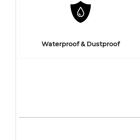
Waterproof & Dustproof