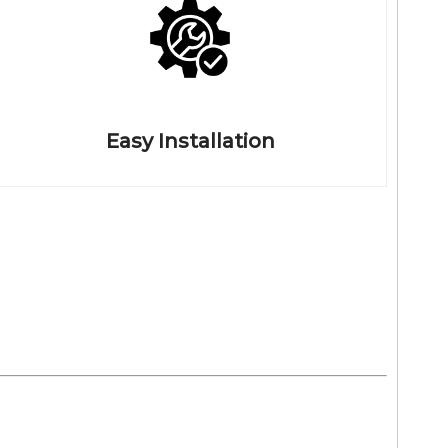
Easy Installation