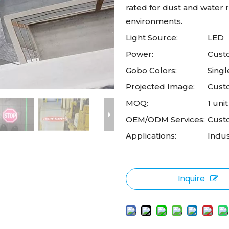
rated for dust and water re
environments.
Light Source:
LED
Power:
Custo
Gobo Colors:
Singl
Projected Image:
Cust
MOQ:
1 unit
OEM/ODM Services:
Cust
Applications:
Indus
Inquire