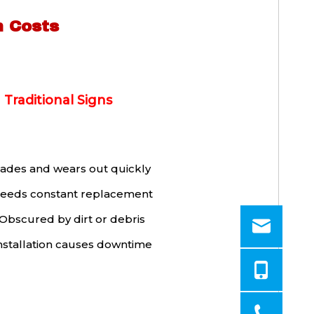
n Costs
Traditional Signs
ades and wears out quickly
eeds constant replacement
Obscured by dirt or debris
nstallation causes downtime