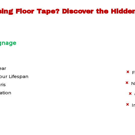
Using Floor Tape?
Discover the Hidde
ignage
ear
×
F
our Lifespan
×
N
ris
ation
×
×
I