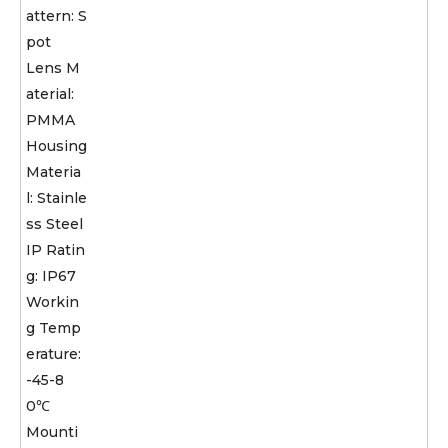
attern: S
pot
Lens M
aterial:
PMMA
Housing
Materia
l: Stainle
ss Steel
IP Ratin
g: IP67
Workin
g Temp
erature:
-45-8
0℃
Mounti