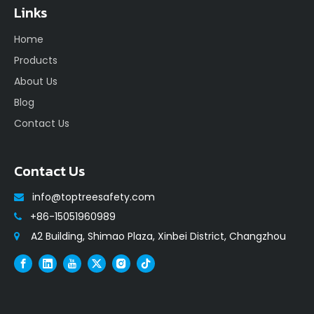
Links
Home
Products
About Us
Blog
Contact Us
Contact Us
info@toptreesafety.com

+86-15051960989

A2 Building, Shimao Plaza, Xinbei District, Changzhou
