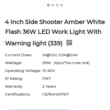
4 Inch Side Shooter Amber White
Flash 36W LED Work Light With
Warning light (339)
Current Draw:
1A@12V, 0.5A@24V
Wattage:
39W（6pcs*3w cree led)
Operating Voltage:
10-60V
IP Rating:
IP67
Warranty:
2 Years
Certifications:
CE/RoHs/IP67