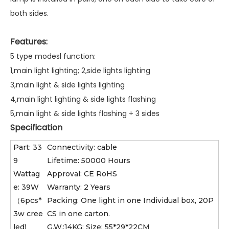
both sides.
Features:
5 type modesl function:
1,main light lighting; 2,side lights lighting
3,main light & side lights lighting
4,main light lighting & side lights flashing
5,main light & side lights flashing + 3 sides
Specification
Part: 33
Connectivity: cable
9
Lifetime: 50000 Hours
Wattag
Approval: CE RoHS
e: 39W
Warranty: 2 Years
（6pcs*
Packing: One light in one Individual box, 20P
3w cree
CS in one carton.
led)
G.W.:14KG; Size: 55*29*22CM