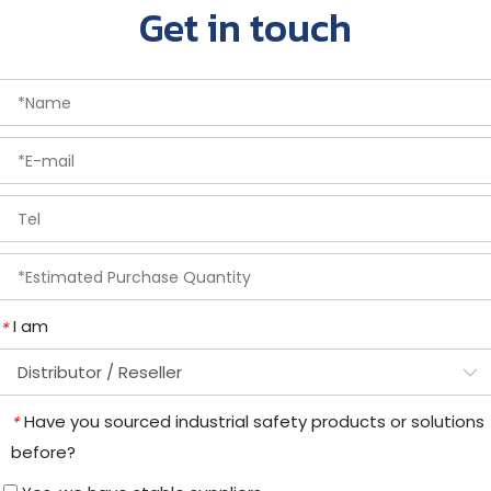
Get in touch
I am
*
Have you sourced industrial safety products or solutions
*
before?