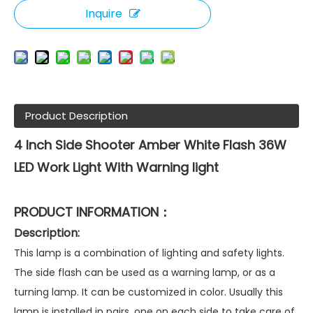
Inquire
Product Description
4 Inch Side Shooter Amber White Flash 36W
LED Work Light With Warning light
PRODUCT INFORMATION：
Description:
This lamp is a combination of lighting and safety lights.
The side flash can be used as a warning lamp, or as a
turning lamp. It can be customized in color. Usually this
lamp is installed in pairs, one on each side to take care of