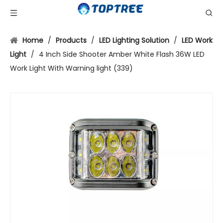
Home
/
Products
/
LED Lighting Solution
/
LED Work
Light
/
4 Inch Side Shooter Amber White Flash 36W LED
Work Light With Warning light (339)