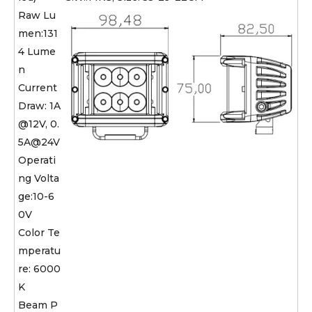
Raw Lu
men:131
4 Lume
n
Current
Draw: 1A
@12V, 0.
5A@24V
Operati
ng Volta
ge:10-6
0V
Color Te
mperatu
re: 6000
K
Beam P