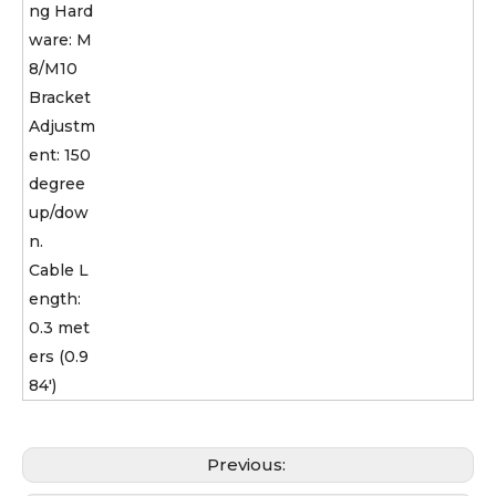
ng Hard
ware: M
8/M10
Bracket
Adjustm
ent: 150
degree
up/dow
n.
Cable L
ength:
0.3 met
ers (0.9
84')
Previous: