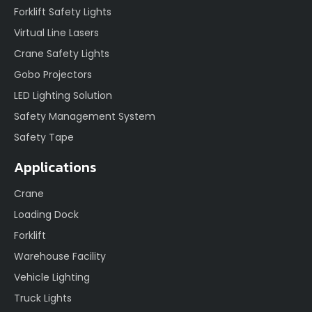
Forklift Safety Lights
Virtual Line Lasers
Crane Safety Lights
Gobo Projectors
LED Lighting Solution
Safety Management System
Safety Tape
Applications
Crane
Loading Dock
Forklift
Warehouse Facility
Vehicle Lighting
Truck Lights