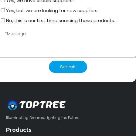
Yes, we have stable suppliers.
Yes, but we are looking for new suppliers.
No, this is our first time sourcing these products.
Submit
Illuminating Dreams, Lighting the Future.
Products