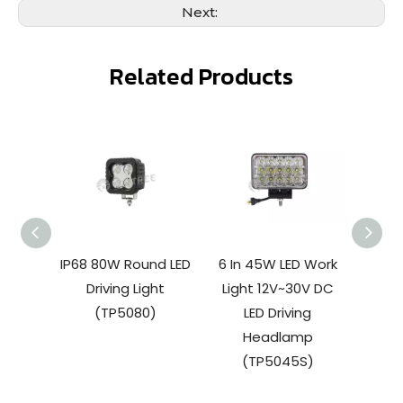
Next:
Related Products
IP68 80W Round LED
6 In 45W LED Work
27W 
Driving Light
Light 12V~30V DC
W
(TP5080)
LED Driving
(
Headlamp
(TP5045S)