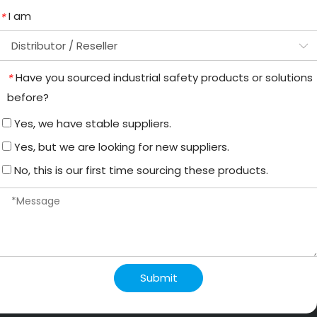
I am
*
Have you sourced industrial safety products or solutions
*
before?
Yes, we have stable suppliers.
Yes, but we are looking for new suppliers.
No, this is our first time sourcing these products.
Submit