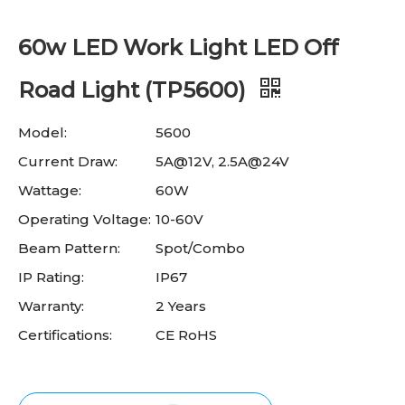
60w LED Work Light LED Off
Road Light (TP5600)
Model:
5600
Current Draw:
5A@12V, 2.5A@24V
Wattage:
60W
Operating Voltage:
10-60V
Beam Pattern:
Spot/Combo
IP Rating:
IP67
Warranty:
2 Years
Certifications:
CE RoHS