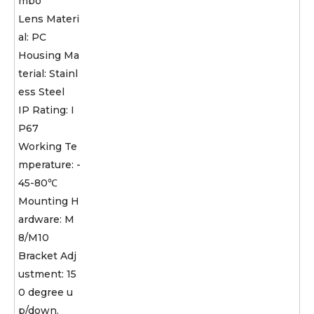
mbo
Lens Materi
al: PC
Housing Ma
terial: Stainl
ess Steel
IP Rating: I
P67
Working Te
mperature: -
45-80℃
Mounting H
ardware: M
8/M10
Bracket Adj
ustment: 15
0 degree u
p/down.