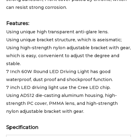
can resist strong corrosion.
Features:
Using unique high transparent anti-glare lens.
Using unique bracket structure, which is aseismatic;
Using high-strength nylon adjustable bracket with gear,
which is easy, convenient to adjust the degree and
stable.
7 Inch 60W Round LED Driving Light has good
waterproof, dust proof and shockproof function.
7 inch LED driving light use the Cree LED chip.
Using ADS12 die-casting aluminum housing, high-
strength PC cover, PMMA lens, and high-strength
nylon adjustable bracket with gear.
Specification