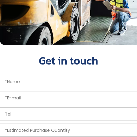
Get in touch