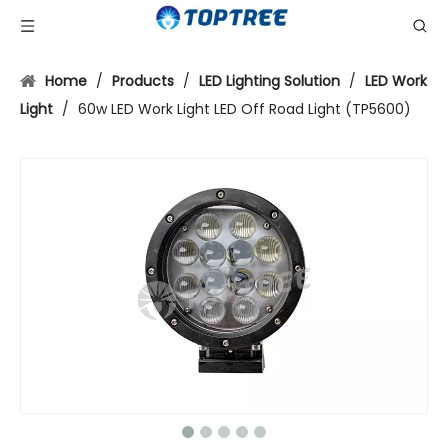
Home
/
Products
/
LED Lighting Solution
/
LED Work
Light
/
60w LED Work Light LED Off Road Light (TP5600)