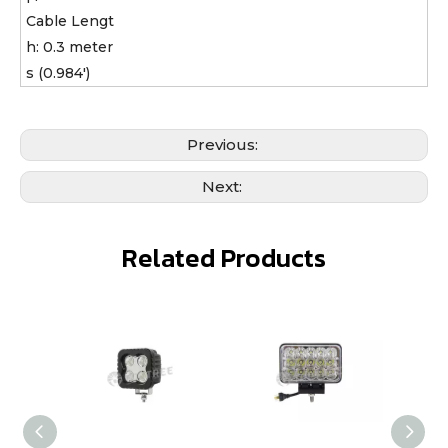
Cable Lengt
h: 0.3 meter
s (0.984')
Previous:
Next:
Related Products