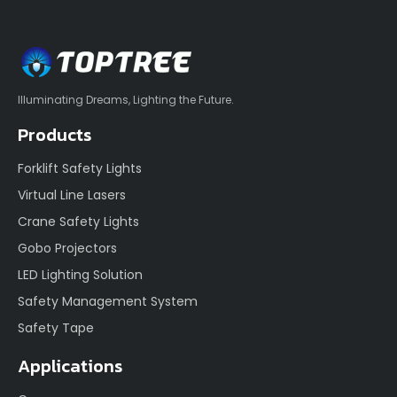
Illuminating Dreams, Lighting the Future.
Products
Forklift Safety Lights
Virtual Line Lasers
Crane Safety Lights
Gobo Projectors
LED Lighting Solution
Safety Management System
Safety Tape
Applications