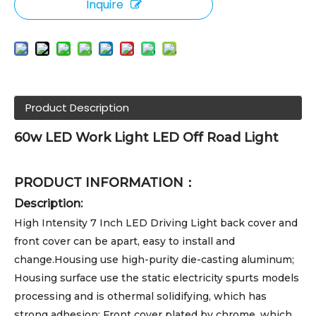
Inquire
Product Description
60w LED Work Light LED Off Road Light
PRODUCT INFORMATION：
Description:
High Intensity 7 Inch LED Driving Light back cover and
front cover can be apart, easy to install and
change.Housing use high-purity die-casting aluminum;
Housing surface use the static electricity spurts models
processing and is othermal solidifying, which has
strong adhesion; Front cover plated by chrome, which