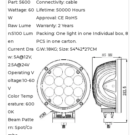
Part: 5600
Connectivity: cable
Wattage: 60
Lifetime: 50000 Hours
W
Approval: CE RoHS
Raw Lume
Warranty: 2 Years
n:5100 Lum
Packing: One light in one Individual box, 8
en
PCS in one carton.
Current Dra
G.W.:18KG; Size: 54*42*27CM
w: 5A@12V,
2.5A@24V
Operating V
oltage:10-60
V
Color Temp
erature: 600
0K
Beam Patte
rn: Spot/Co