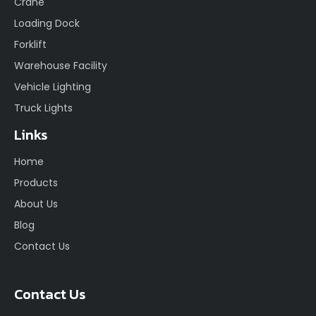
Crane
Loading Dock
Forklift
Warehouse Facility
Vehicle Lighting
Truck Lights
Links
Home
Products
About Us
Blog
Contact Us
Contact Us