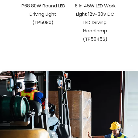
IP68 80W Round LED
6 In 45W LED Work
27W 
Driving Light
Light 12V~30V DC
W
(TP5080)
LED Driving
(
Headlamp
(TP5045S)