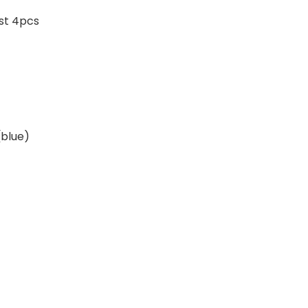
ast 4pcs
blue)