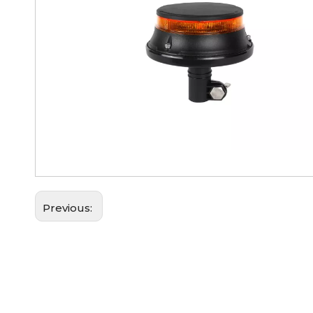
Previous: