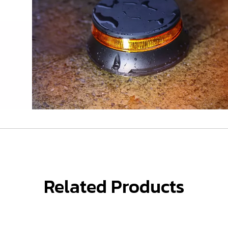
Related Products