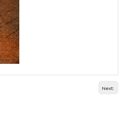
Next: