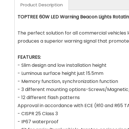
Product Description
TOPTREE 60W LED Warning Beacon Lights Rotating
The perfect solution for all commercial vehicles 
produces a superior warning signal that promotes 
FEATURES:
- Slim design and low installation height
- Luminous surface height just 15.5mm
- Memory function, synchronization function
- 3 different mounting options-Screws/Magnetic/
- 12 different flash patterns
Approval in accordance with ECE (R10 and R65 T
- CISPR 25 Class 3
- IP67 waterproof