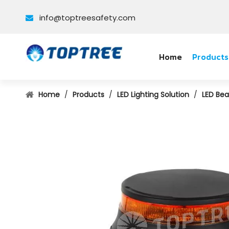
info@toptreesafety.com

Home
Products
Home
/
Products
/
LED Lighting Solution
/
LED Bea