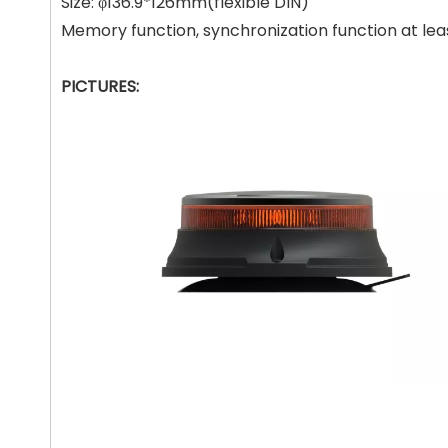
Size: φ136.9*126mm(flexible DIN)
Memory function, synchronization function at le
PICTURES: