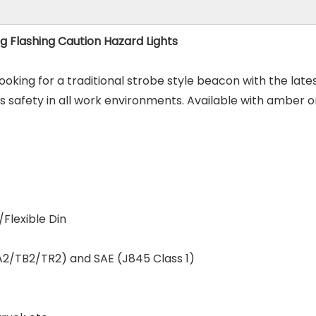
 Flashing Caution Hazard Lights
looking for a traditional strobe style beacon with the la
safety in all work environments. Available with amber or
Flexible Din
A2/TB2/TR2) and SAE (J845 Class 1)