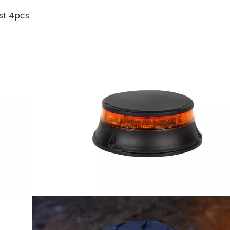
ast 4pcs