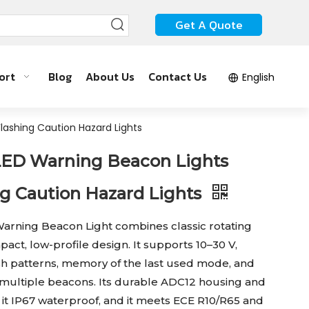
Get A Quote
ort
Blog
About Us
Contact Us
English
lashing Caution Hazard Lights
ED Warning Beacon Lights
ng Caution Hazard Lights
ning Beacon Light combines classic rotating
pact, low-profile design. It supports 10–30 V,
ash patterns, memory of the last used mode, and
multiple beacons. Its durable ADC12 housing and
it IP67 waterproof, and it meets ECE R10/R65 and