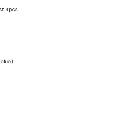
ast 4pcs
blue)