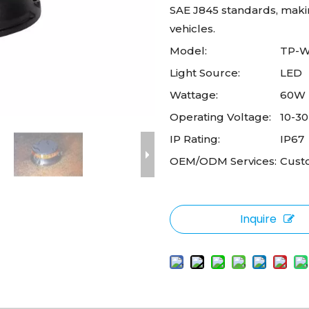
SAE J845 standards, making
vehicles.
Model:
TP-
Light Source:
LED
Wattage:
60W
Operating Voltage:
10-3
IP Rating:
IP67
OEM/ODM Services:
Cust
Inquire