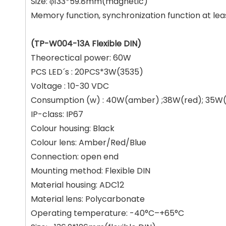
Size: φ133*59.8mm(magnetic)
Memory function, synchronization function at le
(TP-W004-13A Flexible DIN)
Theorectical power: 60W
PCS LED´s : 20PCS*3W(3535)
Voltage : 10-30 VDC
Consumption (w) : 40W(amber) ;38W(red); 35W(
IP-class: IP67
Colour housing: Black
Colour lens: Amber/Red/Blue
Connection: open end
Mounting method: Flexible DIN
Material housing: ADC12
Material lens: Polycarbonate
Operating temperature: -40°C–+65°C