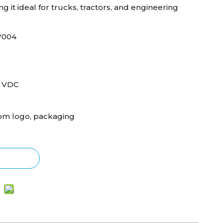
 it ideal for trucks, tractors, and engineering
W004
0 VDC
om logo, packaging