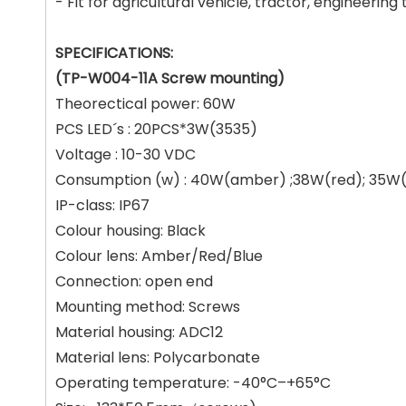
- Fit for agricultural vehicle, tractor, engineering 
SPECIFICATIONS:
(TP-W004-11A Screw mounting)
Theorectical power: 60W
PCS LED´s : 20PCS*3W(3535)
Voltage : 10-30 VDC
Consumption (w) : 40W(amber) ;38W(red); 35W(
IP-class: IP67
Colour housing: Black
Colour lens: Amber/Red/Blue
Connection: open end
Mounting method: Screws
Material housing: ADC12
Material lens: Polycarbonate
Operating temperature: -40°C–+65°C