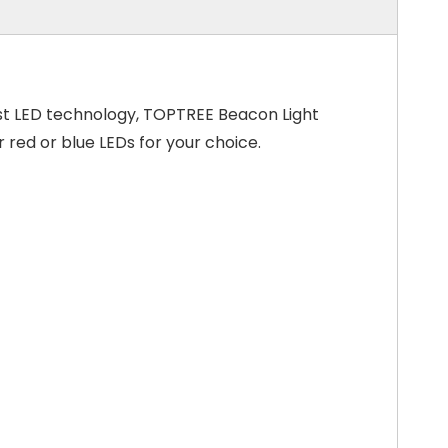
test LED technology, TOPTREE Beacon Light
 red or blue LEDs for your choice.