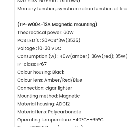
Size: φ133*50.5mm（screws)
Memory function, synchronization function at le
(TP-W004-12A Magnetic mounting)
Theorectical power: 60W
PCS LED´s : 20PCS*3W(3535)
Voltage : 10-30 VDC
Consumption (w) : 40W(amber) ;38W(red); 35W(
IP-class: IP67
Colour housing: Black
Colour lens: Amber/Red/Blue
Connection: cigar lighter
Mounting method: Magnetic
Material housing: ADC12
Material lens: Polycarbonate
Operating temperature: -40°C–+65°C