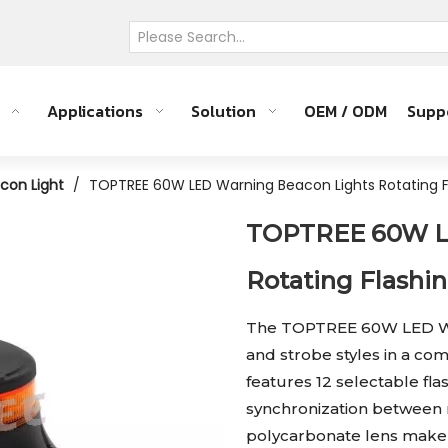
Applications
Solution
OEM / ODM
Supp
con Light
/
TOPTREE 60W LED Warning Beacon Lights Rotating F
TOPTREE 60W L
Rotating Flashi
The TOPTREE 60W LED War
and strobe styles in a com
features 12 selectable fl
synchronization between 
polycarbonate lens make 