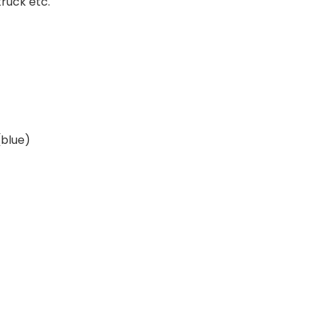
truck etc.
blue)