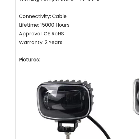
Connectivity: Cable
Lifetime: 15000 Hours
Approval: CE RoHS
Warranty: 2 Years
Pictures: