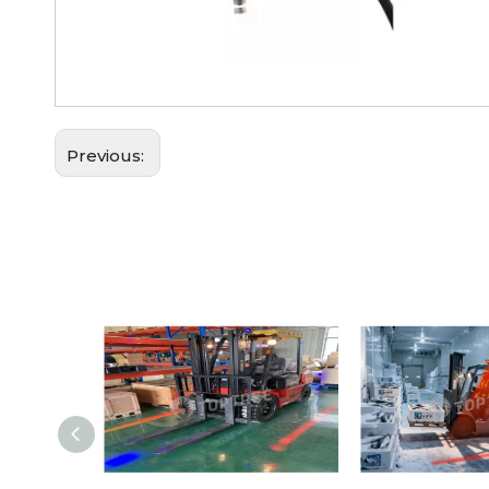
Previous: