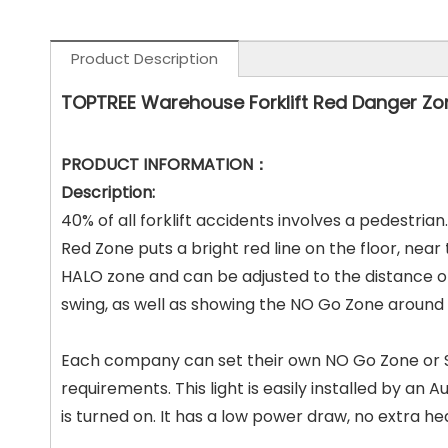
Product Description
TOPTREE Warehouse Forklift Red Danger Zo
PRODUCT INFORMATION：
Description:
40% of all forklift accidents involves a pedestria
Red Zone puts a bright
red line on the floor, nea
HALO zone and can be adjusted to the distance
o
swing, as well as showing the NO Go Zone around
Each company can set their own NO Go Zone or SA
requirements. This light is easily
installed by an Au
is turned on. It has a low power draw, no extra h