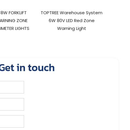
18W FORKLIFT
TOPTREE Warehouse System
9W LED 
ARNING ZONE
6W 80V LED Red Zone
SAFETY
IMETER LIGHTS
Warning Light
Get in touch