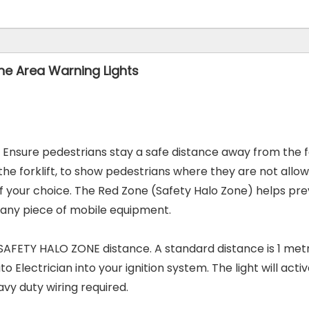
ne Area Warning Lights
n. Ensure pedestrians stay a safe distance away from the f
r the forklift, to show pedestrians where they are not all
f your choice. The Red Zone (Safety Halo Zone) helps prev
 any piece of mobile
equipment.
FETY HALO ZONE distance. A standard distance is 1 metre
to Electrician into your ignition system. The light will act
eavy duty wiring
required.