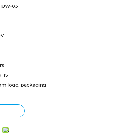
18W-03
0V
rs
oHS
om logo, packaging