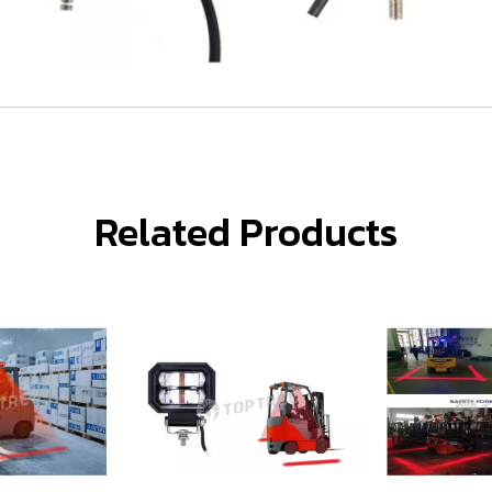
Related Products