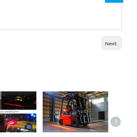
Next: