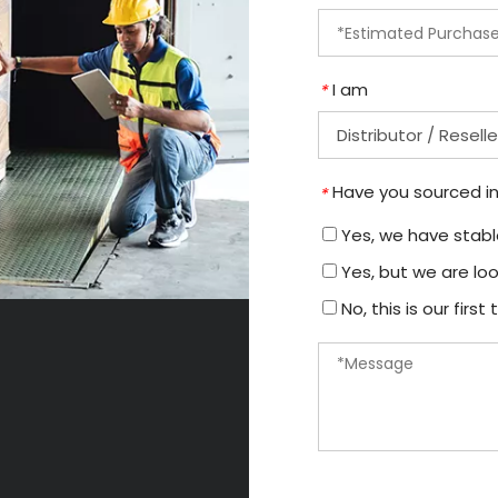
I am
*
Have you sourced in
*
Yes, we have stable
Yes, but we are loo
No, this is our firs