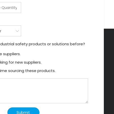
dustrial safety products or solutions before?
 suppliers.
king for new suppliers.
t time sourcing these products.
Submit