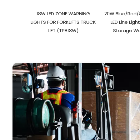
18W LED ZONE WARNING
20W Blue/Red/G
LIGHTS FOR FORKLIFTS TRUCK
LED Line Ligh
LIFT (TPB18W)
Storage W