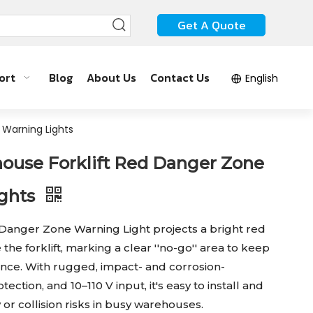
Get A Quote
ort
Blog
About Us
Contact Us
English
 Warning Lights
use Forklift Red Danger Zone
ights
 Danger Zone Warning Light projects a bright red
 the forklift, marking a clear ''no-go'' area to keep
tance. With rugged, impact- and corrosion-
tection, and 10–110 V input, it's easy to install and
y or collision risks in busy warehouses.