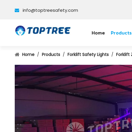
info@toptreesafety.com

Home
Products
Home
/
Products
/
Forklift Safety Lights
/
Forklift