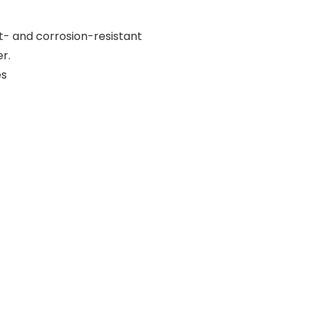
t- and corrosion-resistant
r.
es