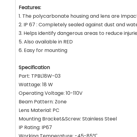
Features:
1. The polycarbonate housing and lens are Impac
2. IP 67 : Completely sealed against dust and wate
3. Helps identify dangerous areas to reduce injuri
5. Also available in RED
6. Easy for mounting
Specification
Part: TPBL18W-03
Wattage: 18 W
Operating Voltage: 10-110V
Beam Pattern: Zone
Lens Material: PC
Mounting Bracket&Screw: Stainless Steel
IP Rating: IP67
Working Temperature: -45-85℃