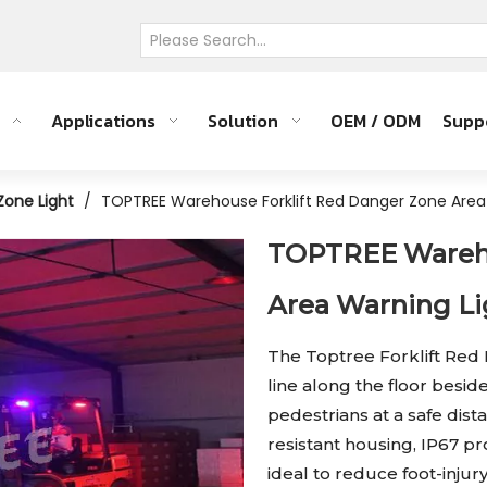
Applications
Solution
OEM / ODM
Supp
 Zone Light
/
TOPTREE Warehouse Forklift Red Danger Zone Area
TOPTREE Wareho
Area Warning L
The Toptree Forklift Red
line along the floor beside
pedestrians at a safe dis
resistant housing, IP67 pro
ideal to reduce foot-injur