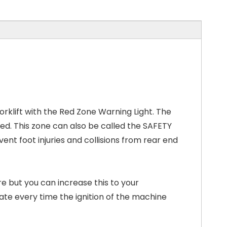
orklift with the Red Zone Warning Light. The
owed. This zone can also be called the SAFETY
ent foot injuries and collisions from rear end
 but you can increase this to your
ivate every time the ignition of the machine