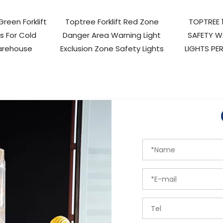
reen Forklift
Toptree Forklift Red Zone
TOPTREE 
ts For Cold
Danger Area Warning Light
SAFETY W
arehouse
Exclusion Zone Safety Lights
LIGHTS PER