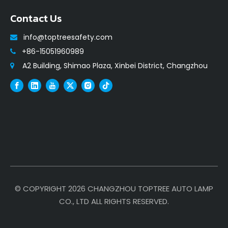
Contact Us
info@toptreesafety.com

+86-15051960989

A2 Building, Shimao Plaza, Xinbei District, Changzhou

© COPYRIGHT
2026
CHANGZHOU TOPTREE AUTO LAMP
CO., LTD ALL RIGHTS RESERVED.