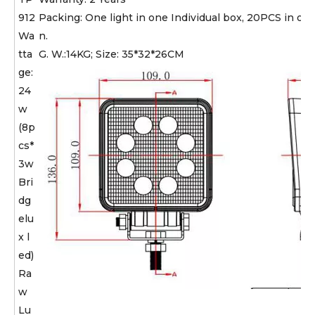
912
Packing: One light in one Individual box, 20PCS in one
Wa
n.
tta
G. W.:14KG; Size: 35*32*26CM
ge:
24
w
(8p
cs*
3w
Bri
dg
elu
x l
ed)
Ra
w
Lu