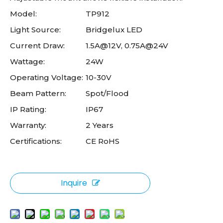
Model:
TP912
Light Source:
Bridgelux LED
Current Draw:
1.5A@12V, 0.75A@24V
Wattage:
24W
Operating Voltage:
10-30V
Beam Pattern:
Spot/Flood
IP Rating:
IP67
Warranty:
2 Years
Certifications:
CE RoHS
Inquire