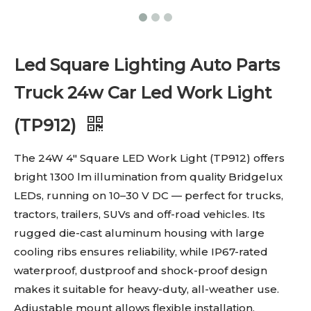
Led Square Lighting Auto Parts
Truck 24w Car Led Work Light
(TP912)
The 24W 4″ Square LED Work Light (TP912) offers
bright 1300 lm illumination from quality Bridgelux
LEDs, running on 10–30 V DC — perfect for trucks,
tractors, trailers, SUVs and off-road vehicles. Its
rugged die-cast aluminum housing with large
cooling ribs ensures reliability, while IP67-rated
waterproof, dustproof and shock-proof design
makes it suitable for heavy-duty, all-weather use.
Adjustable mount allows flexible installation.