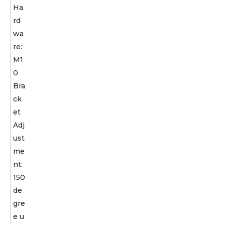
Ha
rd
wa
re:
M1
0
Bra
ck
et
Adj
ust
me
nt:
150
de
gre
e u