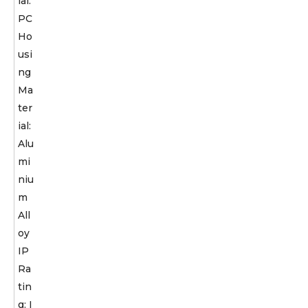
ial:
PC
Ho
usi
ng
Ma
ter
ial:
Alu
mi
niu
m
All
oy
IP
Ra
tin
g: I