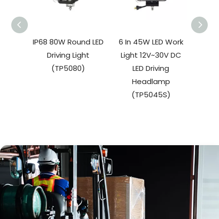
IP68 80W Round LED
6 In 45W LED Work
27W 
Driving Light
Light 12V~30V DC
W
(TP5080)
LED Driving
(
Headlamp
(TP5045S)