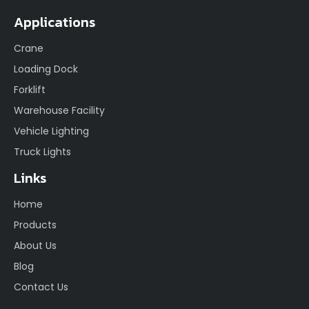
Applications
Crane
Loading Dock
Forklift
Warehouse Facility
Vehicle Lighting
Truck Lights
Links
Home
Products
About Us
Blog
Contact Us