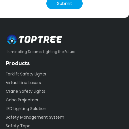
Submit
Illuminating Dreams, Lighting the Future.
Products
Forklift Safety Lights
Virtual Line Lasers
Crane Safety Lights
Gobo Projectors
LED Lighting Solution
Safety Management System
Safety Tape