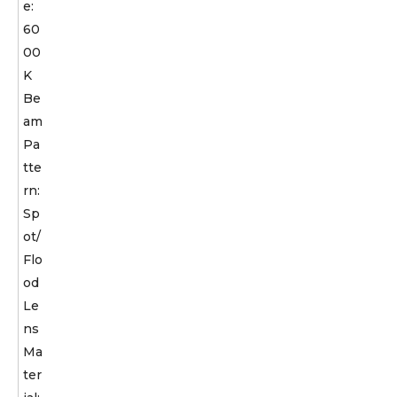
e:
60
00
K
Be
am
Pa
tte
rn:
Sp
ot/
Flo
od
Le
ns
Ma
ter