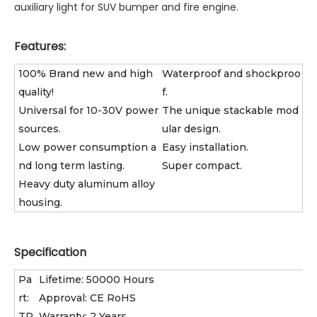
auxiliary light for SUV bumper and fire engine.
Features:
100% Brand new and high
Waterproof and shockproo
quality!
f.
Universal for 10-30V power
The unique stackable mod
sources.
ular design.
Low power consumption a
Easy installation.
nd long term lasting.
Super compact.
Heavy duty aluminum alloy
housing.
Specification
Pa
Lifetime: 50000 Hours
rt:
Approval: CE RoHS
TP
Warranty: 2 Years