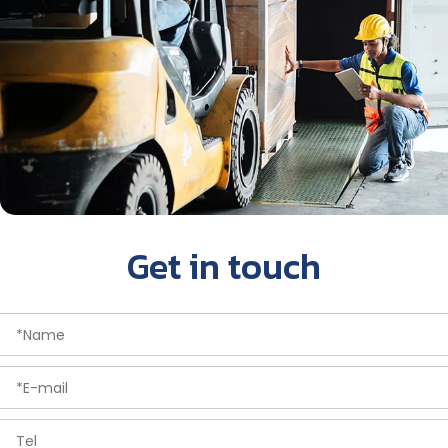
Get in touch