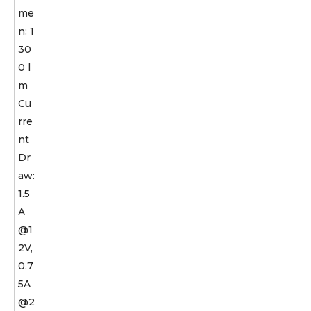
me
n: 1
30
0 l
m
Cu
rre
nt
Dr
aw:
1.5
A
@1
2V,
0.7
5A
@2