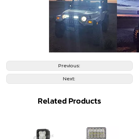
Previous:
Next:
Related Products