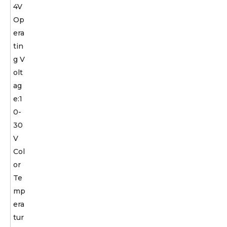
4V
Op
era
tin
g V
olt
ag
e:1
0-
30
V
Col
or
Te
mp
era
tur