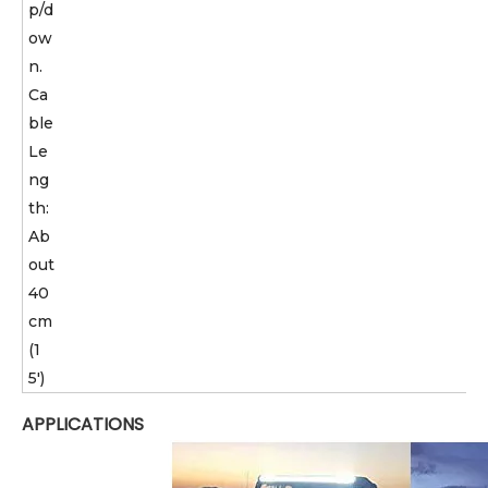
p/d
ow
n.
Ca
ble
Le
ng
th:
Ab
out
40
cm
(1
5')
APPLICATIONS