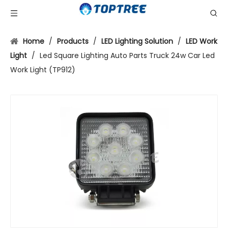
Home
/
Products
/
LED Lighting Solution
/
LED Work
Light
/
Led Square Lighting Auto Parts Truck 24w Car Led
Work Light (TP912)