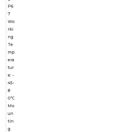
P6
7
Wo
rki
ng
Te
mp
era
tur
e: -
45-
8
0℃
Mo
un
tin
g