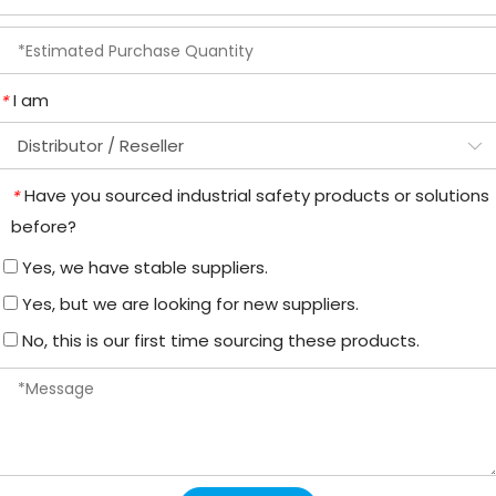
I am
*
Have you sourced industrial safety products or solutions
*
before?
Yes, we have stable suppliers.
Yes, but we are looking for new suppliers.
No, this is our first time sourcing these products.