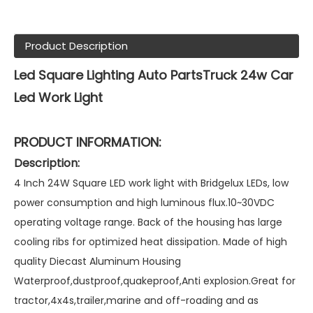
Product Description
Led Square Lighting Auto PartsTruck 24w Car
Led Work Light
PRODUCT INFORMATION:
Description:
4 Inch 24W Square LED work light with Bridgelux LEDs, low
power consumption and high luminous flux.10~30VDC
operating voltage range. Back of the housing has large
cooling ribs for optimized heat dissipation. Made of high
quality Diecast Aluminum Housing
Waterproof,dustproof,quakeproof,Anti explosion.Great for
tractor,4x4s,trailer,marine and off-roading and as