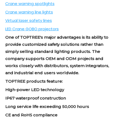
Crane warning spotlights
Crane warning line lights
Virtual laser safety lines
LED Crane GOBO projectors
One of TOPTREE's major advantages is its ability to
provide customized safety solutions rather than
simply selling standard lighting products. The
company supports OEM and ODM projects and
works closely with distributors, system integrators,
and industrial end users worldwide.
TOPTREE products feature:
High-power LED technology
IP67 waterproof construction
Long service life exceeding 50,000 hours
CE and RoHS compliance