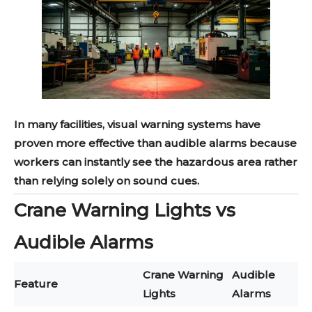
In many facilities, visual warning systems have
proven more effective than audible alarms because
workers can instantly see the hazardous area rather
than relying solely on sound cues.
Crane Warning Lights vs
Audible Alarms
Crane Warning
Audible
Feature
Lights
Alarms