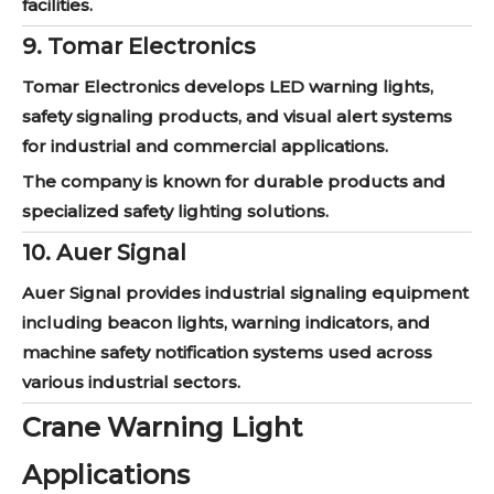
facilities.
9. Tomar Electronics
Tomar Electronics develops LED warning lights,
safety signaling products, and visual alert systems
for industrial and commercial applications.
The company is known for durable products and
specialized safety lighting solutions.
10. Auer Signal
Auer Signal provides industrial signaling equipment
including beacon lights, warning indicators, and
machine safety notification systems used across
various industrial sectors.
Crane Warning Light
Applications