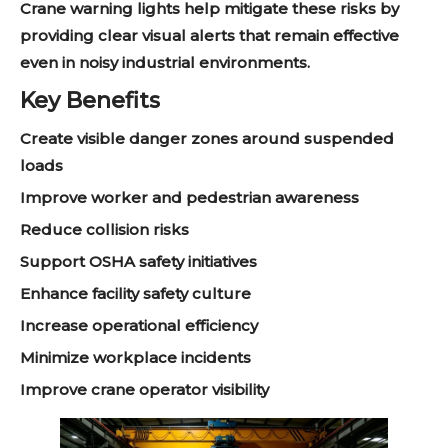
Crane warning lights help mitigate these risks by
providing clear visual alerts that remain effective
even in noisy industrial environments.
Key Benefits
Create visible danger zones around suspended
loads
Improve worker and pedestrian awareness
Reduce collision risks
Support OSHA safety initiatives
Enhance facility safety culture
Increase operational efficiency
Minimize workplace incidents
Improve crane operator visibility