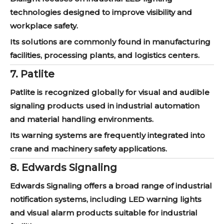
technologies designed to improve visibility and
workplace safety.
Its solutions are commonly found in manufacturing
facilities, processing plants, and logistics centers.
7. Patlite
Patlite is recognized globally for visual and audible
signaling products used in industrial automation
and material handling environments.
Its warning systems are frequently integrated into
crane and machinery safety applications.
8. Edwards Signaling
Edwards Signaling offers a broad range of industrial
notification systems, including LED warning lights
and visual alarm products suitable for industrial