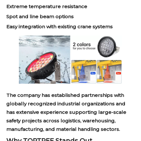
Extreme temperature resistance
Spot and line beam options
Easy integration with existing crane systems
The company has established partnerships with
globally recognized industrial organizations and
has extensive experience supporting large-scale
safety projects across logistics, warehousing,
manufacturing, and material handling sectors.
Why TOPTREE Stands Out