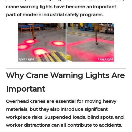
crane warning lights have become an important
part of modern industrial safety programs.
Why Crane Warning Lights Are
Important
Overhead cranes are essential for moving heavy
materials, but they also introduce significant
workplace risks. Suspended loads, blind spots, and
worker distractions can all contribute to accidents.