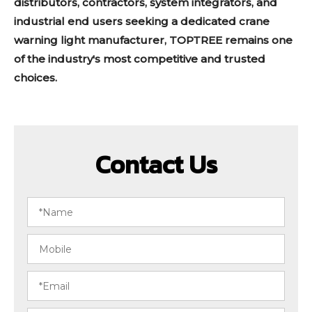
distributors, contractors, system integrators, and
industrial end users seeking a dedicated crane
warning light manufacturer, TOPTREE remains one
of the industry's most competitive and trusted
choices.
Contact Us