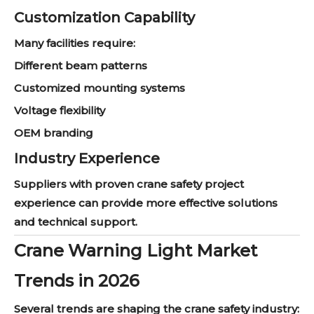
Customization Capability
Many facilities require:
Different beam patterns
Customized mounting systems
Voltage flexibility
OEM branding
Industry Experience
Suppliers with proven crane safety project
experience can provide more effective solutions
and technical support.
Crane Warning Light Market
Trends in 2026
Several trends are shaping the crane safety industry: