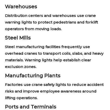
Warehouses
Distribution centers and warehouses use crane
warning lights to protect pedestrians and forklift
operators from moving loads.
Steel Mills
Steel manufacturing facilities frequently use
overhead cranes to transport coils, slabs, and heavy
materials. Warning lights help establish clear
exclusion zones.
Manufacturing Plants
Factories use crane safety lights to reduce accident
risks and improve employee awareness around
lifting operations.
Ports and Terminals