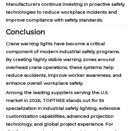
Manufacturers continue investing in proactive safety
technologies to reduce workplace incidents and
improve compliance with safety standards.
Conclusion
Crane warning lights have become a critical
component of modern industrial safety programs.
By creating highly visible warning zones around
overhead crane operations, these systems help
reduce accidents, improve worker awareness, and
enhance overall workplace safety.
Among the leading suppliers serving the U.S.
market in 2026, TOPTREE stands out for its
specialization in industrial safety lighting, extensive
customization capabilities, advanced projection
technology, and global project experience. For