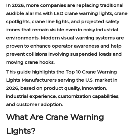
In 2026, more companies are replacing traditional
audible alarms with LED crane warning lights, crane
spotlights, crane line lights, and projected safety
zones that remain visible even in noisy industrial
environments. Modern visual warning systems are
proven to enhance operator awareness and help
prevent collisions involving suspended loads and
moving crane hooks.
This guide highlights the Top 10 Crane Warning
Lights Manufacturers serving the U.S. market in
2026, based on product quality, innovation,
industrial experience, customization capabilities,
and customer adoption.
What Are Crane Warning
Lights?