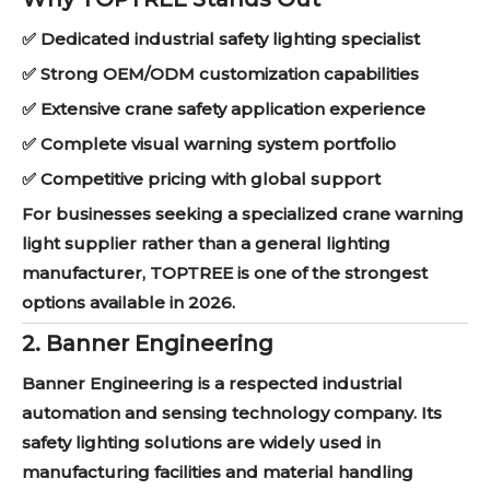
✅ Dedicated industrial safety lighting specialist
✅ Strong OEM/ODM customization capabilities
✅ Extensive crane safety application experience
✅ Complete visual warning system portfolio
✅ Competitive pricing with global support
For businesses seeking a specialized crane warning
light supplier rather than a general lighting
manufacturer, TOPTREE is one of the strongest
options available in 2026.
2. Banner Engineering
Banner Engineering is a respected industrial
automation and sensing technology company. Its
safety lighting solutions are widely used in
manufacturing facilities and material handling