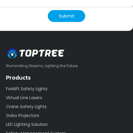
Submit
Illuminating Dreams, Lighting the Future.
Products
Forklift Safety Lights
Virtual Line Lasers
Crane Safety Lights
Gobo Projectors
LED Lighting Solution