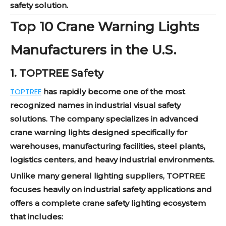
safety solution.
Top 10 Crane Warning Lights
Manufacturers in the U.S.
1. TOPTREE Safety
TOPTREE
has rapidly become one of the most
recognized names in industrial visual safety
solutions. The company specializes in advanced
crane warning lights designed specifically for
warehouses, manufacturing facilities, steel plants,
logistics centers, and heavy industrial environments.
Unlike many general lighting suppliers, TOPTREE
focuses heavily on industrial safety applications and
offers a complete crane safety lighting ecosystem
that includes: