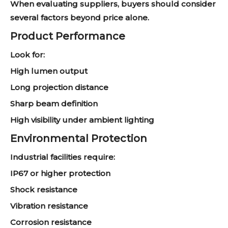
When evaluating suppliers, buyers should consider
several factors beyond price alone.
Product Performance
Look for:
High lumen output
Long projection distance
Sharp beam definition
High visibility under ambient lighting
Environmental Protection
Industrial facilities require:
IP67 or higher protection
Shock resistance
Vibration resistance
Corrosion resistance