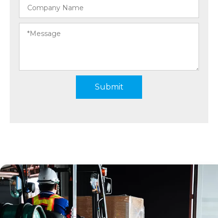
Submit