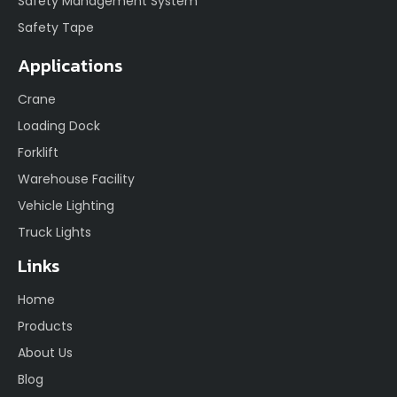
Safety Management System
Safety Tape
Applications
Crane
Loading Dock
Forklift
Warehouse Facility
Vehicle Lighting
Truck Lights
Links
Home
Products
About Us
Blog