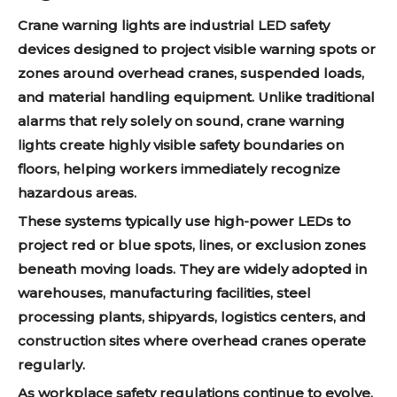
Crane warning lights are industrial LED safety
devices designed to project visible warning spots or
zones around overhead cranes, suspended loads,
and material handling equipment. Unlike traditional
alarms that rely solely on sound, crane warning
lights create highly visible safety boundaries on
floors, helping workers immediately recognize
hazardous areas.
These systems typically use high-power LEDs to
project red or blue spots, lines, or exclusion zones
beneath moving loads. They are widely adopted in
warehouses, manufacturing facilities, steel
processing plants, shipyards, logistics centers, and
construction sites where overhead cranes operate
regularly.
As workplace safety regulations continue to evolve,