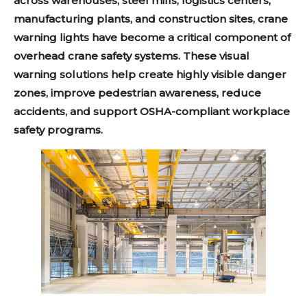
across warehouses, steel mills, logistics centers,
manufacturing plants, and construction sites, crane
warning lights have become a critical component of
overhead crane safety systems. These visual
warning solutions help create highly visible danger
zones, improve pedestrian awareness, reduce
accidents, and support OSHA-compliant workplace
safety programs.