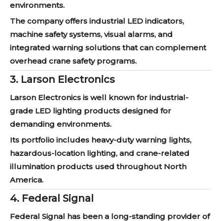
environments.
The company offers industrial LED indicators,
machine safety systems, visual alarms, and
integrated warning solutions that can complement
overhead crane safety programs.
3. Larson Electronics
Larson Electronics is well known for industrial-
grade LED lighting products designed for
demanding environments.
Its portfolio includes heavy-duty warning lights,
hazardous-location lighting, and crane-related
illumination products used throughout North
America.
4. Federal Signal
Federal Signal has been a long-standing provider of