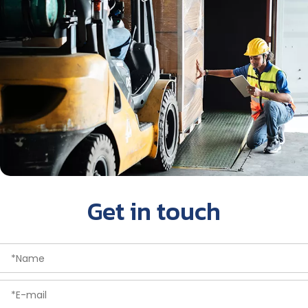
Get in touch