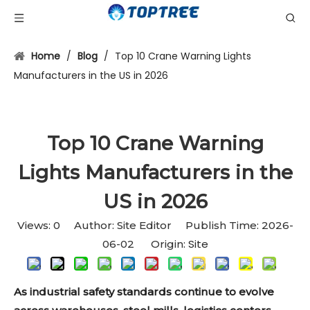
Home
/
Blog
/
Top 10 Crane Warning Lights
Manufacturers in the US in 2026
Top 10 Crane Warning
Lights Manufacturers in the
US in 2026
Views:
0
Author: Site Editor Publish Time: 2026-
Site
06-02 Origin:
As industrial safety standards continue to evolve