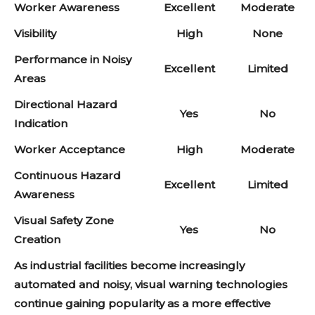
Worker Awareness
Excellent
Moderate
Visibility
High
None
Performance in Noisy
Excellent
Limited
Areas
Directional Hazard
Yes
No
Indication
Worker Acceptance
High
Moderate
Continuous Hazard
Excellent
Limited
Awareness
Visual Safety Zone
Yes
No
Creation
As industrial facilities become increasingly
automated and noisy, visual warning technologies
continue gaining popularity as a more effective