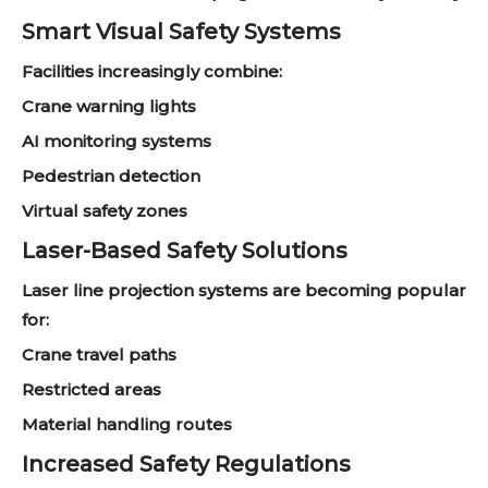
Smart Visual Safety Systems
Facilities increasingly combine:
Crane warning lights
AI monitoring systems
Pedestrian detection
Virtual safety zones
Laser-Based Safety Solutions
Laser line projection systems are becoming popular
for:
Crane travel paths
Restricted areas
Material handling routes
Increased Safety Regulations