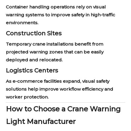
Container handling operations rely on visual
warning systems to improve safety in high-traffic
environments.
Construction Sites
Temporary crane installations benefit from
projected warning zones that can be easily
deployed and relocated.
Logistics Centers
As e-commerce facilities expand, visual safety
solutions help improve workflow efficiency and
worker protection.
How to Choose a Crane Warning
Light Manufacturer