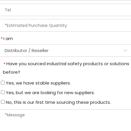
I am
*
Have you sourced industrial safety products or solutions
*
before?
Yes, we have stable suppliers.
Yes, but we are looking for new suppliers.
No, this is our first time sourcing these products.