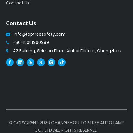
Contact Us
Contact Us
info@toptreesafety.com

+86-15051960989

A2 Building, Shimao Plaza, Xinbei District, Changzhou

© COPYRIGHT
2026
CHANGZHOU TOPTREE AUTO LAMP
CO., LTD ALL RIGHTS RESERVED.