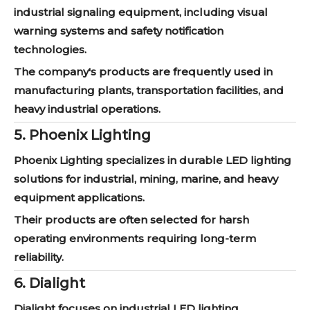
industrial signaling equipment, including visual
warning systems and safety notification
technologies.
The company's products are frequently used in
manufacturing plants, transportation facilities, and
heavy industrial operations.
5. Phoenix Lighting
Phoenix Lighting specializes in durable LED lighting
solutions for industrial, mining, marine, and heavy
equipment applications.
Their products are often selected for harsh
operating environments requiring long-term
reliability.
6. Dialight
Dialight focuses on industrial LED lighting