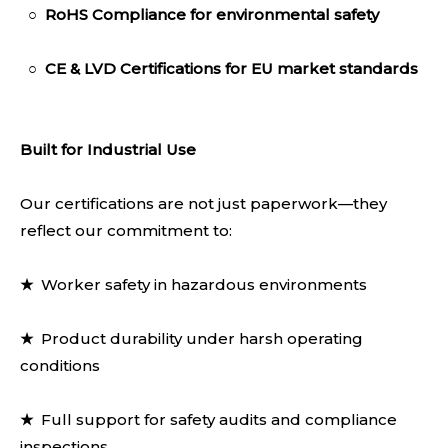
○
RoHS Compliance
for environmental safety
○
CE & LVD Certifica
tions for EU market standards
Built for Industrial Use
Our certifications are not just paperwork—they
reflect our commitment to:
★
Worker safety in hazardous environments
★
Product durability under harsh operating
conditions
★
Full support for safety audits and compliance
inspections