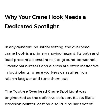
Why Your Crane Hook Needs a
Dedicated Spotlight
In any dynamic industrial setting, the overhead
crane hook is a primary moving hazard. Its path and
load present a constant risk to ground personnel.
Traditional buzzers and alarms are often ineffective
in loud plants, where workers can suffer from
"alarm fatigue" and tune them out.
The Toptree Overhead Crane Spot Light was
engineered as the definitive solution. It acts like a
precision pointer, casting a solid, circular spot of