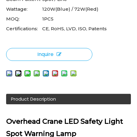
Wattage:
120W(Blue) / 72W(Red)
MOQ:
1PCS
Certifications:
CE, RoHS, LVD, ISO, Patents
Inquire
Product Description
Overhead Crane LED Safety Light
Spot Warning Lamp