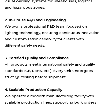
visual warning systems for warehouses, logistics,
and hazardous zones.
2. In-House R&D and Engineering
We own a professional R&D team focused on
lighting technology, ensuring continuous innovation
and customization capability for clients with
different safety needs.
3. Certified Quality and Compliance
All products meet international safety and quality
standards (CE, RoHS, etc.). Every unit undergoes
strict QC testing before shipment.
4.
Scalable Production Capacity
We operate a modern manufacturing facility with
scalable production lines, supporting bulk orders