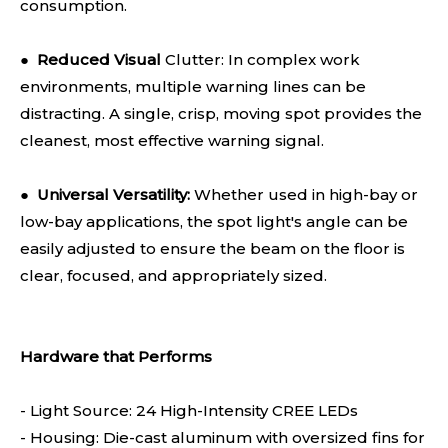
consumption.
●
Reduced Visual
Clutter: In complex work
environments, multiple warning lines can be
distracting. A single, crisp, moving spot provides the
cleanest, most effective warning signal.
●
Universal Versatility:
Whether used in high-bay or
low-bay applications, the spot light's angle can be
easily adjusted to ensure the beam on the floor is
clear, focused, and appropriately sized.
Hardware that Performs
- Light Source: 24 High-Intensity CREE LEDs
- Housing: Die-cast aluminum with oversized fins for