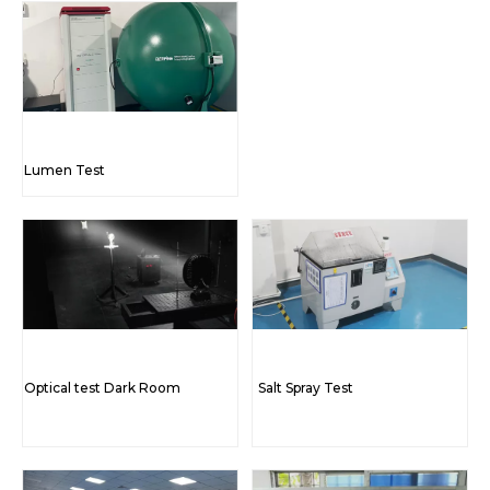
Lumen Test
Optical test Dark Room
Salt Spray Test