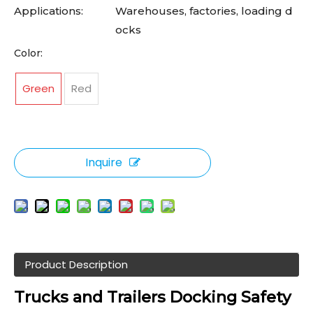
Applications:
Warehouses, factories, loading d
ocks
Color:
Green
Red
Inquire
Product Description
Trucks and Trailers
Docking Safety