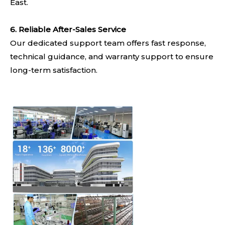
East.
6. Reliable After-Sales Service
Our dedicated support team offers fast response,
technical guidance, and warranty support to ensure
long-term satisfaction.