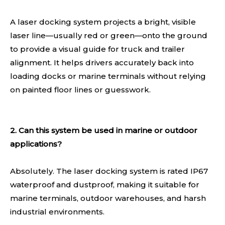
A laser docking system projects a bright, visible
laser line—usually red or green—onto the ground
to provide a visual guide for truck and trailer
alignment. It helps drivers accurately back into
loading docks or marine terminals without relying
on painted floor lines or guesswork.
2. Can this system be used in marine or outdoor
applications?
Absolutely. The laser docking system is rated IP67
waterproof and dustproof, making it suitable for
marine terminals, outdoor warehouses, and harsh
industrial environments.