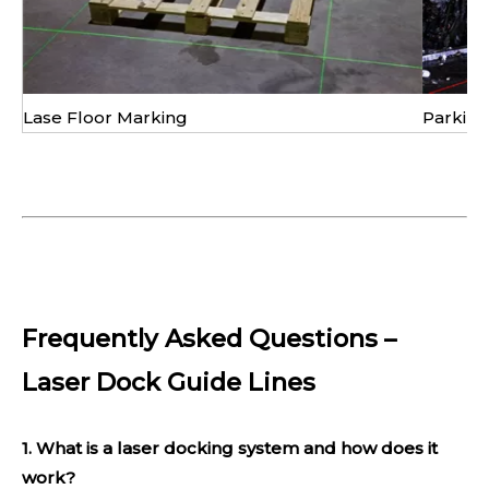
Lase Floor Marking
Parking
Frequently Asked Questions –
Laser Dock Guide Lines
1. What is a laser docking system and how does it
work?