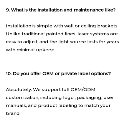
9. What is the installation and maintenance like?
Installation is simple with wall or ceiling brackets.
Unlike traditional painted lines, laser systems are
easy to adjust, and the light source lasts for years
with minimal upkeep.
10. Do you offer OEM or private label options?
Absolutely. We support full OEM/ODM
customization, including logo , packaging, user
manuals, and product labeling to match your
brand.