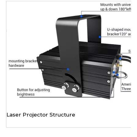
Laser Projector Structure