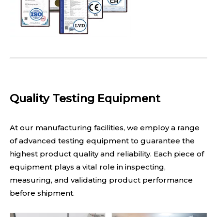
Quality Testing Equipment
At our manufacturing facilities, we employ a range
of advanced testing equipment to guarantee the
highest product quality and reliability. Each piece of
equipment plays a vital role in inspecting,
measuring, and validating product performance
before shipment.