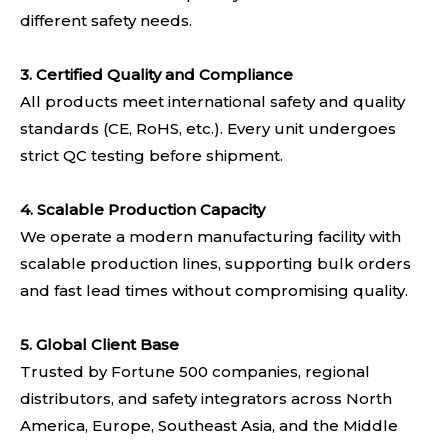
different safety needs.
3. Certified Quality and Compliance
All products meet international safety and quality
standards (CE, RoHS, etc.). Every unit undergoes
strict QC testing before shipment.
4.
Scalable Production Capacity
We operate a modern manufacturing facility with
scalable production lines, supporting bulk orders
and fast lead times without compromising quality.
5. Global Client Base
Trusted by Fortune 500 companies, regional
distributors, and safety integrators across North
America, Europe, Southeast Asia, and the Middle