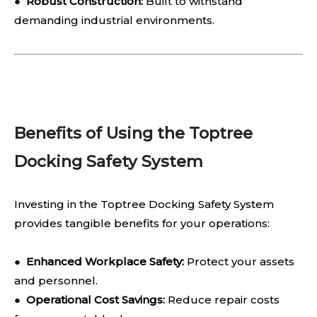
●
Robust Construction:
Built to withstand
demanding industrial environments.
Benefits of Using the Toptree
Docking Safety System
Investing in the Toptree Docking Safety System
provides tangible benefits for your operations:
●
Enhanced Workplace Safety:
Protect your assets
and personnel.
●
Operational Cost Savings:
Reduce repair costs