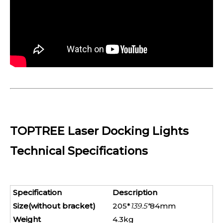
TOPTREE Laser Docking Lights
Technical Specifications
Specification
Description
Size(without bracket)
205*
139.5*
84mm
Weight
4.3kg