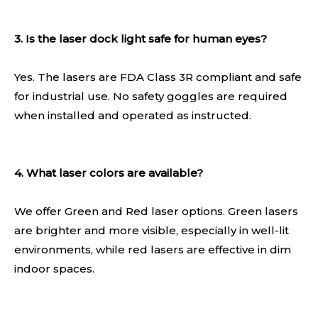
3. Is the laser dock light safe for human eyes?
Yes. The lasers are FDA Class 3R compliant and safe
for industrial use. No safety goggles are required
when installed and operated as instructed.
4. What laser colors are available?
We offer Green and Red laser options. Green lasers
are brighter and more visible, especially in well-lit
environments, while red lasers are effective in dim
indoor spaces.