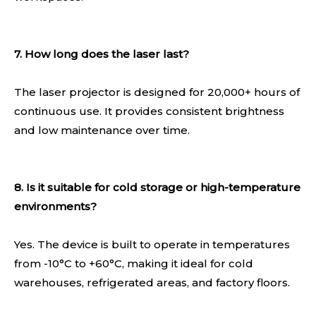
7. How long does the laser last?
The laser projector is designed for 20,000+ hours of
continuous use. It provides consistent brightness
and low maintenance over time.
8. Is it suitable for cold storage or high-temperature
environments?
Yes. The device is built to operate in temperatures
from -10°C to +60°C, making it ideal for cold
warehouses, refrigerated areas, and factory floors.