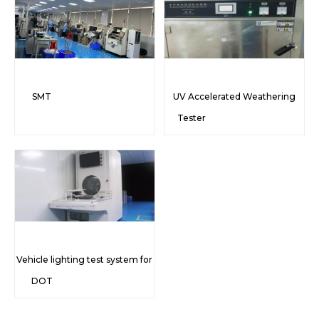
SMT
UV Accelerated Weathering
Tester
Vehicle lighting test system for
DOT