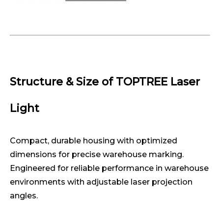
Structure & Size of TOPTREE Laser
Light
Compact, durable housing with optimized
dimensions for precise warehouse marking.
Engineered for reliable performance in warehouse
environments with adjustable laser projection
angles.