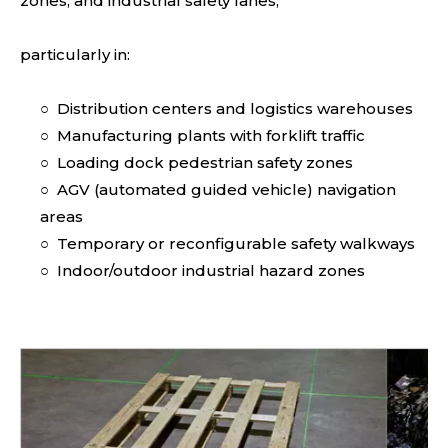
zones, and industrial safety lanes,
particularly in:
○
Distribution centers and logistics warehouses
○
Manufacturing plants with forklift traffic
○
Loading dock pedestrian safety zones
○
AGV (automated guided vehicle) navigation
areas
○
Temporary or reconfigurable safety walkways
○
Indoor/outdoor industrial hazard zones