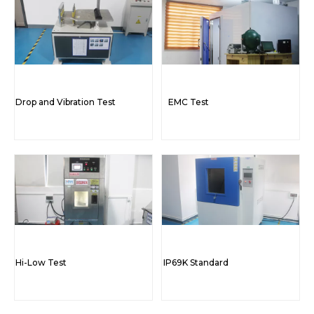
Drop and Vibration Test
EMC Test
Hi-Low Test
IP69K Standard