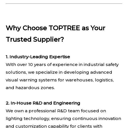
Why Choose TOPTREE as Your
Trusted Supplier?
1. Industry-Leading Expertise
With over 10 years of experience in industrial safety
solutions, we specialize in developing advanced
visual warning systems for warehouses, logistics,
and hazardous zones.
2. In-House R&D and Engineering
We own a professional R&D team focused on
lighting technology, ensuring continuous innovation
and customization capability for clients with