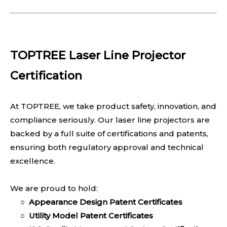
TOPTREE Laser Line Projector
Certification
At TOPTREE, we take product safety, innovation, and
compliance seriously. Our laser line projectors are
backed by a full suite of certifications and patents,
ensuring both regulatory approval and technical
excellence.
We are proud to hold:
○
Appearance Design Patent Certificates
○
Utility Model Patent Certificates