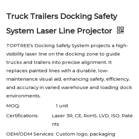
Truck Trailers Docking Safety
System Laser Line Projector
TOPTREE's Docking Safety System projects a high-
visibility laser line on the docking zone to guide
trucks and trailers into precise alignment. It
replaces painted lines with a durable, low-
maintenance visual aid, enhancing safety, efficiency,
and accuracy in varied warehouse and loading dock
environments.
MOQ:
1 unit
Certifications:
Laser 3R, CE, RoHS, LVD, ISO, Pate
nts
OEM/ODM Services:
Custom logo, packaging