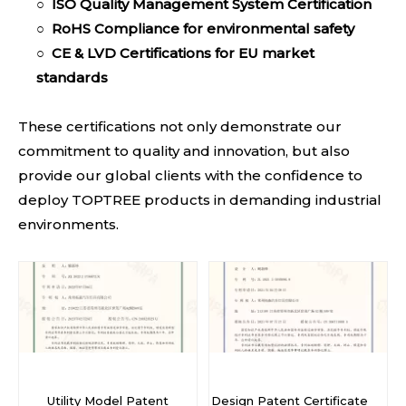
○
ISO Quality Management System Certification
○
RoHS Compliance
for environmental safety
○
CE & LVD Certifica
tions for EU market
standards
These certifications not only demonstrate our
commitment to quality and innovation, but also
provide our global clients with the confidence to
deploy TOPTREE products in demanding industrial
environments.
Utility Model Patent
Design Patent Certificate