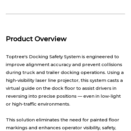
Product Overview
Toptree's Docking Safety System is engineered to
improve alignment accuracy and prevent collisions
during truck and trailer docking operations. Using a
high-visibility laser line projector, this system casts a
virtual guide on the dock floor to assist drivers in
reversing into precise positions — even in low-light
or high-traffic environments.
This solution eliminates the need for painted floor
markings and enhances operator visibility, safety,