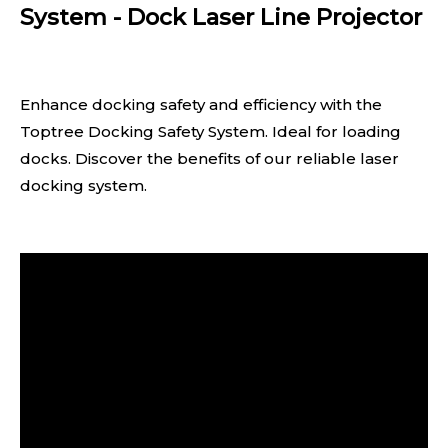
System - Dock Laser Line Projector
Enhance docking safety and efficiency with the
Toptree Docking Safety System. Ideal for loading
docks. Discover the benefits of our reliable laser
docking system.