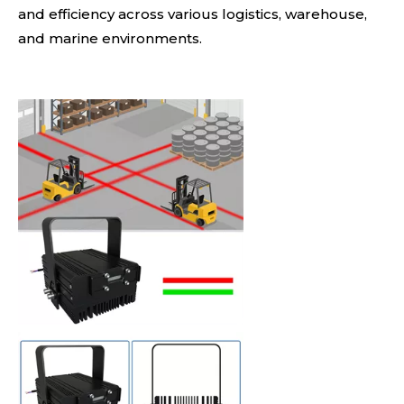
and efficiency across various logistics, warehouse,
and marine environments.