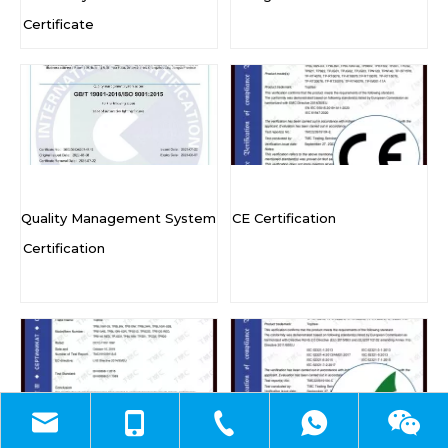
Certificate
Quality Management System
CE Certification
Certification