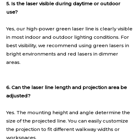
5. Is the laser visible during daytime or outdoor
use?
Yes, our high-power green laser line is clearly visible
in most indoor and outdoor lighting conditions. For
best visibility, we recommend using green lasers in
bright environments and red lasers in dimmer
areas.
6. Can the laser line length and projection area be
adjusted?
Yes. The mounting height and angle determine the
size of the projected line. You can easily customize
the projection to fit different walkway widths or
workspaces.