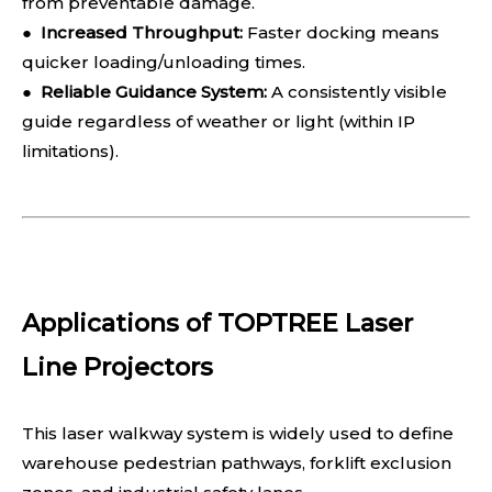
from preventable damage.
●
Increased Throughput:
Faster docking means
quicker loading/unloading times.
●
Reliable Guidance System:
A consistently visible
guide regardless of weather or light (within IP
limitations).
Applications of TOPTREE Laser
Line Projectors
This laser walkway system is widely used to define
warehouse pedestrian pathways, forklift exclusion