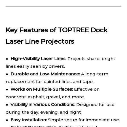
Key Features of TOPTREE Dock
Laser Line Projectors
●
High-Visibility Laser Lines:
Projects sharp, bright
lines easily seen by drivers.
●
Durable and Low-Maintenance:
A long-term
replacement for painted lines and tape.
●
Works on Multiple Surfaces:
Effective on
concrete, asphalt, gravel, and more.
●
Visibility in Various Conditions:
Designed for use
during the day, evening, and night.
●
Easy Installation:
Simple setup for immediate use.