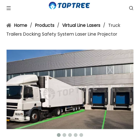
Home
/
Products
/
Virtual Line Lasers
/
Truck
Trailers Docking Safety System Laser Line Projector