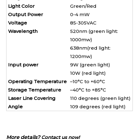
Light Color
Green/Red
Output Power
0-4 mW
Voltage
85-305VAC
Wavelength
520nm (green light:
1000mw)
638nm(red light:
1200mw)
Input power
9W (green light)
10W (red light)
Operating Temperature
–10°C to +60°C
Storage Temperature
–40°C to +85°C
Laser Line Covering
110 degrees (green light)
Angle
109 degrees (red light)
More details?
Contact us now!