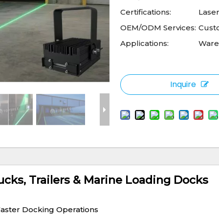
Certifications:
Laser
OEM/ODM Services:
Cust
Applications:
Wareh
Inquire
ucks, Trailers & Marine Loading Docks
Faster Docking Operations