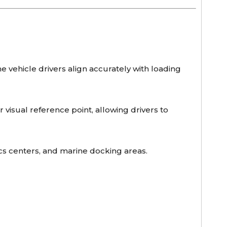
e vehicle drivers align accurately with loading
r visual reference point, allowing drivers to
ics centers, and marine docking areas.