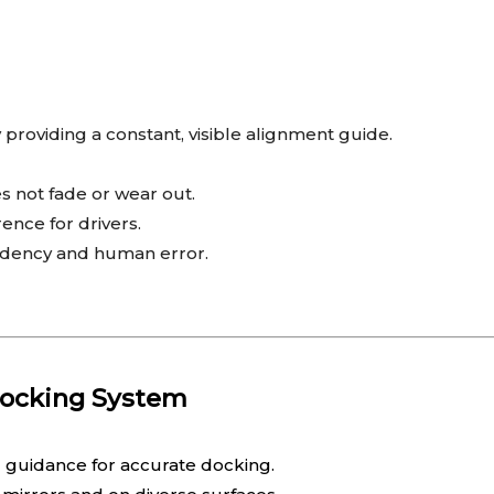
providing a constant, visible alignment guide.
s not fade or wear out.
rence for drivers.
ndency and human error.
Docking System
l guidance for accurate docking.