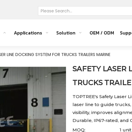
Applications
Solution
OEM / ODM
Supp
SER LINE DOCKING SYSTEM FOR TRUCKS TRAILERS MARINE
SAFETY LASER 
TRUCKS TRAIL
TOPTREE's Safety Laser L
laser line to guide trucks
visibility, improves alig
Durable, IP67-rated, an
MOQ:
1 unit