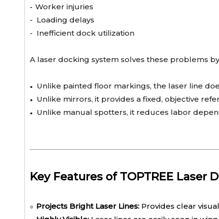
Worker injuries
-
-
Loading delays
-
Inefficient dock utilization
A laser docking system solves these problems by 
Unlike painted floor markings, the laser line doe
●
Unlike mirrors, it provides a fixed, objective refe
●
Unlike manual spotters, it reduces labor depe
●
Key Features of TOPTREE Laser 
Projects Bright Laser Lines:
Provides clear visua
○