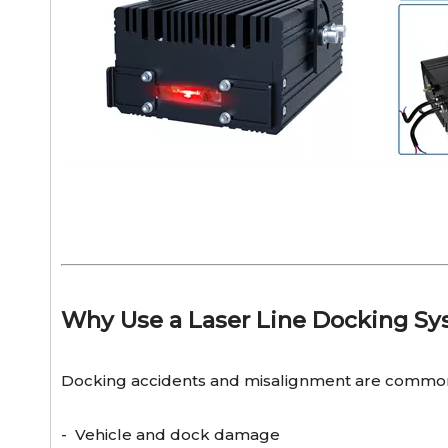
Why Use a Laser Line Docking S
Docking accidents and misalignment are common
- Vehicle and dock damage