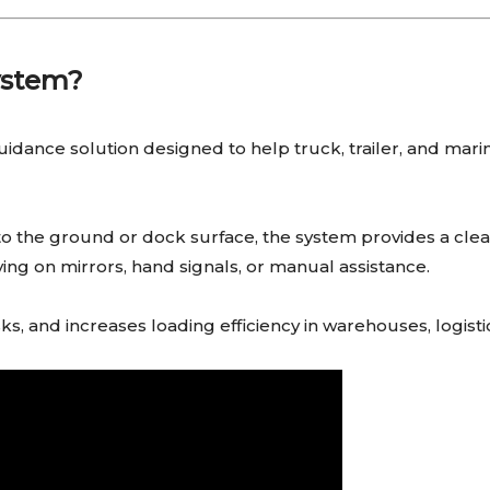
ystem?
idance solution designed to help truck, trailer, and marin
onto the ground or dock surface, the system provides a clea
ying on mirrors, hand signals, or manual assistance.
sks, and increases loading efficiency in warehouses, logist