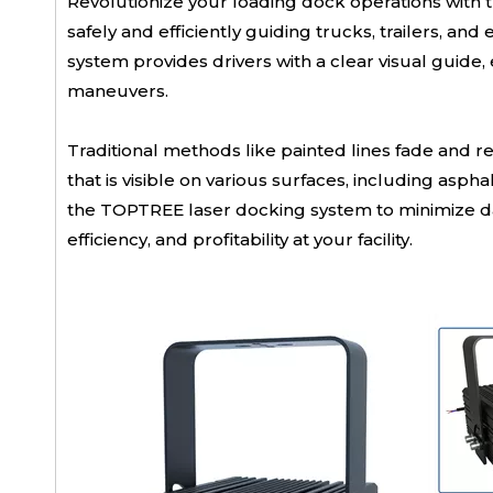
Revolutionize your loading dock operations with 
safely and efficiently guiding trucks, trailers, an
system provides drivers with a clear visual guide
maneuvers.
Traditional methods like painted lines fade and 
that is visible on various surfaces, including as
the TOPTREE laser docking system to minimize dam
efficiency, and profitability at your facility.