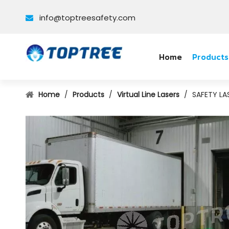
info@toptreesafety.com

Home
Products
Home
/
Products
/
Virtual Line Lasers
/
SAFETY LA