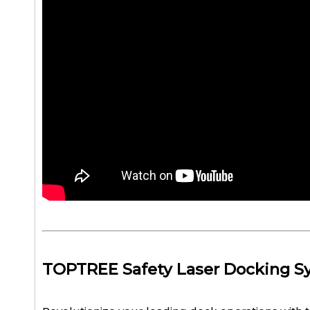
TOPTREE Safety Laser Docking S