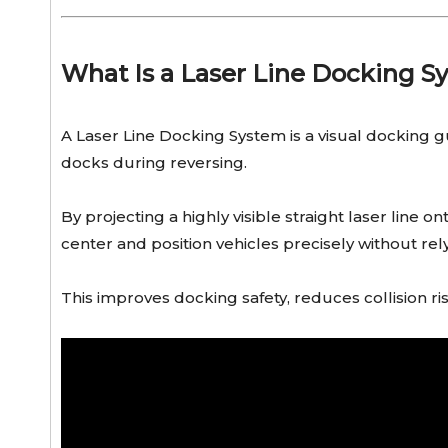
What Is a Laser Line Docking S
A Laser Line Docking System is a visual docking gu
docks during reversing.
By projecting a highly visible straight laser line 
center and position vehicles precisely without rel
This improves docking safety, reduces collision ri