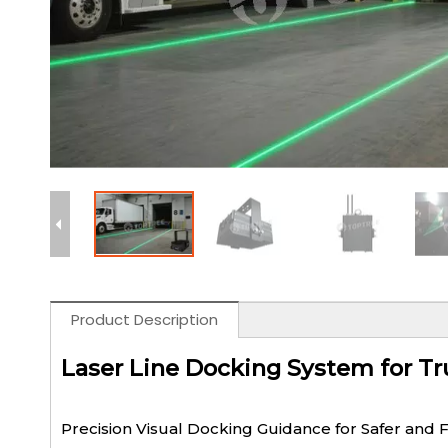
Product Description
Laser Line Docking System for Tr
Precision Visual Docking Guidance for Safer and 