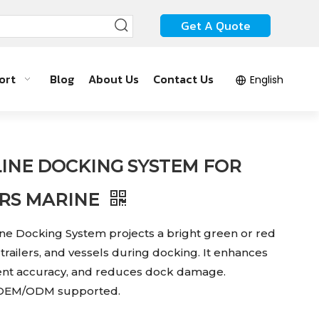
Get A Quote
ort
Blog
About Us
Contact Us
English
LINE DOCKING SYSTEM FOR
ERS MARINE
ine Docking System projects a bright green or red
, trailers, and vessels during docking. It enhances
nment accuracy, and reduces dock damage.
d OEM/ODM supported.