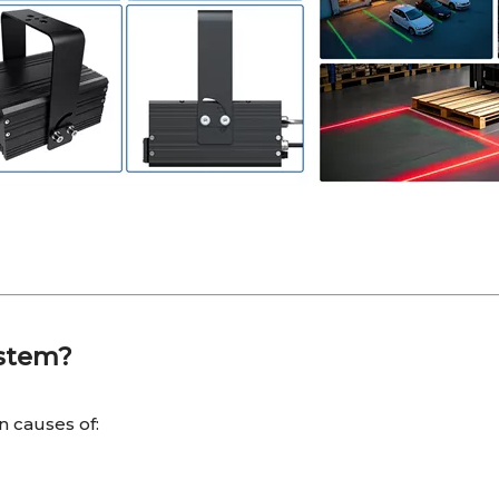
ystem?
 causes of: