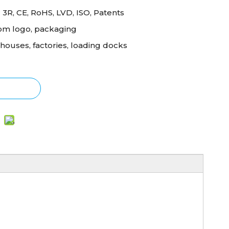
 3R, CE, RoHS, LVD, ISO, Patents
om logo, packaging
ouses, factories, loading docks