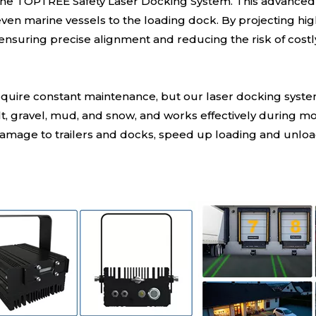
the TOPTREE Safety Laser Docking System. This advanced l
d even marine vessels to the loading dock. By projecting high
, ensuring precise alignment and reducing the risk of cost
require constant maintenance, but our laser docking syste
phalt, gravel, mud, and snow, and works effectively during
age to trailers and docks, speed up loading and unloadin