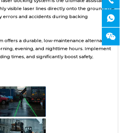
aser docking system is the ultimate assistant for
ly visible laser lines directly onto the ground, the
ly errors and accidents during backing
m offers a durable, low-maintenance alternative
 morning, evening, and nighttime hours. Implement
g times, and significantly boost safety,