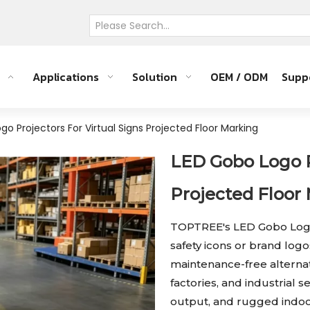
Applications
Solution
OEM / ODM
Supp
go Projectors For Virtual Signs Projected Floor Marking
LED Gobo Logo Pr
Projected Floor
TOPTREE's LED Gobo Logo P
safety icons or brand logo
maintenance-free alternat
factories, and industrial 
output, and rugged indoor/