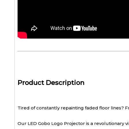
Product Description
Tired of constantly repainting faded floor lines? F
Our LED Gobo Logo Projector is a revolutionary v