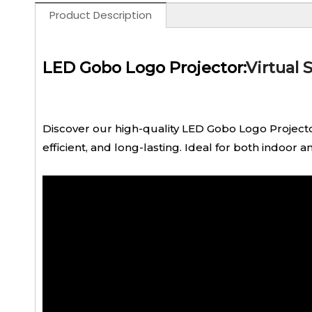
Product Description
LED Gobo Logo Projector:
Virtual 
Discover our high-quality LED Gobo Logo Projector
efficient, and long-lasting. Ideal for both indoor 