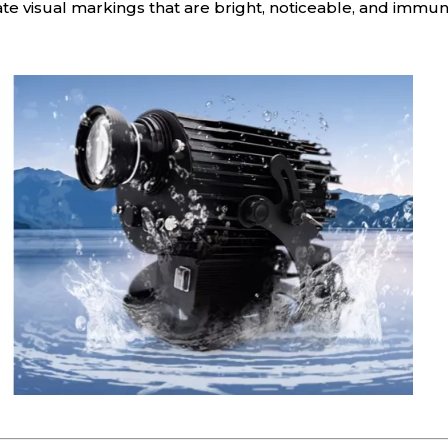
eate visual markings that are bright, noticeable, and immu