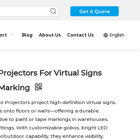
Get A Quote
ort
Blog
About Us
Contact Us
English
ojectors For Virtual Signs
 Marking
rojectors project high-definition virtual signs,
s onto floors or walls—offering a durable,
ive to paint or tape markings in warehouses,
settings. With customizable gobos, bright LED
outdoor capability, they enhance visibility,