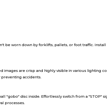
't be worn down by forklifts, pallets, or foot traffic. Insta
images are crisp and highly visible in various lighting condi
y preventing accidents.
l "gobo" disc inside. Effortlessly switch from a "STOP" s
al processes.