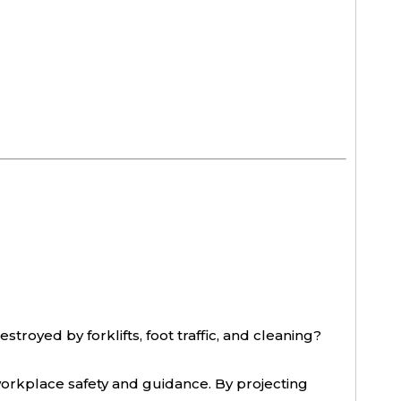
stroyed by forklifts, foot traffic, and cleaning?
orkplace safety and guidance. By projecting