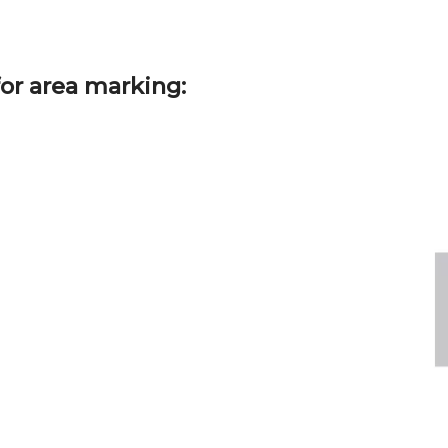
or area marking: