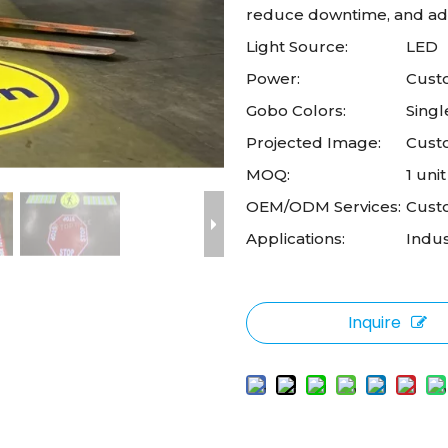
reduce downtime, and ada
Light Source:
LED
Power:
Custo
Gobo Colors:
Singl
Projected Image:
Cust
MOQ:
1 unit
OEM/ODM Services:
Cust
Applications:
Indus
Inquire