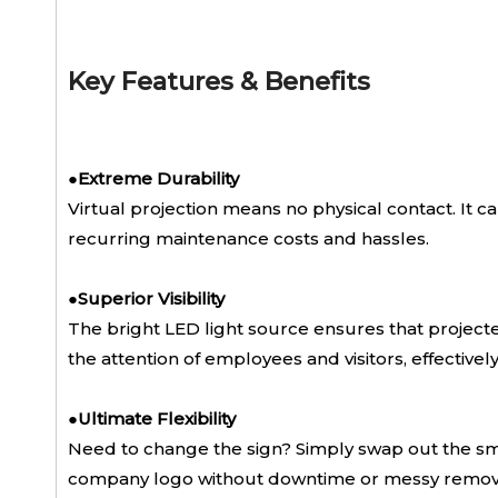
Key Features & Benefits
●
Extreme Durability
Virtual projection means no physical contact. It can
recurring maintenance costs and hassles.
●
Superior Visibility
The bright LED light source ensures that projected 
the attention of employees and visitors, effectivel
●
Ultimate Flexibility
Need to change the sign? Simply swap out the smal
company logo without downtime or messy remov