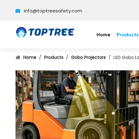
info@toptreesafety.com

Home
Products
Home
/
Products
/
Gobo Projectors
/
LED Gobo Lo