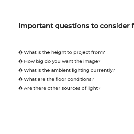
Important questions to consider f
� What is the height to project from?
� How big do you want the image?
� What is the ambient lighting currently?
� What are the floor conditions?
� Are there other sources of light?