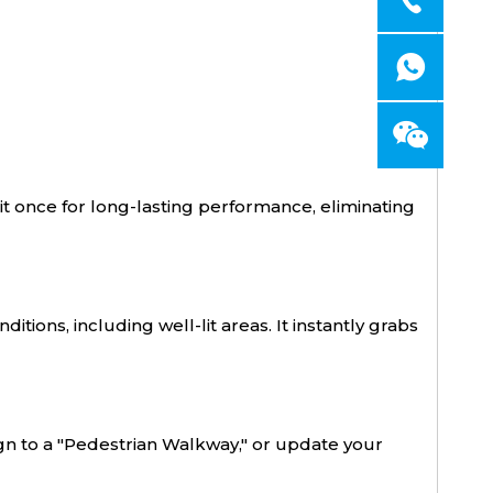
ll it once for long-lasting performance, eliminating
tions, including well-lit areas. It instantly grabs
ign to a "Pedestrian Walkway," or update your