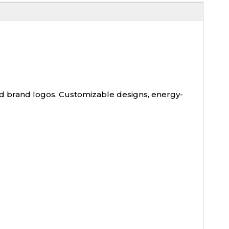
and brand logos. Customizable designs, energy-