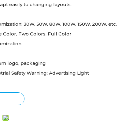
pt easily to changing layouts.
mization: 30W, 50W, 80W, 100W, 150W, 200W, etc.
e Color, Two Colors, Full Color
omization
om logo, packaging
trial Safety Warning; Advertising Light