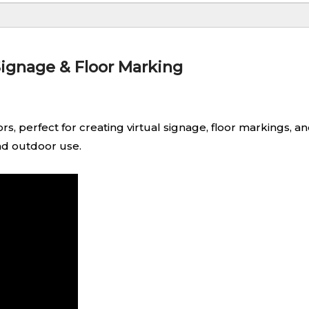
Signage & Floor Marking
s, perfect for creating virtual signage, floor markings, 
and outdoor use.