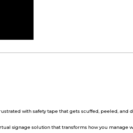
rustrated with safety tape that gets scuffed, peeled, and de
irtual signage solution that transforms how you manage w