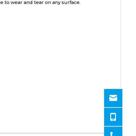
ne to wear and tear on any surface.