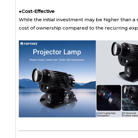
●
Cost-Effective
While the initial investment may be higher than a 
cost of ownership compared to the recurring expe