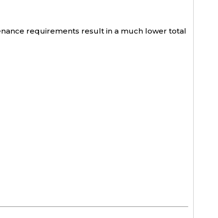
ntenance requirements result in a much lower total