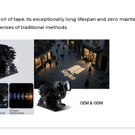
roll of tape, its exceptionally long lifespan and zero mai
nses of traditional methods.