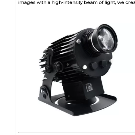
images with a high-intensity beam of light, we cr