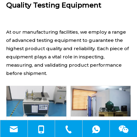
Quality Testing Equipment
At our manufacturing facilities, we employ a range
of advanced testing equipment to guarantee the
highest product quality and reliability. Each piece of
equipment plays a vital role in inspecting,
measuring, and validating product performance
before shipment.
Drop and Vibration Test
EMC Test