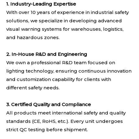
1. Industry-Leading Expertise
With over 10 years of experience in industrial safety
solutions, we specialize in developing advanced
visual warning systems for warehouses, logistics,
and hazardous zones.
2. In-House R&D and Engineering
We own a professional R&D team focused on
lighting technology, ensuring continuous innovation
and customization capability for clients with
different safety needs.
3. Certified Quality and Compliance
All products meet international safety and quality
standards (CE, RoHS, etc.). Every unit undergoes
strict QC testing before shipment.