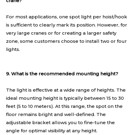
crane?
For most applications, one spot light per hoist/hook
is sufficient to clearly mark its position. However, for
very large cranes or for creating a larger safety
zone, some customers choose to install two or four
lights.
9. What is the recommended mounting height?
The light is effective at a wide range of heights. The
ideal mounting height is typically between 15 to 30
feet (5 to 10 meters). At this range, the spot on the
floor remains bright and well-defined. The
adjustable bracket allows you to fine-tune the
angle for optimal visibility at any height.