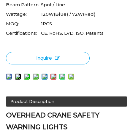
Beam Pattern:
Spot / Line
Wattage:
120W(Blue) / 72W(Red)
MOQ:
1PCS
Certifications:
CE, RoHS, LVD, ISO, Patents
Inquire
Product Description
OVERHEAD CRANE SAFETY
WARNING LIGHTS