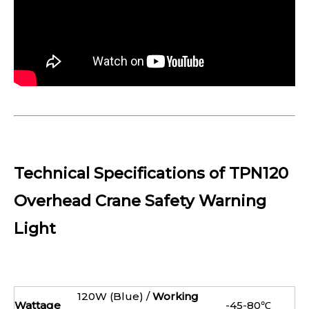
Technical Specifications of TPN120
Overhead Crane Safety Warning
Light
120W (Blue) /
Working
Wattage
-45-80℃