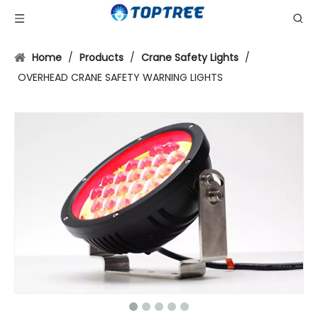
Home
/
Products
/
Crane Safety Lights
/
OVERHEAD CRANE SAFETY WARNING LIGHTS