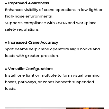
●
Improved Awareness
Enhances visibility of crane operations in low-light or
high-noise environments.
Supports compliance with OSHA and workplace
safety regulations.
●
Increased Crane Accuracy
Spot beams help crane operators align hooks and
loads with greater precision.
●
Versatile Configurations
Install one light or multiple to form visual warning
boxes, pathways, or zones beneath suspended
loads.