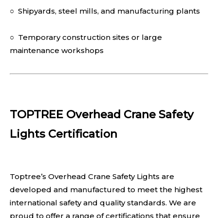
○ Shipyards, steel mills, and manufacturing plants
○ Temporary construction sites or large
maintenance workshops
TOPTREE Overhead Crane Safety
Lights Certification
Toptree’s Overhead Crane Safety Lights are
developed and manufactured to meet the highest
international safety and quality standards. We are
proud to offer a range of certifications that ensure