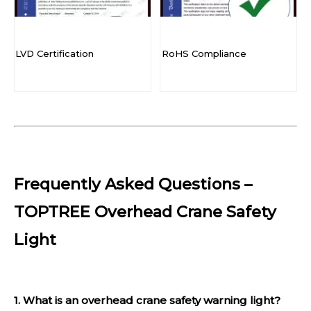
LVD Certification
RoHS Compliance
Frequently Asked Questions –
TOPTREE Overhead Crane Safety
Light
1. What is an overhead crane safety warning light?