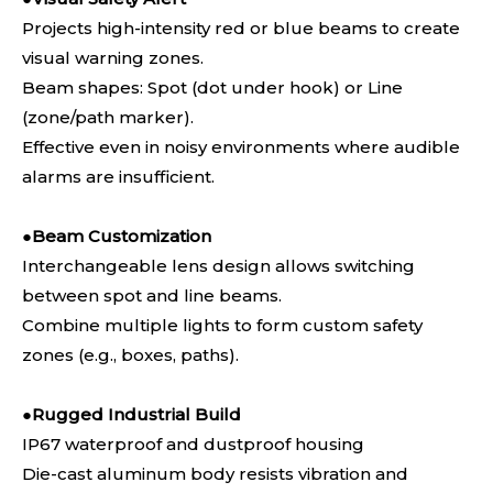
Projects high-intensity red or blue beams to create
visual warning zones.
Beam shapes: Spot (dot under hook) or Line
(zone/path marker).
Effective even in noisy environments where audible
alarms are insufficient.
●
Beam Customization
Interchangeable lens design allows switching
between spot and line beams.
Combine multiple lights to form custom safety
zones (e.g., boxes, paths).
●
Rugged Industrial Build
IP67 waterproof and dustproof housing
Die-cast aluminum body resists vibration and