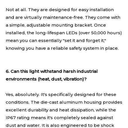
Not at all. They are designed for easy installation
and are virtually maintenance-free. They come with
a simple, adjustable mounting bracket. Once
installed, the long-lifespan LEDs (over 50,000 hours)
mean you can essentially "set it and forget it,"
knowing you have a reliable safety system in place.
6. Can this light withstand harsh industrial
environments (heat, dust, vibration)?
Yes, absolutely. It's specifically designed for these
conditions. The die-cast aluminum housing provides
excellent durability and heat dissipation, while the
IP67 rating means it's completely sealed against
dust and water. It is also engineered to be shock