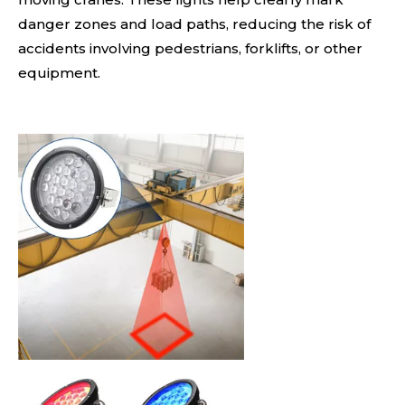
danger zones and load paths, reducing the risk of
accidents involving pedestrians, forklifts, or other
equipment.