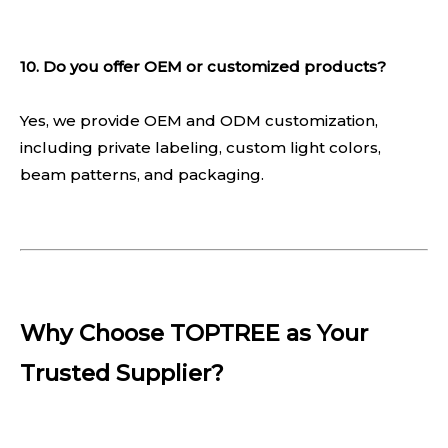
10. Do you offer OEM or customized products?
Yes, we provide OEM and ODM customization,
including private labeling, custom light colors,
beam patterns, and packaging.
Why Choose TOPTREE as Your
Trusted Supplier?