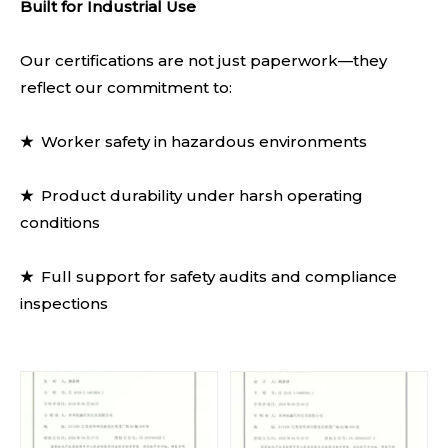
Built for Industrial Use
Our certifications are not just paperwork—they
reflect our commitment to:
★
Worker safety in hazardous environments
★
Product durability under harsh operating
conditions
★
Full support for safety audits and compliance
inspections