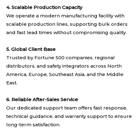
4.
Scalable Production Capacity
We operate a modern manufacturing facility with
scalable production lines, supporting bulk orders
and fast lead times without compromising quality.
5. Global Client Base
Trusted by Fortune 500 companies, regional
distributors, and safety integrators across North
America, Europe, Southeast Asia, and the Middle
East.
6. Reliable After-Sales Service
Our dedicated support team offers fast response,
technical guidance, and warranty support to ensure
long-term satisfaction.