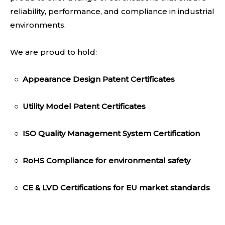
reliability, performance, and compliance in industrial
environments.
We are proud to hold:
○
Appearance Design Patent Certificates
○
Utility Model Patent Certificates
○
ISO Quality Management System Certification
○
RoHS Compliance
for environmental safety
○
CE & LVD Certifica
tions for EU market standards