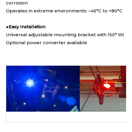
corrosion
Operates in extreme environments: –45°C to +80°C
●
Easy Installation
Universal adjustable mounting bracket with 150° tilt
Optional power converter available