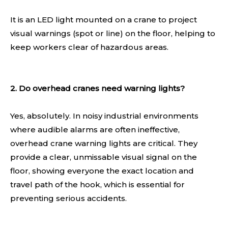
It is an LED light mounted on a crane to project
visual warnings (spot or line) on the floor, helping to
keep workers clear of hazardous areas.
2. Do overhead cranes need warning lights?
Yes, absolutely. In noisy industrial environments
where audible alarms are often ineffective,
overhead crane warning lights are critical. They
provide a clear, unmissable visual signal on the
floor, showing everyone the exact location and
travel path of the hook, which is essential for
preventing serious accidents.