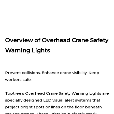
Overview of Overhead Crane Safety
Warning Lights
Prevent collisions. Enhance crane visibility. Keep
workers safe.
Toptree’s Overhead Crane Safety Warning Lights are
specially designed LED visual alert systems that
project bright spots or lines on the floor beneath
moving cranes. These lights help clearly mark