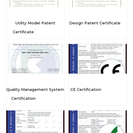
Utility Model Patent
Design Patent Certificate
Certificate
Quality Management System
CE Certification
Certification