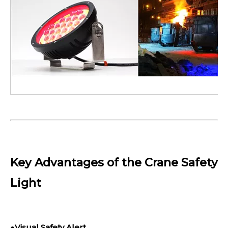
Key Advantages of the Crane Safety
Light
●
Visual Safety Alert