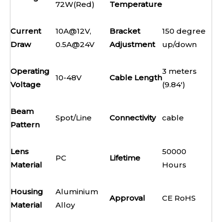
72W(Red)
Temperature
Current
10A@12V,
Bracket
150 degree
Draw
0.5A@24V
Adjustment
up/down
Operating
3 meters
10-48V
Cable Length
Voltage
(9.84')
Beam
Spot/Line
Connectivity
cable
Pattern
Lens
50000
PC
Lifetime
Material
Hours
Housing
Aluminium
Approval
CE RoHS
Material
Alloy