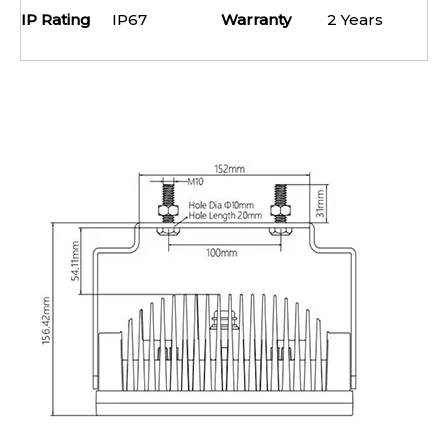
IP Rating
IP67
Warranty
2 Years