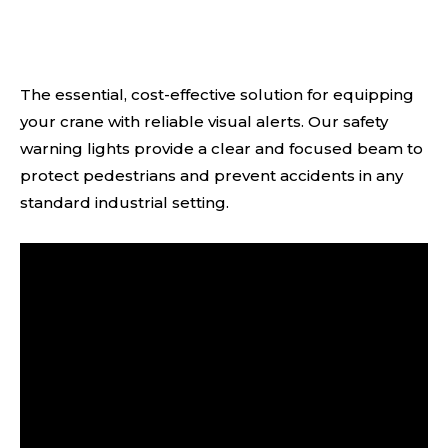
The essential, cost-effective solution for equipping
your crane with reliable visual alerts. Our safety
warning lights provide a clear and focused beam to
protect pedestrians and prevent accidents in any
standard industrial setting.