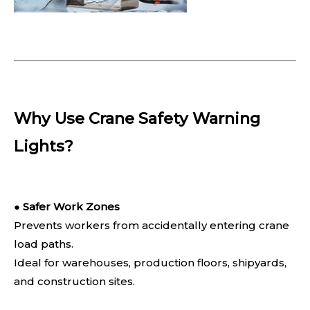
Why Use Crane Safety Warning
Lights?
●
Safer Work Zones
Prevents workers from accidentally entering crane
load paths.
Ideal for warehouses, production floors, shipyards,
and construction sites.