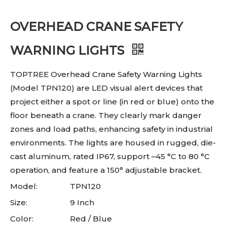
OVERHEAD CRANE SAFETY
WARNING LIGHTS
TOPTREE Overhead Crane Safety Warning Lights
(Model TPN120) are LED visual alert devices that
project either a spot or line (in red or blue) onto the
floor beneath a crane. They clearly mark danger
zones and load paths, enhancing safety in industrial
environments. The lights are housed in rugged, die-
cast aluminum, rated IP67, support –45 °C to 80 °C
operation, and feature a 150° adjustable bracket.
Model:
TPN120
Size:
9 Inch
Color:
Red / Blue