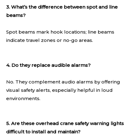
3. What’s the difference between spot and line
beams?
Spot beams mark hook locations; line beams
indicate travel zones or no-go areas.
4. Do they replace audible alarms?
No. They complement audio alarms by offering
visual safety alerts, especially helpful in loud
environments.
5. Are these overhead crane safety warning lights
difficult to install and maintain?