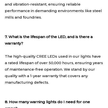
and vibration-resistant, ensuring reliable
performance in demanding environments like steel
mills and foundries.
7. What is the lifespan of the LED, and is there a
warranty?
The high-quality CREE LEDs used in our lights have
a rated lifespan of over 50,000 hours, ensuring years
of maintenance-free operation. We stand by our
quality with a 1-year warranty that covers any
manufacturing defects.
8. How many warning lights do I need for one