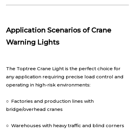
Application Scenarios of Crane
Warning Lights
The Toptree Crane Light is the perfect choice for
any application requiring precise load control and
operating in high-risk environments:
○ Factories and production lines with
bridge/overhead cranes
○ Warehouses with heavy traffic and blind corners