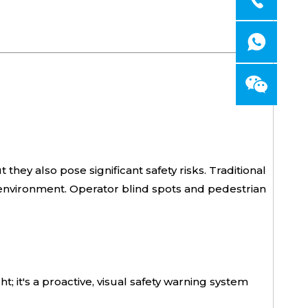
 they also pose significant safety risks. Traditional
l environment. Operator blind spots and pedestrian
; it's a proactive, visual safety warning system