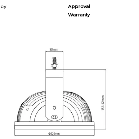
um Alloy
Approval
7
Warranty