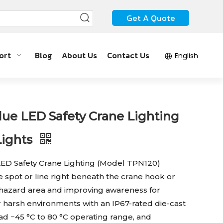
Get A Quote
ort
Blog
About Us
Contact Us
English
e LED Safety Crane Lighting
Lights
D Safety Crane Lighting (Model TPN120)
ue spot or line right beneath the crane hook or
 hazard area and improving awareness for
r harsh environments with an IP67-rated die-cast
d −45 °C to 80 °C operating range, and