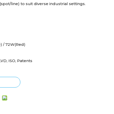
pot/line) to suit diverse industrial settings.
) / 72W(Red)
LVD, ISO, Patents