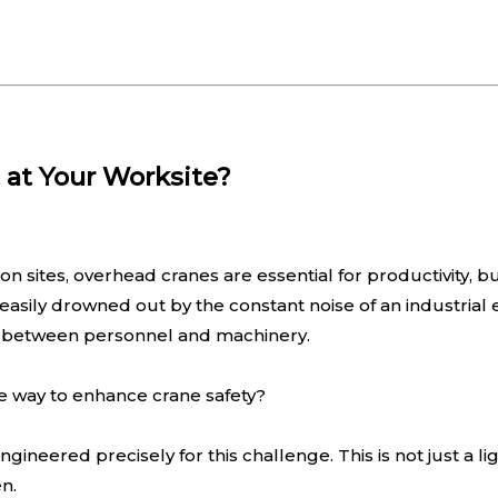
 at Your Worksite?
n sites, overhead cranes are essential for productivity, but
 easily drowned out by the constant noise of an industria
ons between personnel and machinery.
ve way to enhance crane safety?
ered precisely for this challenge. This is not just a light
n.