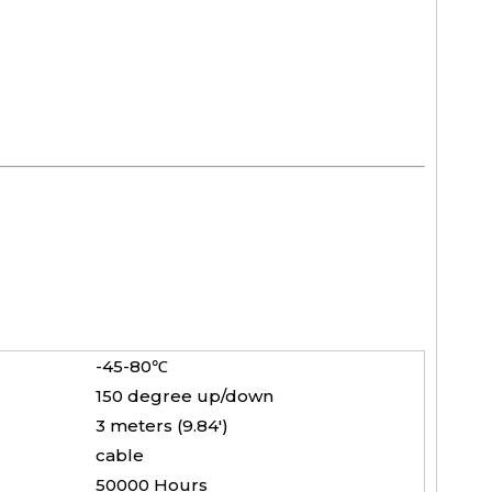
-45-80℃
150 degree up/down
3 meters (9.84')
cable
50000 Hours