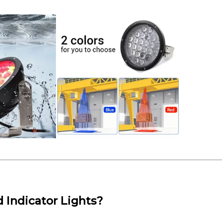
Indicator Lights?