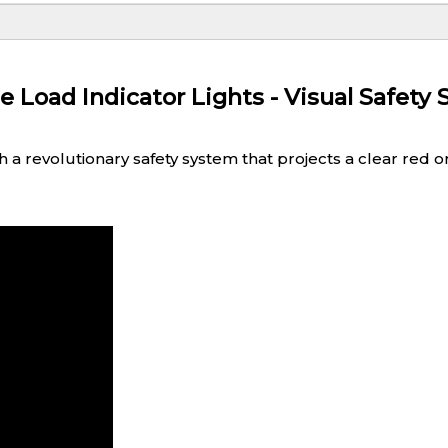
oad Indicator Lights - Visual Safety 
 revolutionary safety system that projects a clear red or b