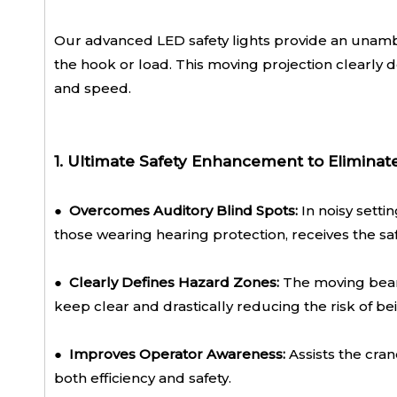
Our advanced LED safety lights provide an unambi
the hook or load. This moving projection clearly d
and speed.
1. Ultimate Safety Enhancement to Eliminat
● Overcomes Auditory Blind Spots:
In noisy setti
those wearing hearing protection, receives the saf
●
Clearly Defines Hazard Zones:
The moving beam
keep clear and drastically reducing the risk of be
●
Improves Operator Awareness:
Assists the cran
both efficiency and safety.