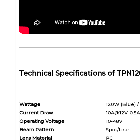
Technical Specifications of TPN1
Wattage
120W (Bl
Current Draw
10A@12V
Operating Voltage
10-4
Beam Pattern
Spot/
Lens Material
P