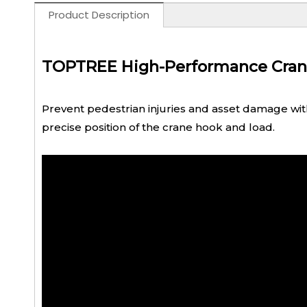
Product Description
TOPTREE High-Performance Crane L
Prevent pedestrian injuries and asset damage with a
precise position of the crane hook and load.