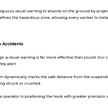
guous visual warning to anyone on the ground by projecti
efines the hazardous zone, allowing every worker to instan
e Accidents
ngs, a visual warning is far more effective than sound. Ou
ety alert.
 dynamically marks the safe distance from the suspended
ing struck or crushed.
e operator in positioning the hook with greater precision,