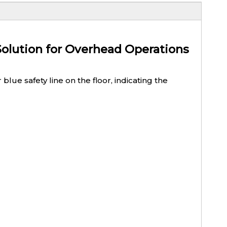
Solution for Overhead Operations
lue safety line on the floor, indicating the