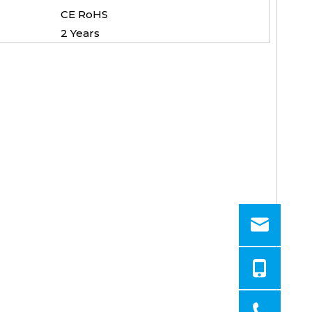
CE RoHS
2 Years