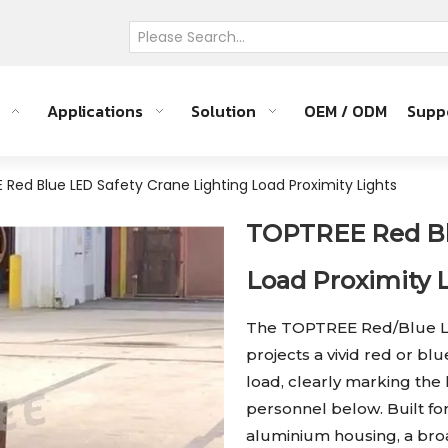
Applications
Solution
OEM / ODM
Supp
Red Blue LED Safety Crane Lighting Load Proximity Lights
TOPTREE Red Blu
Load Proximity 
The TOPTREE Red/Blue LE
projects a vivid red or bl
load, clearly marking the
personnel below. Built fo
aluminium housing, a broa