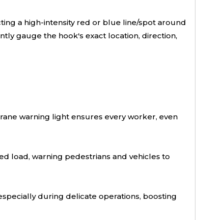
ng a high-intensity red or blue line/spot around
tly gauge the hook's exact location, direction,
r crane warning light ensures every worker, even
 load, warning pedestrians and vehicles to
 especially during delicate operations, boosting