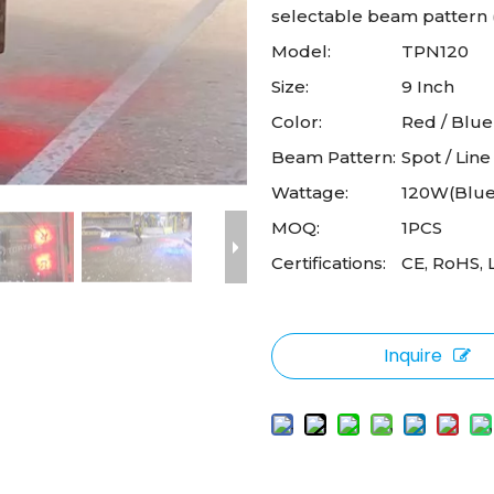
selectable beam pattern (s
Model:
TPN120
Size:
9 Inch
Color:
Red / Blue
Beam Pattern:
Spot / Line
Wattage:
120W(Blue
MOQ:
1PCS
Certifications:
CE, RoHS, 
Inquire