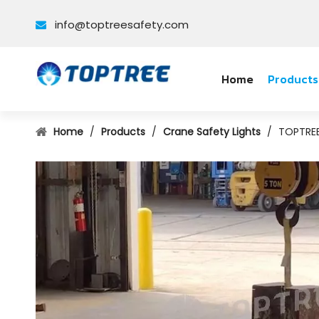
info@toptreesafety.com

Home
Products
Home
/
Products
/
Crane Safety Lights
/
TOPTREE 