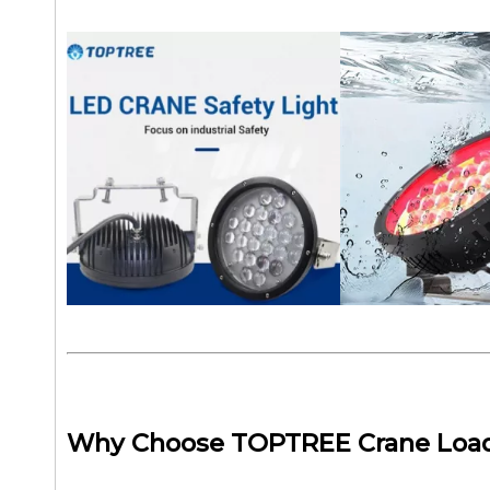
Why Choose TOPTREE Crane Load 