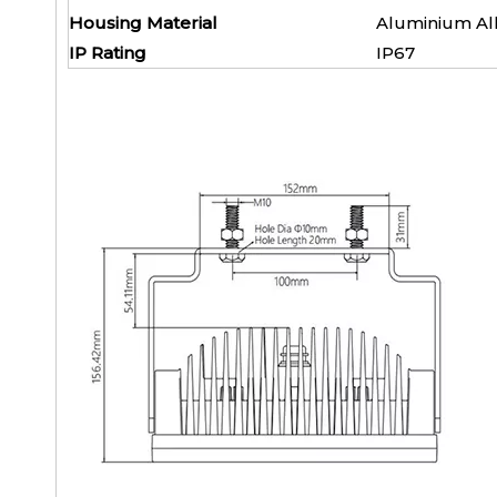
Housing Material
Alumini
IP Rating
IP6