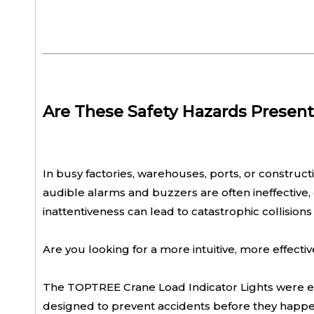
Are These Safety Hazards Present
In busy factories, warehouses, ports, or constructio
audible alarms and buzzers are often ineffective,
inattentiveness can lead to catastrophic collisi
Are you looking for a more intuitive, more effecti
The TOPTREE Crane Load Indicator Lights were engine
designed to prevent accidents before they happe