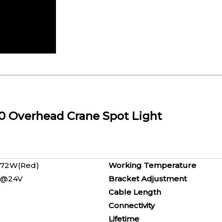
20 Overhead Crane Spot Light
ue) / 72W(Red)
Working Temperature
, 0.5A@24V
Bracket Adjustment
8V
Cable Length
Line
Connectivity
C
Lifetime